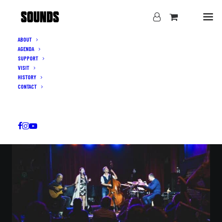
ABOUT
AGENDA
LIVE MUSIC IN IXELLES · THURSDAY–SUNDAY
SUPPORT
THE SOUNDS
VISIT
HISTORY
OF BRUSSELS
CONTACT