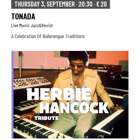
THURSDAY 3, SEPTEMBER · 20:30 · € 20
TONADA
Live Music Jazz&resist
A Celebration Of Bullerengue Traditions