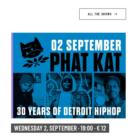
ALL THE SHOWS
WEDNESDAY 2, SEPTEMBER · 19:00 · € 12