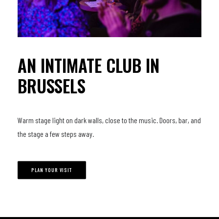
AN INTIMATE CLUB IN
BRUSSELS
Warm stage light on dark walls, close to the music. Doors, bar, and
the stage a few steps away.
PLAN YOUR VISIT