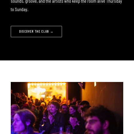
sounds, groove, and the artists who keep the room alive Thursday
to Sunday.
DISCOVER THE CLUB →