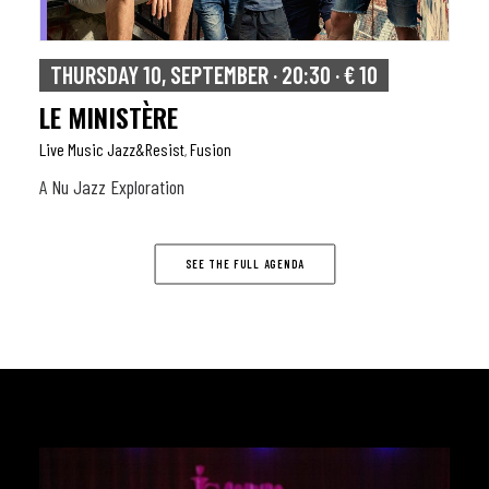
THURSDAY 10, SEPTEMBER · 20:30 · € 10
LE MINISTÈRE
Live Music Jazz&resist
Fusion
,
A Nu Jazz Exploration
SEE THE FULL AGENDA