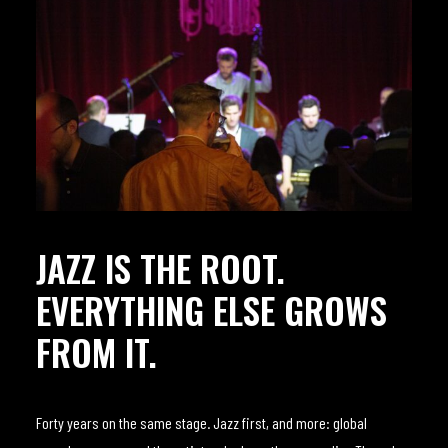
JAZZ IS THE ROOT.
EVERYTHING ELSE GROWS
FROM IT.
Forty years on the same stage. Jazz first, and more: global