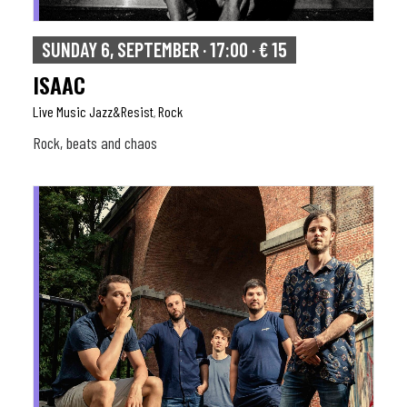
SUNDAY 6, SEPTEMBER · 17:00 · € 15
ISAAC
Live Music Jazz&resist
Rock
,
Rock, beats and chaos