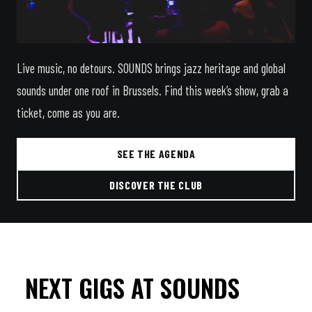
Live music, no detours. SOUNDS brings jazz heritage and global
sounds under one roof in Brussels. Find this week’s show, grab a
ticket, come as you are.
SEE THE AGENDA
DISCOVER THE CLUB
NEXT GIGS AT SOUNDS