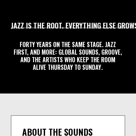
JAZZ
IS
THE
ROOT.
EVERYTHING
ELSE
GROW
FORTY
YEARS
ON
THE
SAME
STAGE.
JAZZ
FIRST,
AND
MORE:
GLOBAL
SOUNDS,
GROOVE,
AND
THE
ARTISTS
WHO
KEEP
THE
ROOM
ALIVE
THURSDAY
TO
SUNDAY
.
ABOUT THE SOUNDS