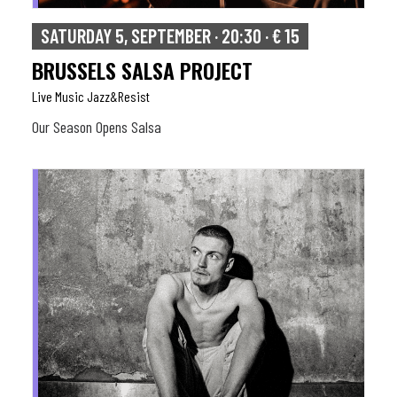
SATURDAY 5, SEPTEMBER · 20:30 · € 15
BRUSSELS SALSA PROJECT
Live Music Jazz&resist
Our Season Opens Salsa