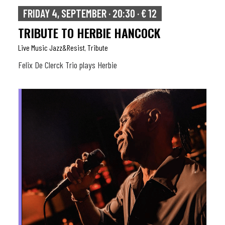
FRIDAY 4, SEPTEMBER · 20:30 · € 12
TRIBUTE TO HERBIE HANCOCK
Live Music Jazz&resist
Tribute
,
Felix De Clerck Trio plays Herbie