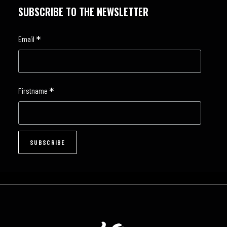
SUBSCRIBE TO THE NEWSLETTER
*
Email
*
Firstname