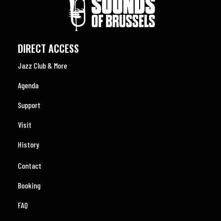
DIRECT ACCESS
Jazz Club & More
Agenda
Support
Visit
History
Contact
Booking
FAQ