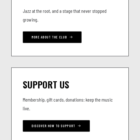
Jazz at the root, and a stage that never stopped
growing.
MORE ABOUT THE CLUB
SUPPORT US
Membership, gift cards, donations: keep the music
live.
DISCOVER HOW TO SUPPORT