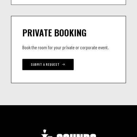
PRIVATE BOOKING
Book the room for your private or corporate event.
SUBMIT A REQUEST