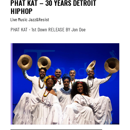
PHAT KAT – 30 YEARS DETROIT
HIPHOP
Live Music Jazz&resist
PHAT KAT - 1st Down RELEASE BY Jon Doe