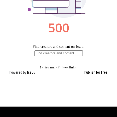
Powered by
Issuu
Publish for Free