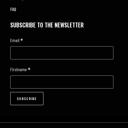
FAQ
SUBSCRIBE TO THE NEWSLETTER
*
Email
*
Firstname