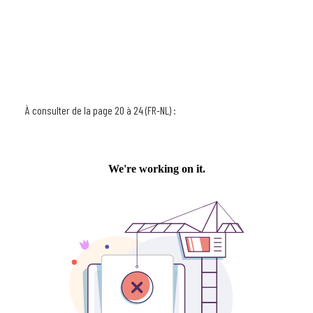
À consulter de la page 20 à 24 (FR-NL) :