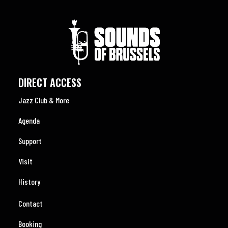
DIRECT ACCESS
Jazz Club & More
Agenda
Support
Visit
History
Contact
Booking