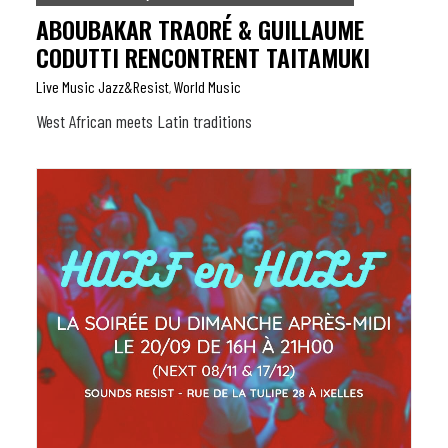
ABOUBAKAR TRAORÉ & GUILLAUME
CODUTTI RENCONTRENT TAITAMUKI
Live Music Jazz&resist
World Music
,
West African meets Latin traditions