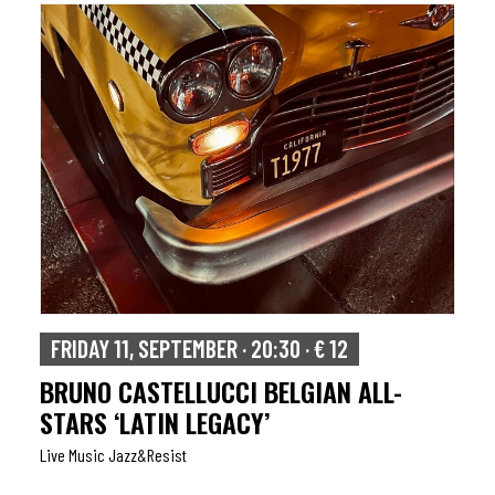
FRIDAY 11, SEPTEMBER · 20:30 · € 12
BRUNO CASTELLUCCI BELGIAN ALL-
STARS ‘LATIN LEGACY’
Live Music Jazz&resist