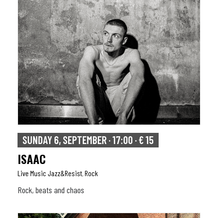
SUNDAY 6, SEPTEMBER · 17:00 · € 15
ISAAC
Live Music Jazz&resist
Rock
,
Rock, beats and chaos