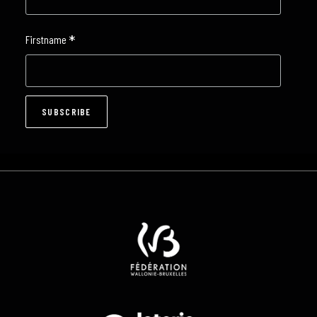
*
Firstname