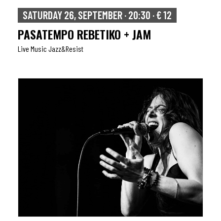
SATURDAY 26, SEPTEMBER · 20:30 · € 12
PASATEMPO REBETIKO + JAM
Live Music Jazz&resist