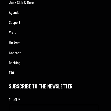
Jazz Club & More
Agenda
Support
Visit
History
Contact
Booking
FAQ
SUBSCRIBE TO THE NEWSLETTER
*
Email