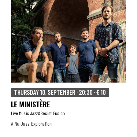
THURSDAY 10, SEPTEMBER · 20:30 · € 10
LE MINISTÈRE
Live Music Jazz&resist
Fusion
,
A Nu Jazz Exploration