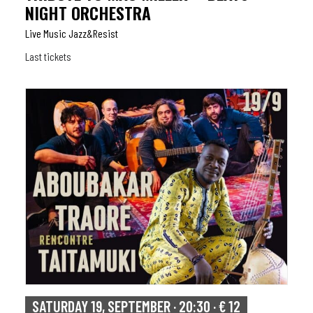
NIGHT ORCHESTRA
Live Music Jazz&resist
Last tickets
SATURDAY 19, SEPTEMBER · 20:30 · € 12