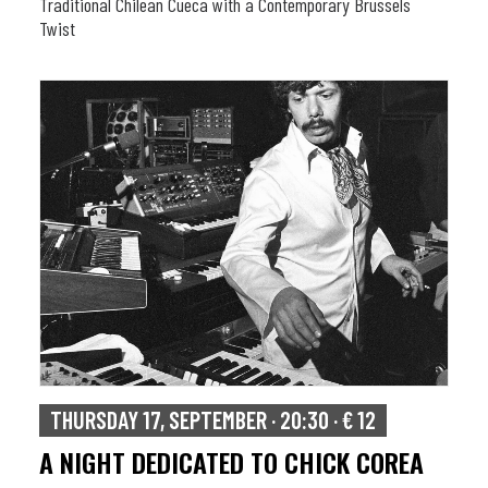
Traditional Chilean Cueca with a Contemporary Brussels
Twist
THURSDAY 17, SEPTEMBER · 20:30 · € 12
A NIGHT DEDICATED TO CHICK COREA