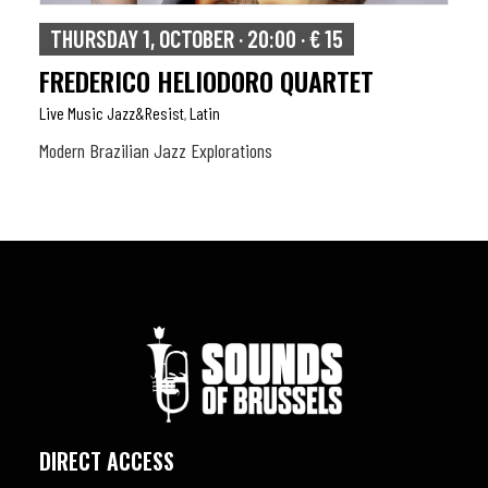
THURSDAY 1, OCTOBER · 20:00 · € 15
FREDERICO HELIODORO QUARTET
Live Music Jazz&resist
Latin
,
Modern Brazilian Jazz Explorations
DIRECT ACCESS