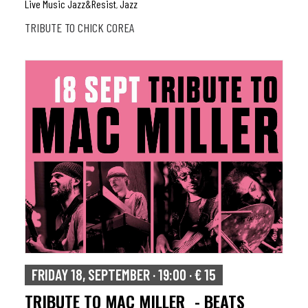
Live Music Jazz&resist
Jazz
,
TRIBUTE TO CHICK COREA
FRIDAY 18, SEPTEMBER · 19:00 · € 15
TRIBUTE TO MAC MILLER - BEATS