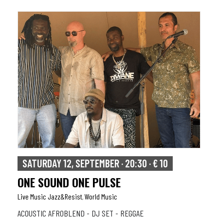
SATURDAY 12, SEPTEMBER · 20:30 · € 10
ONE SOUND ONE PULSE
Live Music Jazz&resist
World Music
,
ACOUSTIC AFROBLEND - DJ SET - REGGAE