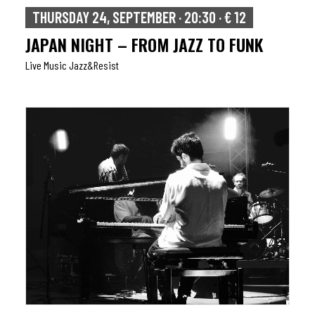
THURSDAY 24, SEPTEMBER · 20:30 · € 12
JAPAN NIGHT – FROM JAZZ TO FUNK
Live Music Jazz&resist