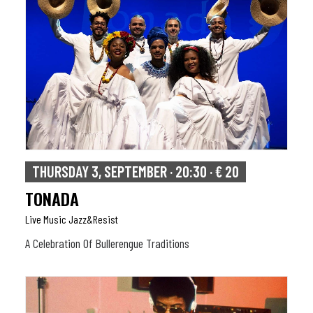
THURSDAY 3, SEPTEMBER · 20:30 · € 20
TONADA
Live Music Jazz&resist
A Celebration Of Bullerengue Traditions