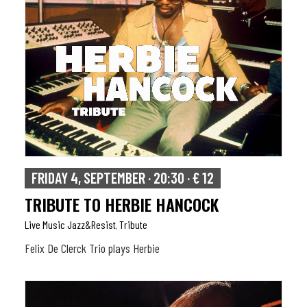
FRIDAY 4, SEPTEMBER · 20:30 · € 12
TRIBUTE TO HERBIE HANCOCK
Live Music Jazz&resist
Tribute
,
Felix De Clerck Trio plays Herbie