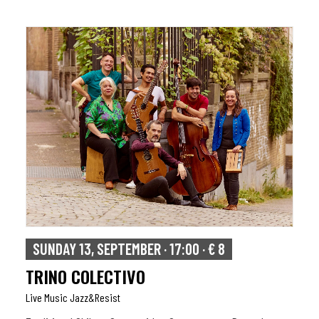
SUNDAY 13, SEPTEMBER · 17:00 · € 8
TRINO COLECTIVO
Live Music Jazz&resist