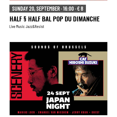
SUNDAY 20, SEPTEMBER · 16:00 · € 8
HALF § HALF BAL POP DU DIMANCHE
Live Music Jazz&resist