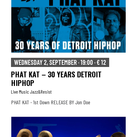
WEDNESDAY 2, SEPTEMBER · 19:00 · € 12
PHAT KAT – 30 YEARS DETROIT
HIPHOP
Live Music Jazz&resist
PHAT KAT - 1st Down RELEASE BY Jon Doe