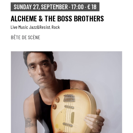
SUNDAY 27, SEPTEMBER · 17:00 · € 18
ALCHEME & THE BOSS BROTHERS
Live Music Jazz&resist
Rock
,
BÊTE DE SCÈNE