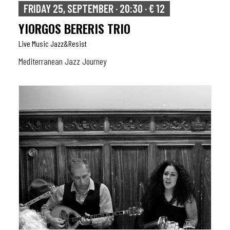
FRIDAY 25, SEPTEMBER · 20:30 · € 12
YIORGOS BERERIS TRIO
Live Music Jazz&resist
Mediterranean Jazz Journey