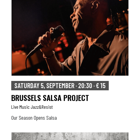
SATURDAY 5, SEPTEMBER · 20:30 · € 15
BRUSSELS SALSA PROJECT
Live Music Jazz&resist
Our Season Opens Salsa