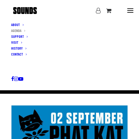
ABOUT
AGENDA
WHAT’S ON
SUPPORT
VISIT
AGENDA
HISTORY
CONTACT
ALL CATEGORIES
▼