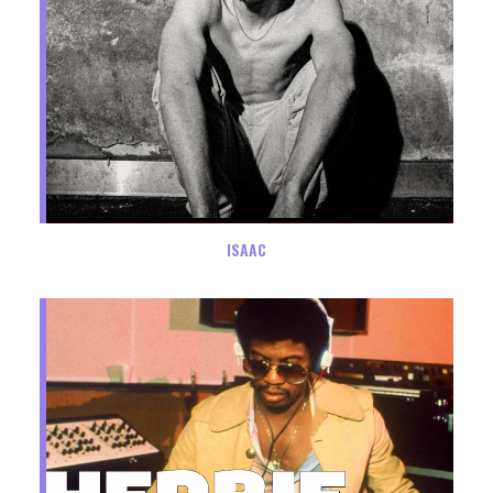
ISAAC