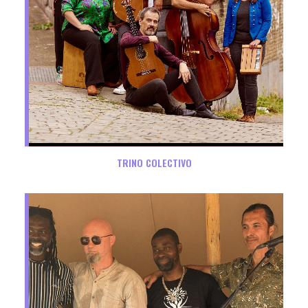
TRINO COLECTIVO