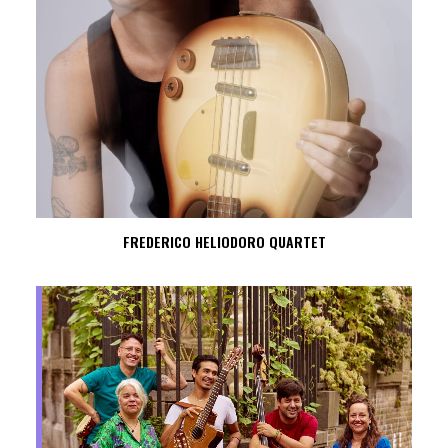
FREDERICO HELIODORO QUARTET