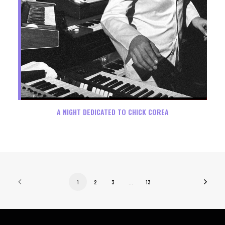
A NIGHT DEDICATED TO CHICK COREA
1
2
3
…
13