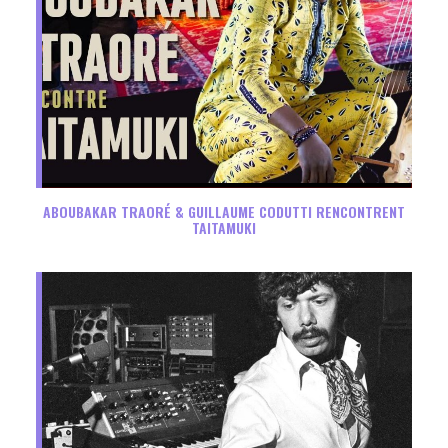
ABOUBAKAR TRAORÉ & GUILLAUME CODUTTI RENCONTRENT
TAITAMUKI