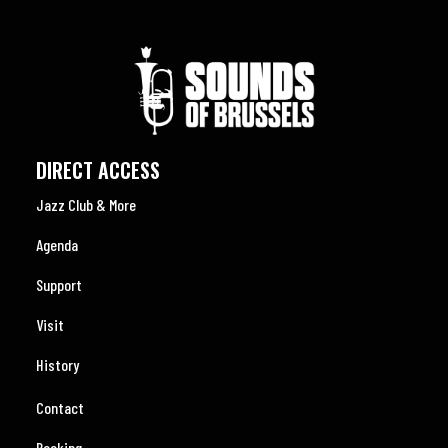
DIRECT ACCESS
Jazz Club & More
Agenda
Support
Visit
History
Contact
Booking