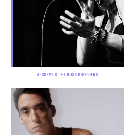
ALCHEME & THE BOSS BROTHERS