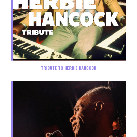
TRIBUTE TO HERBIE HANCOCK