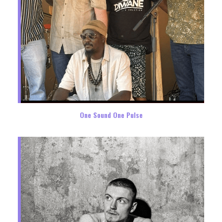
One Sound One Pulse