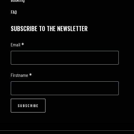
FAQ
SUBSCRIBE TO THE NEWSLETTER
*
Email
*
Firstname