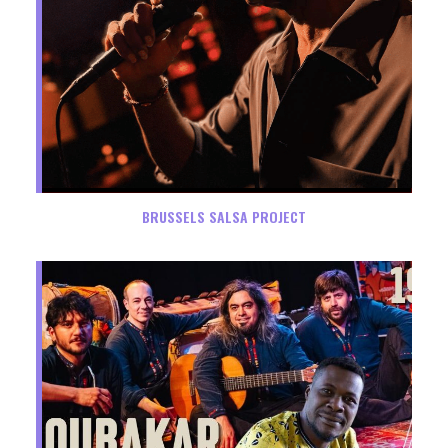
BRUSSELS SALSA PROJECT