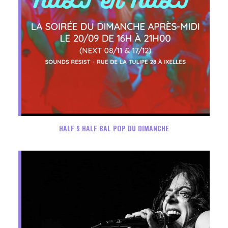
HALF § HALF BAL POP DU DIMANCHE