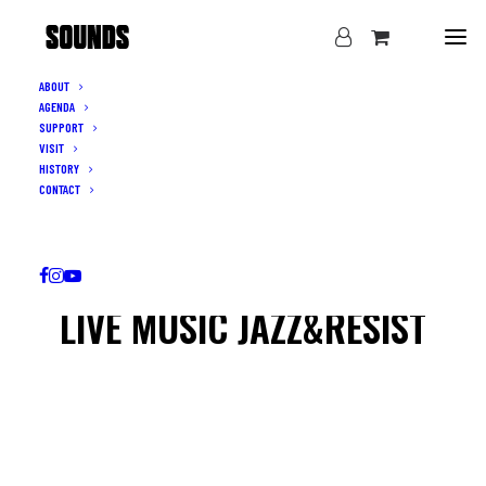
ABOUT
AGENDA
SUPPORT
VISIT
HISTORY
CONTACT
LIVE MUSIC JAZZ&RESIST