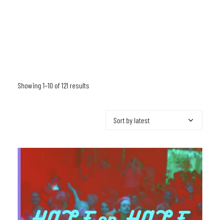
Showing 1–10 of 121 results
Sorted
by
latest