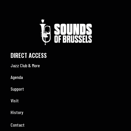
DIRECT ACCESS
Jazz Club & More
Agenda
Support
Visit
History
Contact