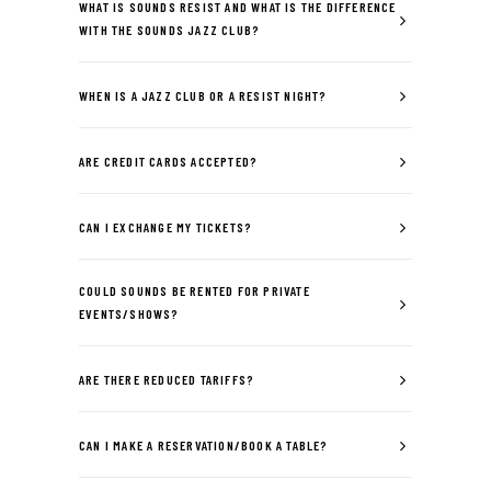
WHAT IS SOUNDS RESIST AND WHAT IS THE DIFFERENCE
WITH THE SOUNDS JAZZ CLUB?
WHEN IS A JAZZ CLUB OR A RESIST NIGHT?
ARE CREDIT CARDS ACCEPTED?
CAN I EXCHANGE MY TICKETS?
COULD SOUNDS BE RENTED FOR PRIVATE
EVENTS/SHOWS?
ARE THERE REDUCED TARIFFS?
CAN I MAKE A RESERVATION/BOOK A TABLE?