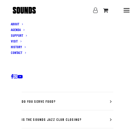
ABOUT
AGENDA
SUPPORT
VISIT
HISTORY
CONTACT
F.A.Q
WHAT TIME DO THE DOORS OPEN?
DO YOU SERVE FOOD?
IS THE SOUNDS JAZZ CLUB CLOSING?