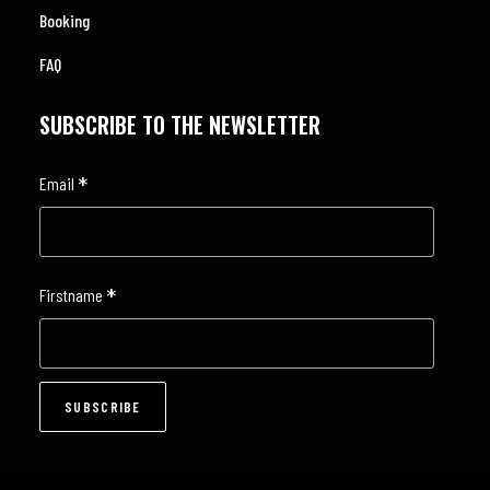
Booking
FAQ
SUBSCRIBE TO THE NEWSLETTER
*
Email
*
Firstname