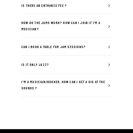
IS THERE AN ENTRANCE FEE ?
HOW DO THE JAMS WORK? HOW CAN I JOIN IF I’M A
MUSICIAN?
CAN I BOOK A TABLE FOR JAM SESSIONS?
IS IT ONLY JAZZ?
I'M A MUSICIAN/BOOKER, HOW CAN I GET A GIG AT THE
SOUNDS ?