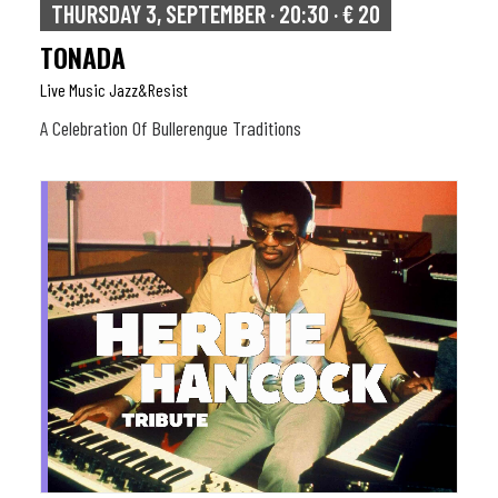
THURSDAY 3, SEPTEMBER · 20:30 · € 20
TONADA
Live Music Jazz&resist
A Celebration Of Bullerengue Traditions