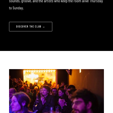
sounds, groove, and the artists who keep the room alive Thursday
to Sunday.
DISCOVER THE CLUB →