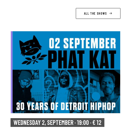
ALL THE SHOWS
WEDNESDAY 2, SEPTEMBER · 19:00 · € 12