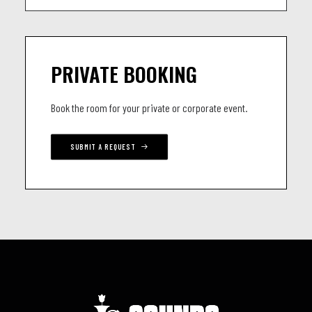
PRIVATE BOOKING
Book the room for your private or corporate event.
SUBMIT A REQUEST