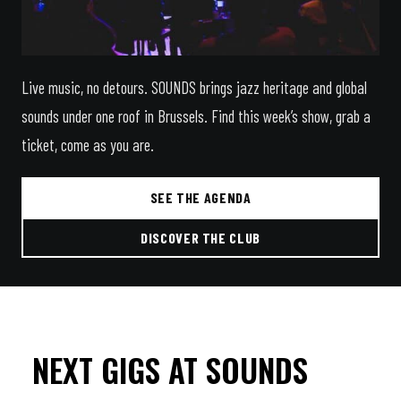
Live music, no detours. SOUNDS brings jazz heritage and global
sounds under one roof in Brussels. Find this week’s show, grab a
ticket, come as you are.
SEE THE AGENDA
DISCOVER THE CLUB
NEXT GIGS AT SOUNDS