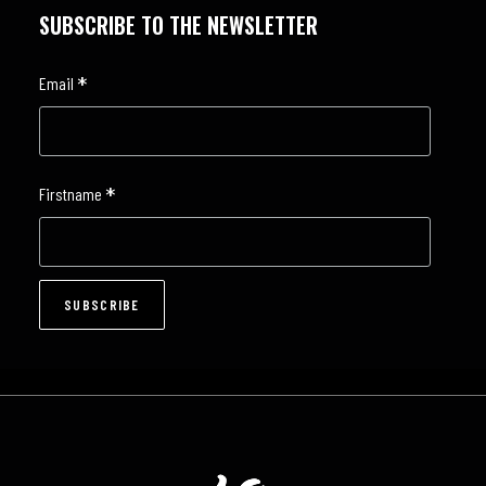
SUBSCRIBE TO THE NEWSLETTER
*
Email
*
Firstname