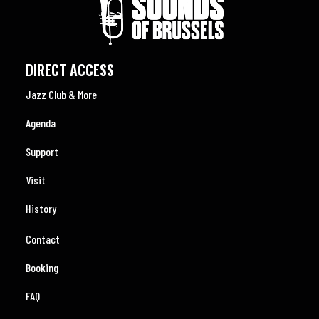
DIRECT ACCESS
Jazz Club & More
Agenda
Support
Visit
History
Contact
Booking
FAQ