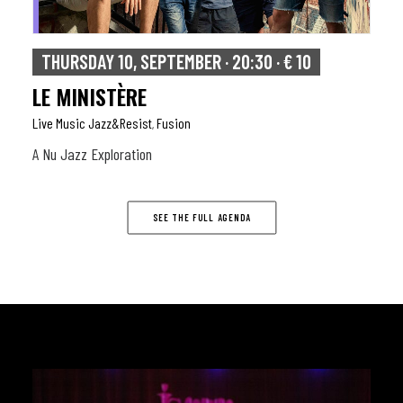
THURSDAY 10, SEPTEMBER · 20:30 · € 10
LE MINISTÈRE
Live Music Jazz&resist
Fusion
,
A Nu Jazz Exploration
SEE THE FULL AGENDA