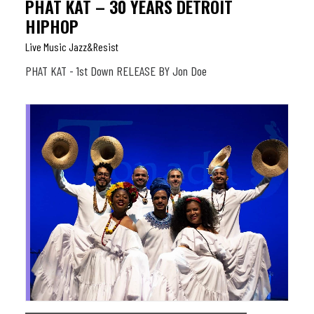
PHAT KAT – 30 YEARS DETROIT
HIPHOP
Live Music Jazz&resist
PHAT KAT - 1st Down RELEASE BY Jon Doe