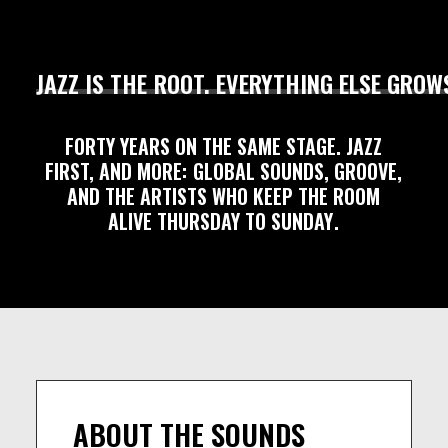
JAZZ
IS
THE
ROOT.
EVERYTHING
ELSE
GROW
FORTY
YEARS
ON
THE
SAME
STAGE.
JAZZ
FIRST,
AND
MORE:
GLOBAL
SOUNDS,
GROOVE,
AND
THE
ARTISTS
WHO
KEEP
THE
ROOM
ALIVE
THURSDAY
TO
SUNDAY
.
ABOUT THE SOUNDS