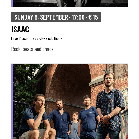
SUNDAY 6, SEPTEMBER · 17:00 · € 15
ISAAC
Live Music Jazz&resist
Rock
,
Rock, beats and chaos