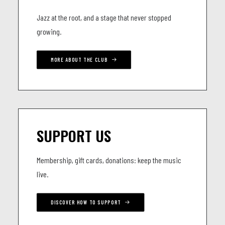
Jazz at the root, and a stage that never stopped
growing.
MORE ABOUT THE CLUB
SUPPORT US
Membership, gift cards, donations: keep the music
live.
DISCOVER HOW TO SUPPORT