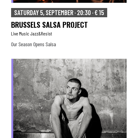
SATURDAY 5, SEPTEMBER · 20:30 · € 15
BRUSSELS SALSA PROJECT
Live Music Jazz&resist
Our Season Opens Salsa