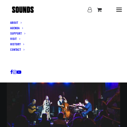
ABOUT
AGENDA
LIVE MUSIC IN IXELLES · THURSDAY–SUNDAY
SUPPORT
THE SOUNDS
VISIT
HISTORY
OF BRUSSELS
CONTACT