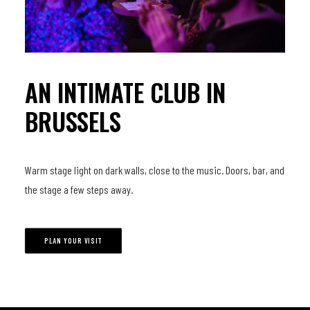
AN INTIMATE CLUB IN
BRUSSELS
Warm stage light on dark walls, close to the music. Doors, bar, and
the stage a few steps away.
PLAN YOUR VISIT