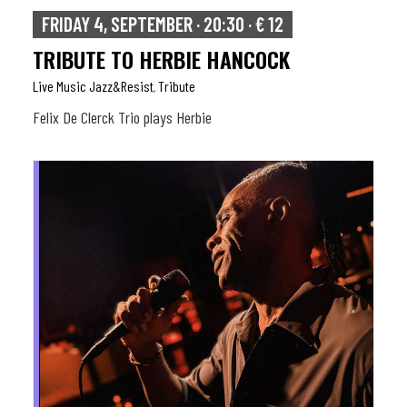
FRIDAY 4, SEPTEMBER · 20:30 · € 12
TRIBUTE TO HERBIE HANCOCK
Live Music Jazz&resist
Tribute
,
Felix De Clerck Trio plays Herbie