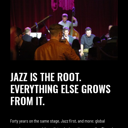
JAZZ IS THE ROOT.
EVERYTHING ELSE GROWS
FROM IT.
Forty years on the same stage. Jazz first, and more: global