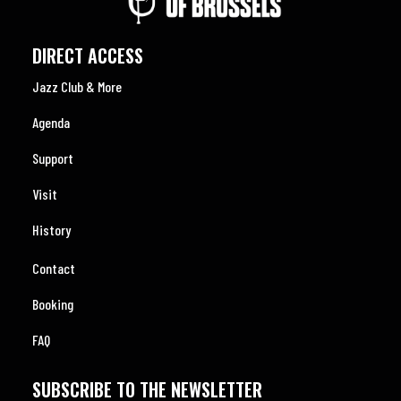
DIRECT ACCESS
Jazz Club & More
Agenda
Support
Visit
History
Contact
Booking
FAQ
SUBSCRIBE TO THE NEWSLETTER