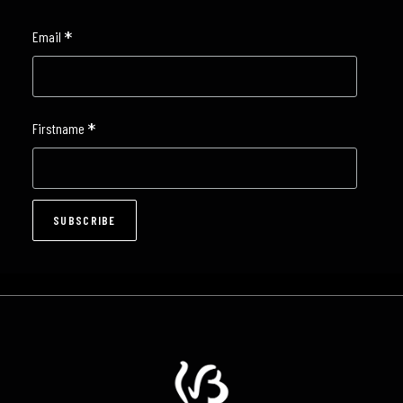
*
Email
*
Firstname