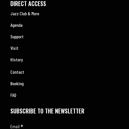
DIRECT ACCESS
Jazz Club & More
Agenda
Support
Visit
History
Contact
Booking
FAQ
SUBSCRIBE TO THE NEWSLETTER
*
Email