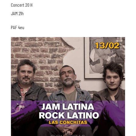
Concert 20 H
JAM 21h
PAF 4eu