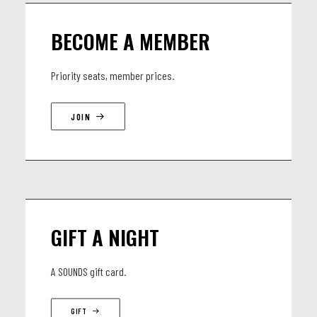
Batterie : Jean-Isaac Degbey
BECOME A MEMBER
Keyboard : Fructueux Godpeace Symenouh
Saxophoniste: François Ripa Mialembonzonzi
Priority seats, member prices.
Trompette : Milda Peljecerem
JOIN
GIFT A NIGHT
A SOUNDS gift card.
GIFT