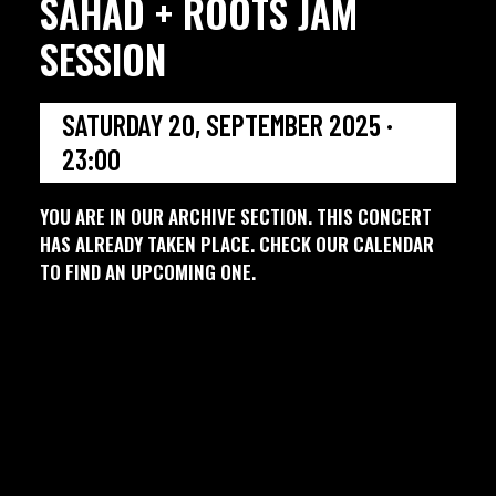
SAHAD + ROOTS JAM
SESSION
SATURDAY 20, SEPTEMBER 2025 ·
23:00
YOU ARE IN OUR ARCHIVE SECTION. THIS CONCERT
HAS ALREADY TAKEN PLACE. CHECK OUR CALENDAR
TO FIND AN UPCOMING ONE.