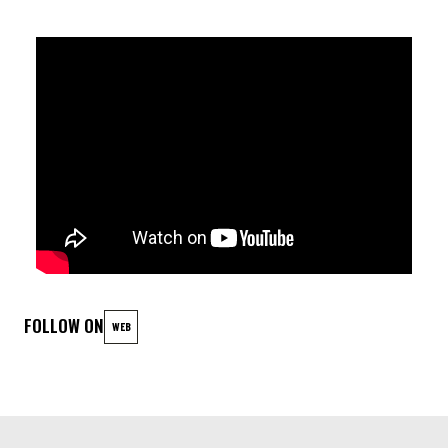
HERITAGE. INSPIRED BY THE 1970S AND THEIR CULTURAL
AND POLITICAL REVOLUTIONS, THE ALBUM RESONATES AS A
TRIBUTE TO CRITICAL THINKING, STRUGGLES FOR
DECOLONIZATION, AND THE UNIVERSAL QUEST FOR
FREEDOM. MORE THAN JUST AN ALBUM, AFRICAN WEST
STATION IS A CELEBRATION — OF HISTORY, RESISTANCE, AND
THE POWER OF THE COLLECTIVE. A WORK TO LISTEN TO, TO
FEEL, AND TO DANCE TO.
Bring your instrument and share your talent! Every musical
style is welcome!
FOLLOW ON
WEB
LINEUP
Voix lead / guitare : Sahad Sarr
Basse : Bocar Sy