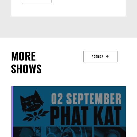
MORE
AGENDA
SHOWS