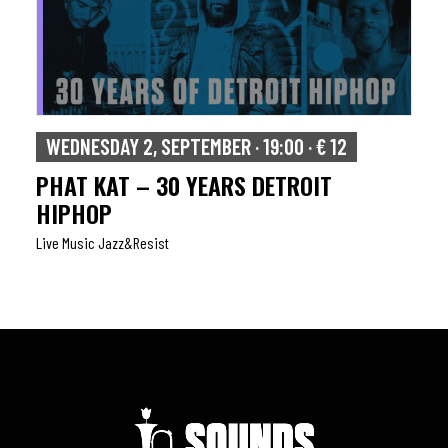
WEDNESDAY 2, SEPTEMBER · 19:00 · € 12
PHAT KAT – 30 YEARS DETROIT
HIPHOP
Live Music Jazz&resist