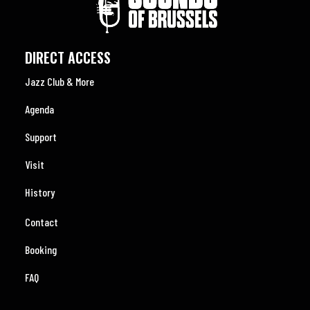
DIRECT ACCESS
Jazz Club & More
Agenda
Support
Visit
History
Contact
Booking
FAQ