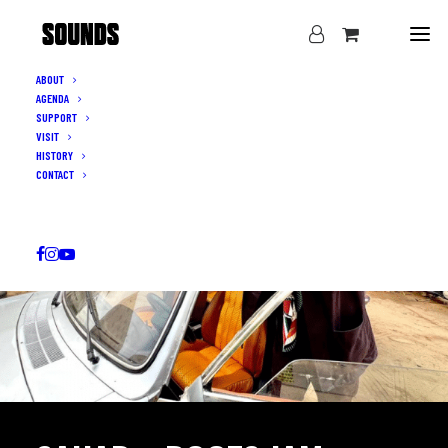
ABOUT
AGENDA
SUPPORT
VISIT
HISTORY
CONTACT