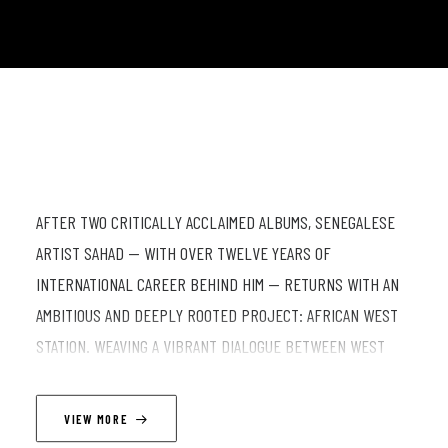
AFTER TWO CRITICALLY ACCLAIMED ALBUMS, SENEGALESE
ARTIST SAHAD — WITH OVER TWELVE YEARS OF
INTERNATIONAL CAREER BEHIND HIM — RETURNS WITH AN
AMBITIOUS AND DEEPLY ROOTED PROJECT: AFRICAN WEST
STATION. WEAVING A VIBRANT DIALOGUE BETWEEN WEST
AFRICAN RHYTHMS, JAZZ, AND FUNK, SAHAD TAKES US ON A
MUSICAL JOURNEY THROUGH COLLECTIVE MEMORY, WHERE
VIEW MORE
DRUMS SPEAK AND EACH MELODY AWAKENS A LIVING