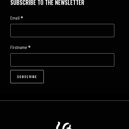
SUBSCRIBE TO THE NEWSLETTER
*
Email
*
Firstname