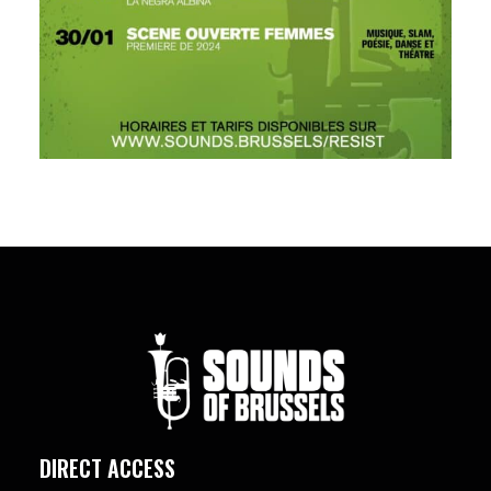
DIRECT ACCESS