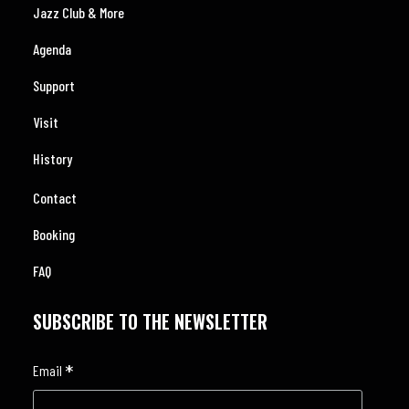
Jazz Club & More
Agenda
Support
Visit
History
Contact
Booking
FAQ
SUBSCRIBE TO THE NEWSLETTER
*
Email