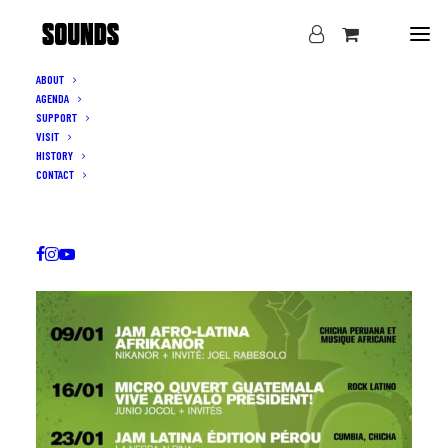
ABOUT
AGENDA
SUPPORT
VISIT
HISTORY
CONTACT