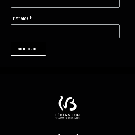
*
Firstname