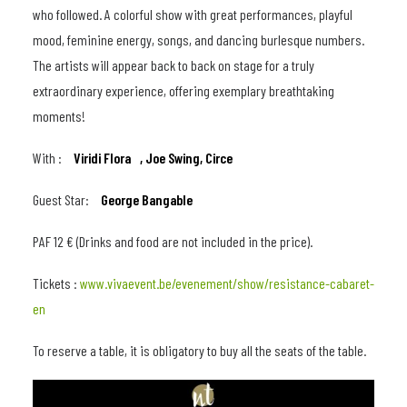
who followed. A colorful show with great performances, playful
mood, feminine energy, songs, and dancing burlesque numbers.
The artists will appear back to back on stage for a truly
extraordinary experience, offering exemplary breathtaking
moments!
With :
Viridi Flora ,
Joe Swing,
Circe
Guest Star:
George Bangable
PAF 12 € (Drinks and food are not included in the price).
Tickets :
www.vivaevent.be/evenement/show/resistance-cabaret-
en
To reserve a table, it is obligatory to buy all the seats of the table.