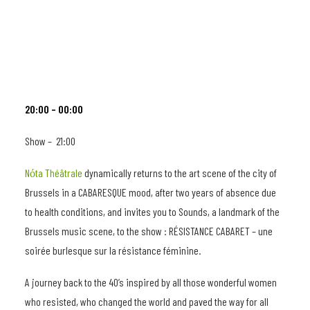
20:00 – 00:00
Show – 21:00
Nόta Théâtrale
dynamically returns to the art scene of the city of
Brussels in a CABARESQUE mood, after two years of absence due
to health conditions, and invites you to Sounds, a landmark of the
Brussels music scene, to the show : RÉSISTANCE CABARET – une
soirée burlesque sur la résistance féminine.
A journey back to the 40’s inspired by all those wonderful women
who resisted, who changed the world and paved the way for all