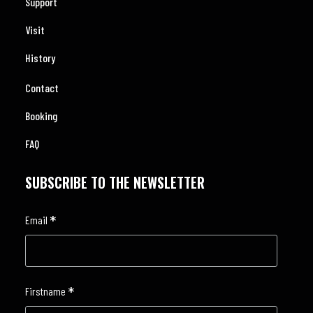
Support
Visit
History
Contact
Booking
FAQ
SUBSCRIBE TO THE NEWSLETTER
*
Email
*
Firstname