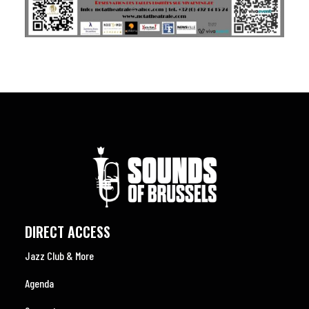
DIRECT ACCESS
Jazz Club & More
Agenda