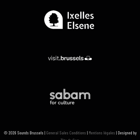
© 2026 Sounds Brussels |
General Sales Conditions
|
Mentions légales
| Designed by