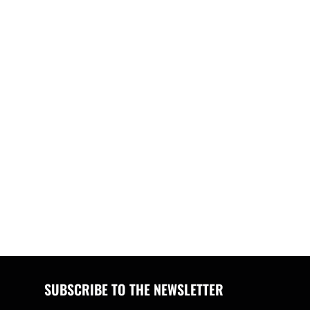
SUBSCRIBE TO THE NEWSLETTER