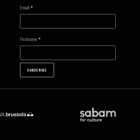
*
Email
*
Firstname