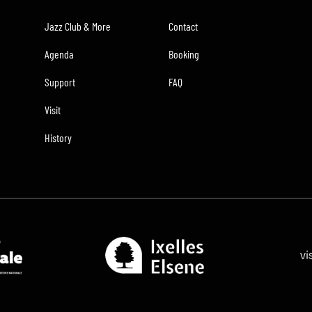
Jazz Club & More
Contact
Agenda
Booking
Support
FAQ
Visit
History