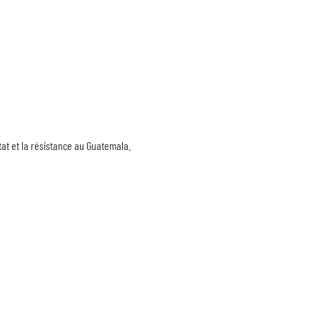
tat et la résistance au Guatemala.