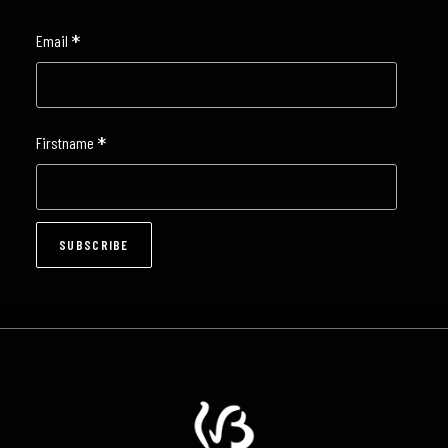
*
Email
*
Firstname