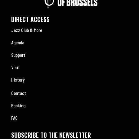
DIRECT ACCESS
Jazz Club & More
Agenda
Support
Visit
History
Contact
Booking
FAQ
SUBSCRIBE TO THE NEWSLETTER