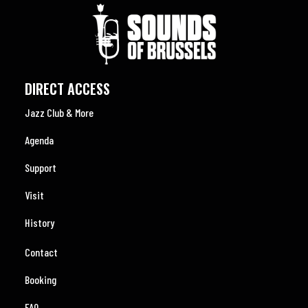
DIRECT ACCESS
Jazz Club & More
Agenda
Support
Visit
History
Contact
Booking
FAQ