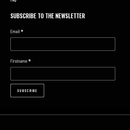
SUBSCRIBE TO THE NEWSLETTER
*
Email
*
Firstname