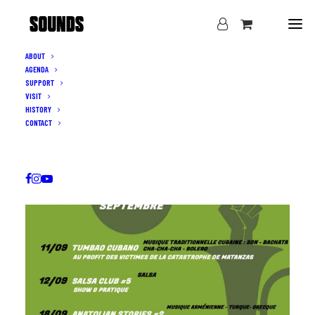
ABOUT
AGENDA
SUPPORT
VISIT
HISTORY
CONTACT