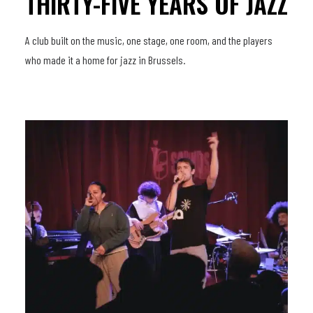
THIRTY-FIVE YEARS OF JAZZ
A club built on the music, one stage, one room, and the players
who made it a home for jazz in Brussels.