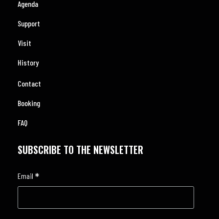
Agenda
Support
Visit
History
Contact
Booking
FAQ
SUBSCRIBE TO THE NEWSLETTER
*
Email