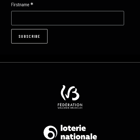
*
Firstname