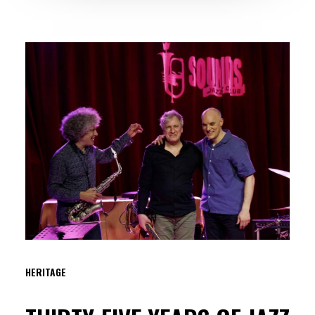
HERITAGE