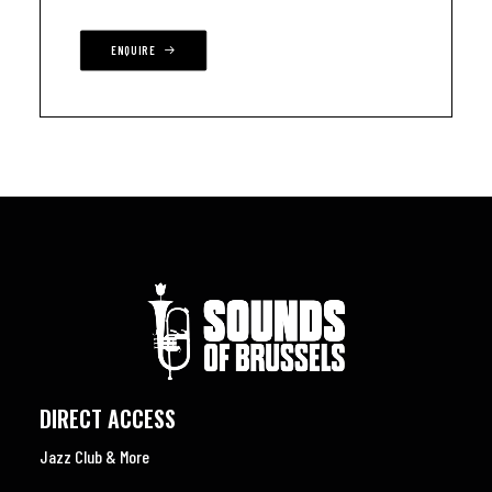
ENQUIRE
DIRECT ACCESS
Jazz Club & More