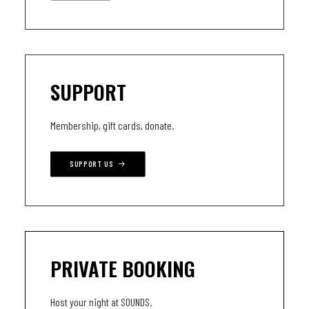
SUPPORT
Membership, gift cards, donate.
SUPPORT US
PRIVATE BOOKING
Host your night at SOUNDS.