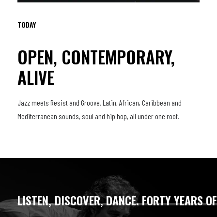
TODAY
OPEN, CONTEMPORARY,
ALIVE
Jazz meets Resist and Groove. Latin, African, Caribbean and
Mediterranean sounds, soul and hip hop, all under one roof.
LISTEN,
DISCOVER,
DANCE.
FORTY
YEARS
O