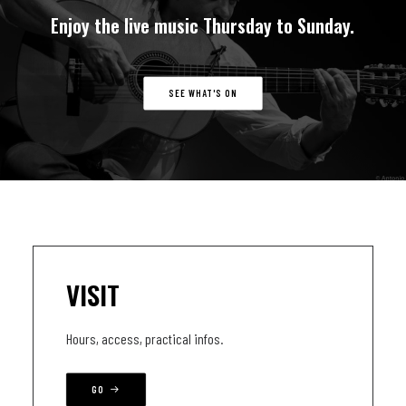
Enjoy
the
live
music
Thursday
to
Sunday.
SEE WHAT'S ON
VISIT
Hours, access, practical infos.
GO