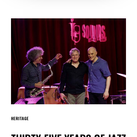
HERITAGE