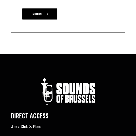
ENQUIRE
DIRECT ACCESS
Jazz Club & More