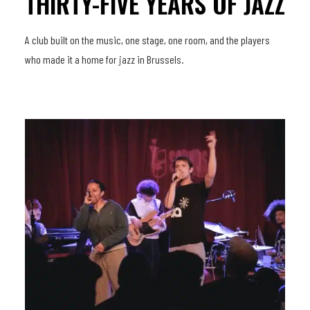
THIRTY-FIVE YEARS OF JAZZ
A club built on the music, one stage, one room, and the players
who made it a home for jazz in Brussels.