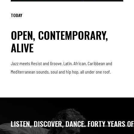
TODAY
OPEN, CONTEMPORARY,
ALIVE
Jazz meets Resist and Groove. Latin, African, Caribbean and
Mediterranean sounds, soul and hip hop, all under one roof.
LISTEN,
DISCOVER,
DANCE.
FORTY
YEARS
O