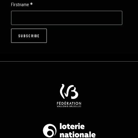
*
Firstname