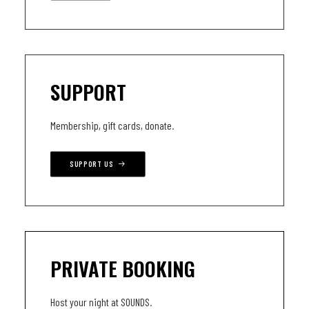
SUPPORT
Membership, gift cards, donate.
SUPPORT US
PRIVATE BOOKING
Host your night at SOUNDS.