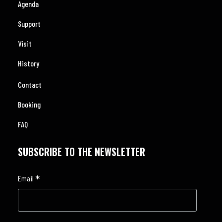
Agenda
Support
Visit
History
Contact
Booking
FAQ
SUBSCRIBE TO THE NEWSLETTER
*
Email