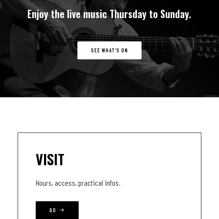
Enjoy
the
live
music
Thursday
to
Sunday.
SEE WHAT'S ON
VISIT
Hours, access, practical infos.
GO