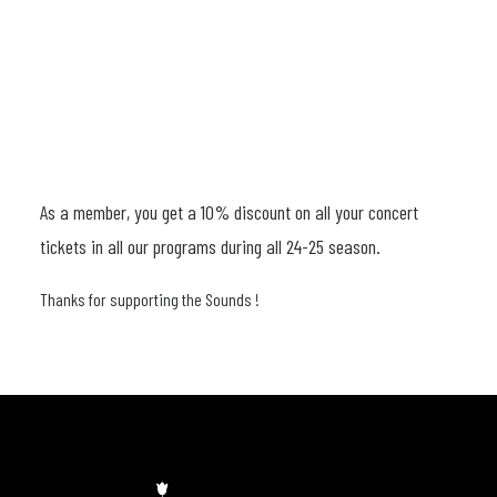
24-
25
aantal
As a member, you get a 10% discount on all your concert
tickets in all our programs during all 24-25 season.
Thanks for supporting the Sounds !