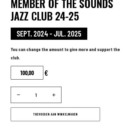
MEMBER OF THE SOUNDS
JAZZ CLUB 24-25
SEPT. 2024 - JUL. 2025
You can change the amount to give more and support the
club.
€
Member
of
the
TOEVOEGEN AAN WINKELWAGEN
Sounds
Jazz
Club