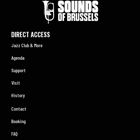
DIRECT ACCESS
Jazz Club & More
Agenda
Support
Visit
History
Contact
Booking
FAQ