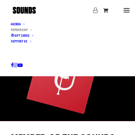
AGENDA
MEMBERSHIP
GIFT CARDS
SUPPORT US