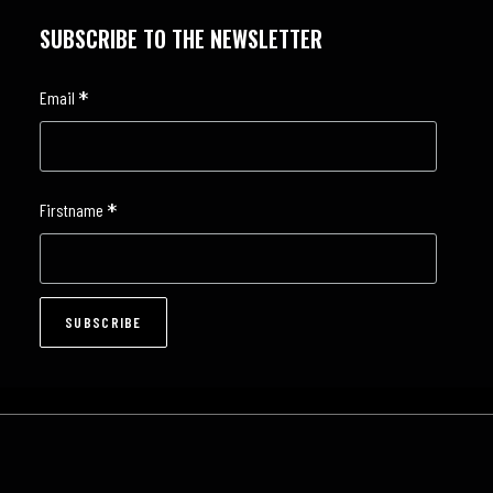
SUBSCRIBE TO THE NEWSLETTER
*
Email
*
Firstname