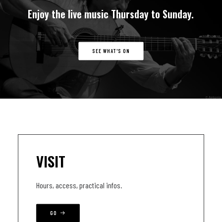
Enjoy
the
live
music
Thursday
to
Sunday.
SEE WHAT'S ON
VISIT
Hours, access, practical infos.
GO