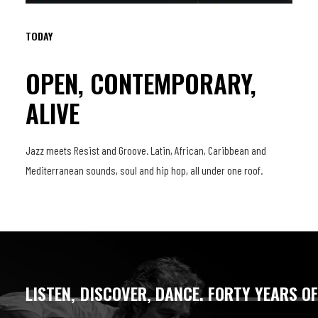
TODAY
OPEN, CONTEMPORARY,
ALIVE
Jazz meets Resist and Groove. Latin, African, Caribbean and
Mediterranean sounds, soul and hip hop, all under one roof.
LISTEN,
DISCOVER,
DANCE.
FORTY
YEARS
O