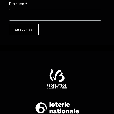
*
Firstname