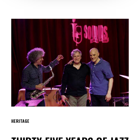
HERITAGE