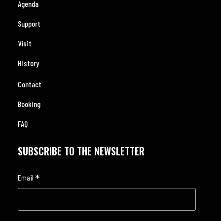
Agenda
Support
Visit
History
Contact
Booking
FAQ
SUBSCRIBE TO THE NEWSLETTER
*
Email