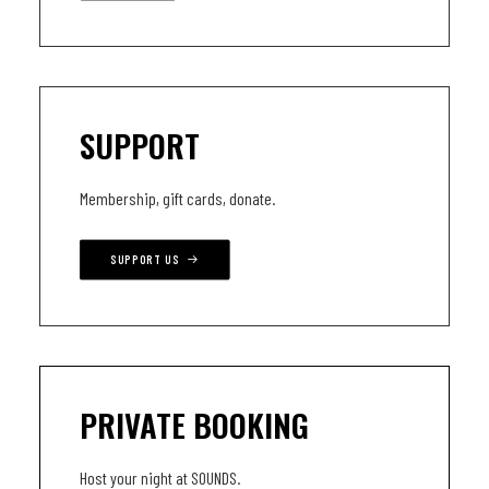
SUPPORT
Membership, gift cards, donate.
SUPPORT US
PRIVATE BOOKING
Host your night at SOUNDS.