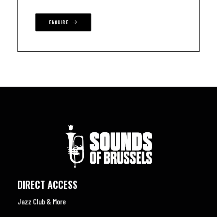
ENQUIRE
DIRECT ACCESS
Jazz Club & More