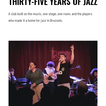
THIRTY-FIVE YEARS OF JAZZ
A club built on the music, one stage, one room, and the players
who made it a home for jazz in Brussels.