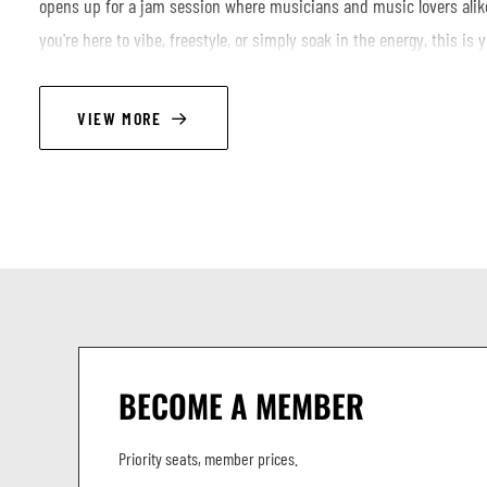
opens up for a jam session where musicians and music lovers alike
you're here to vibe, freestyle, or simply soak in the energy, this is 
of hip-hop’s most iconic producers. Bring your instruments, your flo
***FREE ENTRANCE FOR MUSICIANS***
VIEW MORE
.
Opening band: QUELQUES FLEURS
LINEUP
Jonas Blume - keys
Giacomo Tabacco - guitar
Lorenzo Simoncelli - bass
BECOME A MEMBER
John De Martino - drums
Priority seats, member prices.