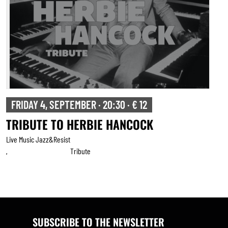
FRIDAY 4, SEPTEMBER · 20:30 · € 12
TRIBUTE TO HERBIE HANCOCK
Live Music Jazz&resist
Tribute
,
SUBSCRIBE TO THE NEWSLETTER