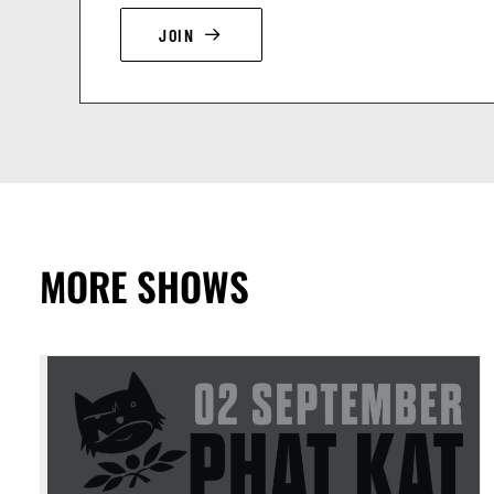
JOIN
MORE SHOWS