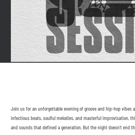
Join us for an unforgettable evening of groove and hip-hop vibes a
infectious beats, soulful melodies, and masterful improvisation, t
and sounds that defined a generation. But the night doesn’t end ther