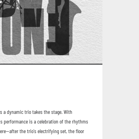
s a dynamic trio takes the stage. With
his performance is a celebration of the rhythms
e—after the trio's electrifying set, the floor