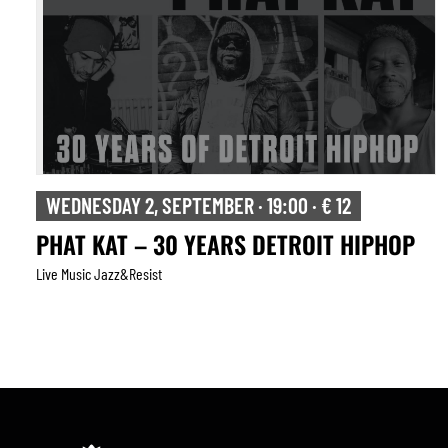
WEDNESDAY 2, SEPTEMBER · 19:00 · € 12
PHAT KAT – 30 YEARS DETROIT HIPHOP
Live Music Jazz&resist