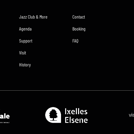
Jazz Club & More
Contact
Agenda
Booking
Support
FAQ
Visit
History