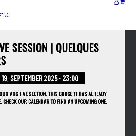
RT US
E SESSION | QUELQUES
RS
 19, SEPTEMBER 2025 · 23:00
 OUR ARCHIVE SECTION. THIS CONCERT HAS ALREADY
E. CHECK OUR CALENDAR TO FIND AN UPCOMING ONE.