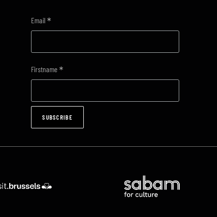
*
Email
*
Firstname