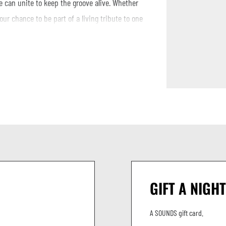
 can unite to keep the groove alive. Whether
your chance to be part of a living tribute to one
w, or just your love for the music.
GIFT A NIGHT
A SOUNDS gift card.