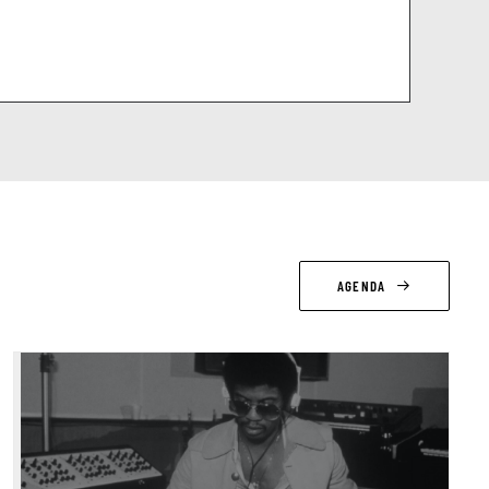
AGENDA