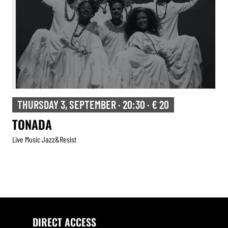
THURSDAY 3, SEPTEMBER · 20:30 · € 20
TONADA
Live Music Jazz&resist
DIRECT ACCESS