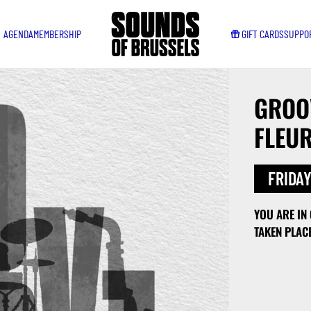
AGENDA
MEMBERSHIP
GIFT CARDS
SUPPO
GROOV
FLEU
FRIDAY
YOU ARE IN
TAKEN PLAC