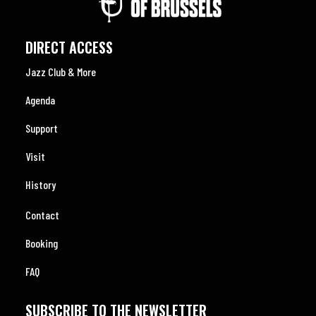
DIRECT ACCESS
Jazz Club & More
Agenda
Support
Visit
History
Contact
Booking
FAQ
SUBSCRIBE TO THE NEWSLETTER