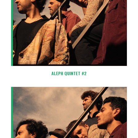
ALEPH QUINTET #2