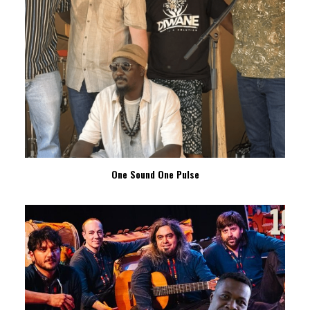
One Sound One Pulse