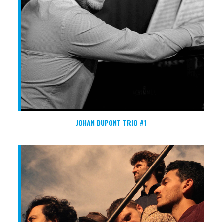
JOHAN DUPONT TRIO #1