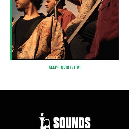
ALEPH QUINTET #1