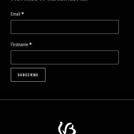
*
Email
*
Firstname