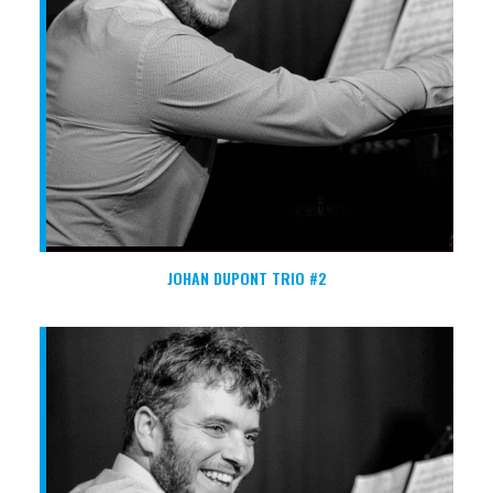
JOHAN DUPONT TRIO #2