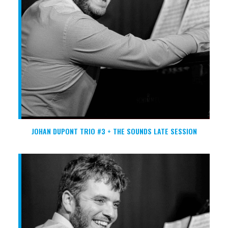
JOHAN DUPONT TRIO #3 + THE SOUNDS LATE SESSION