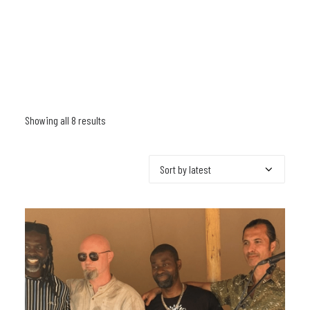
Showing all 8 results
Sorted
by
latest