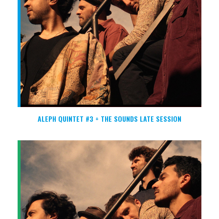
ALEPH QUINTET #3 + THE SOUNDS LATE SESSION