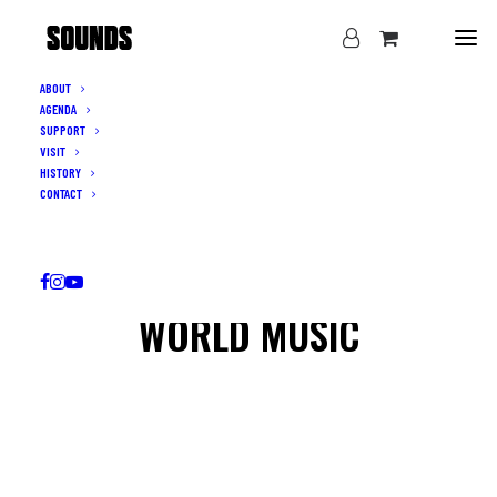
ABOUT
AGENDA
SUPPORT
VISIT
HISTORY
CONTACT
WORLD MUSIC