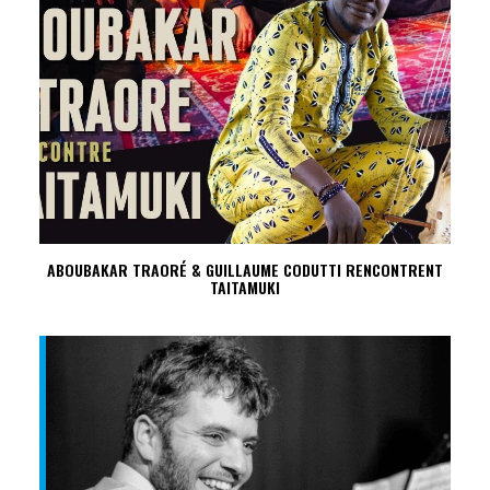
ABOUBAKAR TRAORÉ & GUILLAUME CODUTTI RENCONTRENT
TAITAMUKI