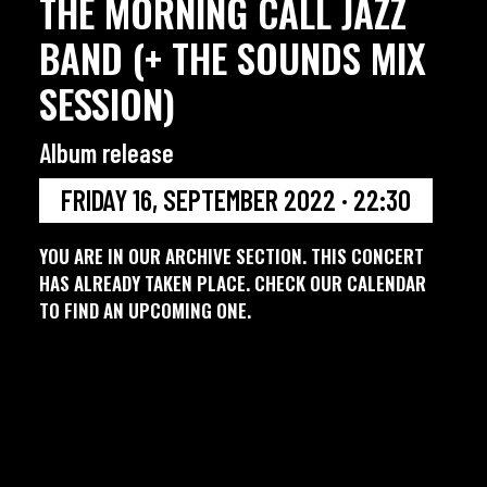
THE MORNING CALL JAZZ
BAND (+ THE SOUNDS MIX
SESSION)
Album release
FRIDAY 16, SEPTEMBER 2022 · 22:30
YOU ARE IN OUR ARCHIVE SECTION. THIS CONCERT
HAS ALREADY TAKEN PLACE. CHECK OUR CALENDAR
TO FIND AN UPCOMING ONE.