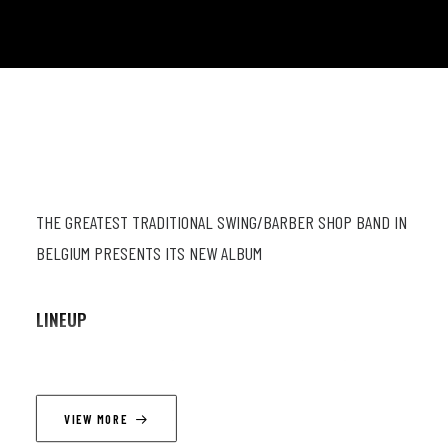
THE GREATEST TRADITIONAL SWING/BARBER SHOP BAND IN
BELGIUM PRESENTS ITS NEW ALBUM
LINEUP
Mathieu Najean (ts, vc) ; Thimothé Lemaire (trb, vc) ;
Guillaume Gillain (g, vc) ; Adrew Bolton (db, vc).
VIEW MORE