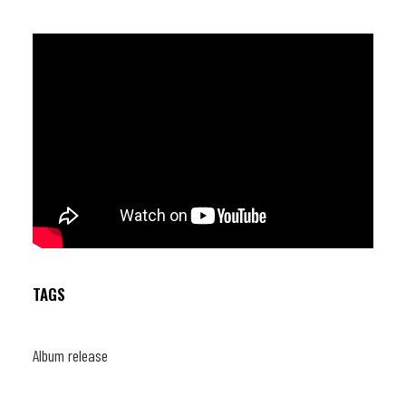
TAGS
Album release