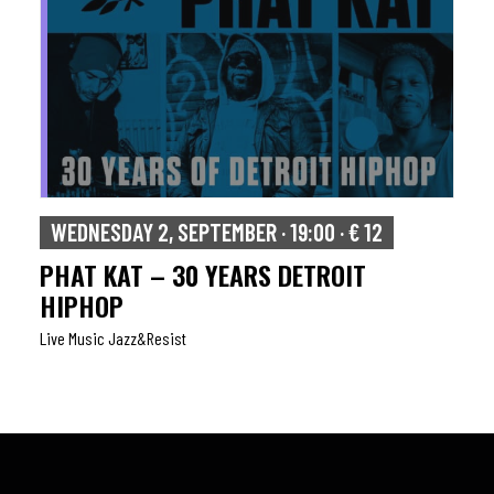
WEDNESDAY 2, SEPTEMBER · 19:00 · € 12
PHAT KAT – 30 YEARS DETROIT
HIPHOP
Live Music Jazz&resist