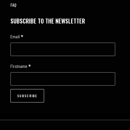
FAQ
SUBSCRIBE TO THE NEWSLETTER
*
Email
*
Firstname