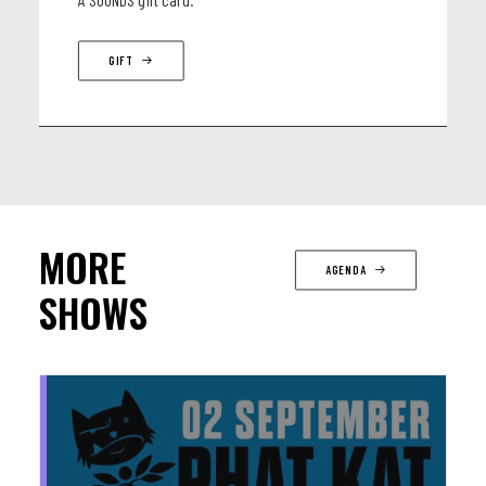
GIFT
MORE
AGENDA
SHOWS