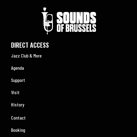
DIRECT ACCESS
Jazz Club & More
Agenda
Support
Visit
History
Contact
Booking