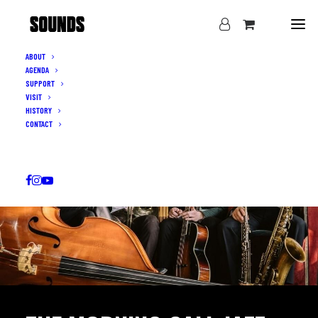
ABOUT
AGENDA
SUPPORT
VISIT
HISTORY
CONTACT