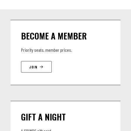
BECOME A MEMBER
Priority seats, member prices.
JOIN
GIFT A NIGHT
A SOUNDS gift card.