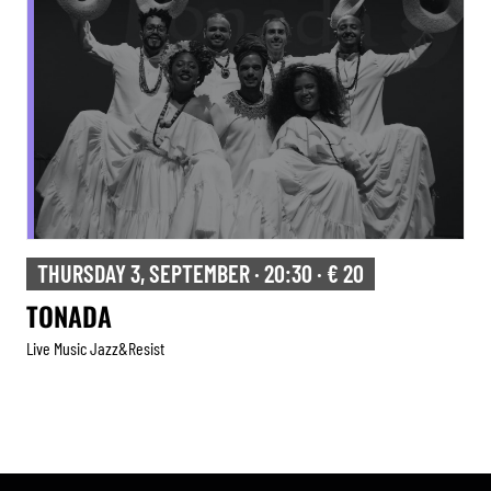
FRIDAY 4, SEPTEMBER · 20:30 · € 12
TRIBUTE TO HERBIE HANCOCK
Live Music Jazz&resist
Tribute
,