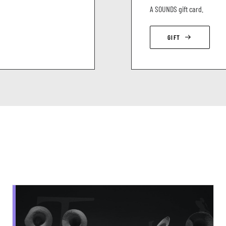
A SOUNDS gift card.
GIFT