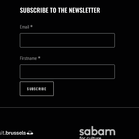
SUBSCRIBE TO THE NEWSLETTER
*
Email
*
Firstname