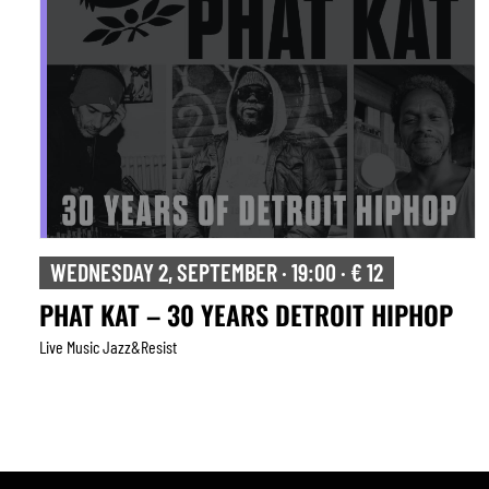
THURSDAY 3, SEPTEMBER · 20:30 · € 20
TONADA
Live Music Jazz&resist