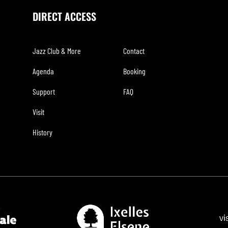
DIRECT ACCESS
Jazz Club & More
Contact
Agenda
Booking
Support
FAQ
Visit
History