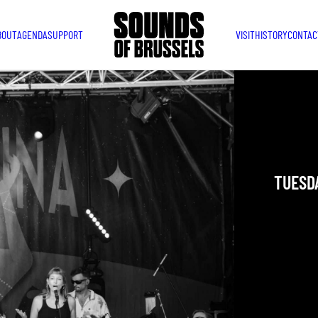
BOUT
AGENDA
SUPPORT
VISIT
HISTORY
CONTAC
LATID
DESCO
TUESDA
YOU ARE IN
TAKEN PLAC