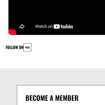
Pavlo Cherniavskyi - Piano
Jhonatan Alvarez - Bass
Amor y Descontrol
Esteban Zenteno : Directeur artistique (maracas, guiro, tres cubain)
Bass: Gaetano Vullo
Frank Wybou: Directeur musical (Piano)
FOLLOW ON
WEB
Latifa Sadoc: Violin, Chorus
Mila Ćorić: Chant
Ines "Selvakalu": Chant, Saxophone
Paul Calvo: Timbales
Alexis Valle: Congas
Mike Fabrikant: Saxophone
Jeremie Boller: Trompette
BECOME A MEMBER