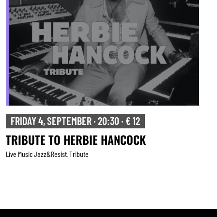
SATURDAY 5, SEPTEMBER · 20:30 · € 15
BRUSSELS SALSA PROJECT
Live Music Jazz&resist