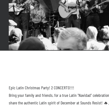
Epic Latin Christmas Party! 2 CONCERTS!!!!
Bring your family and friends, for a true Latin "Navidad" celebrat
share the authentic Latin spirit of December at Sounds Resist! 