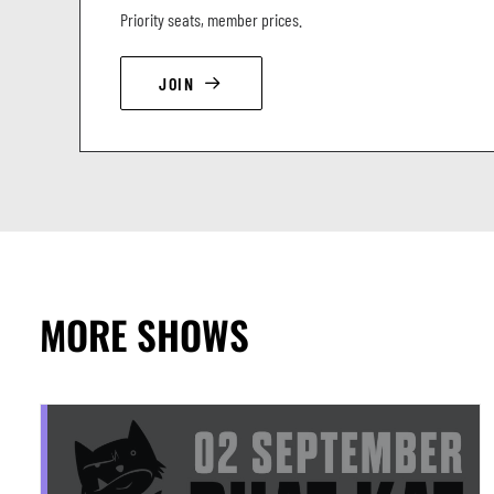
Priority seats, member prices.
JOIN
MORE SHOWS