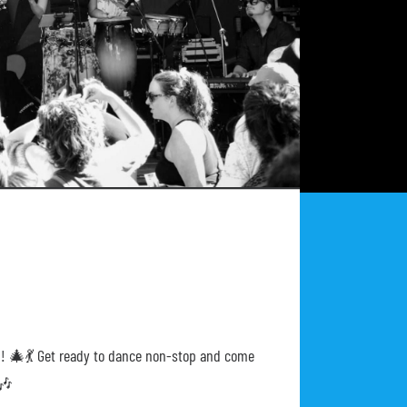
ion! 🎄💃 Get ready to dance non-stop and come
🎶