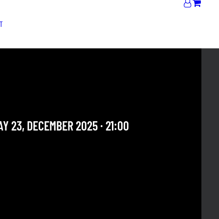
T
OS DEL SUR + AMOR Y
NTROL / FÊTE DE NOEL
Y 23, DECEMBER 2025 · 21:00
 OUR ARCHIVE SECTION. THIS CONCERT HAS ALREADY
E. CHECK OUR CALENDAR TO FIND AN UPCOMING ONE.