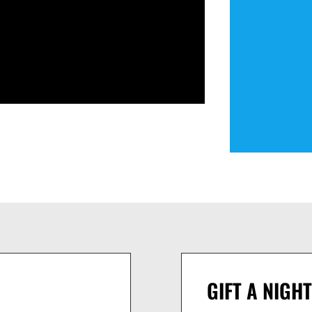
GIFT A NIGHT