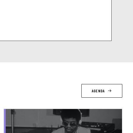
AGENDA