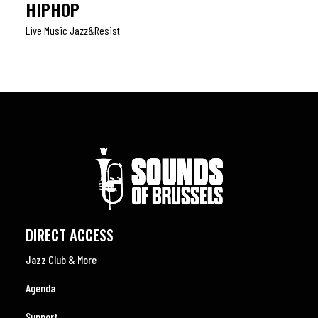
HIPHOP
Live Music Jazz&resist
DIRECT ACCESS
Jazz Club & More
Agenda
Support