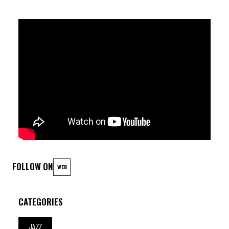
FOLLOW ON
WEB
CATEGORIES
JAZZ