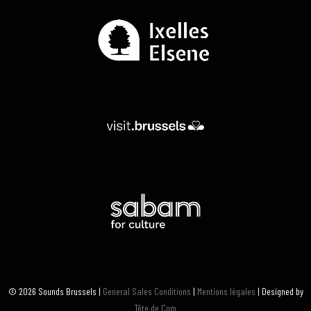
© 2026 Sounds Brussels |
General Sales Conditions
|
Mentions légales
| Designed by
Tête de Com