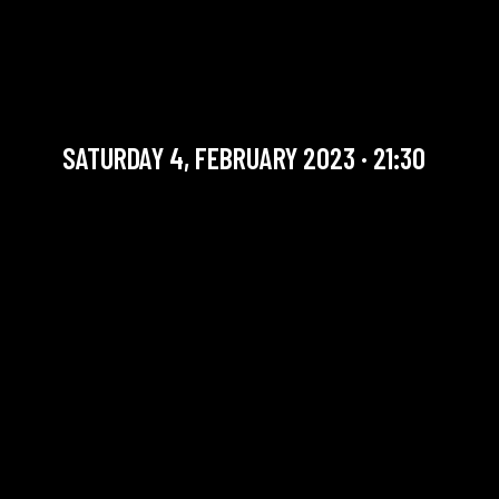
JULIEN MARGA QUARTET +
THE SOUNDS LATE SESSION
Jazz / Must see
SATURDAY 4, FEBRUARY 2023 · 21:30
YOU ARE IN OUR ARCHIVE SECTION. THIS CONCERT
HAS ALREADY TAKEN PLACE. CHECK OUR CALENDAR
TO FIND AN UPCOMING ONE.