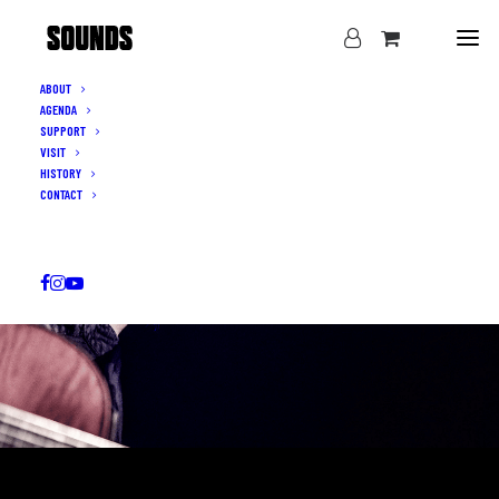
ABOUT
AGENDA
SUPPORT
VISIT
HISTORY
CONTACT