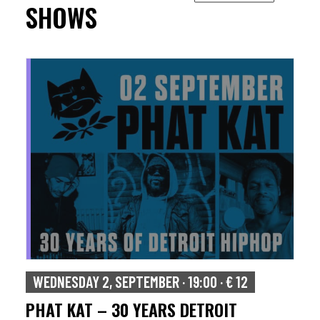
SHOWS
WEDNESDAY 2, SEPTEMBER · 19:00 · € 12
PHAT KAT – 30 YEARS DETROIT