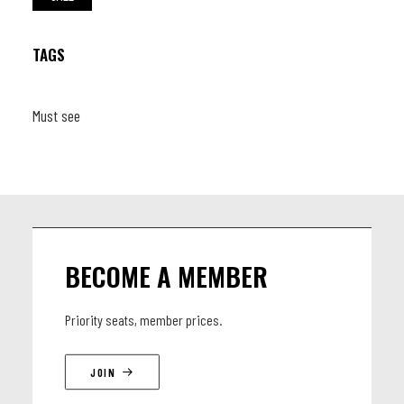
TAGS
Must see
BECOME A MEMBER
Priority seats, member prices.
JOIN