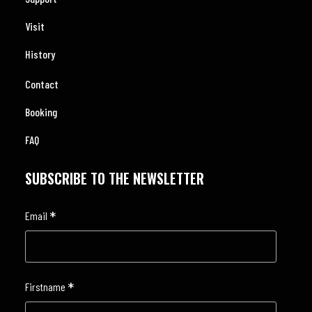
Visit
History
Contact
Booking
FAQ
SUBSCRIBE TO THE NEWSLETTER
*
Email
*
Firstname