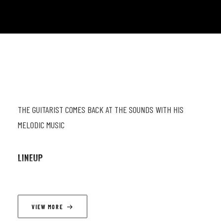
THE GUITARIST COMES BACK AT THE SOUNDS WITH HIS
MELODIC MUSIC
LINEUP
Julien Marga (gt) ; Geoffrey Fiorese (pn) ; Jordi Cassagne (db)
; Lucas Vanderputten (dr)
VIEW MORE