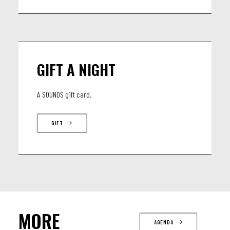
GIFT A NIGHT
A SOUNDS gift card.
GIFT
MORE
AGENDA