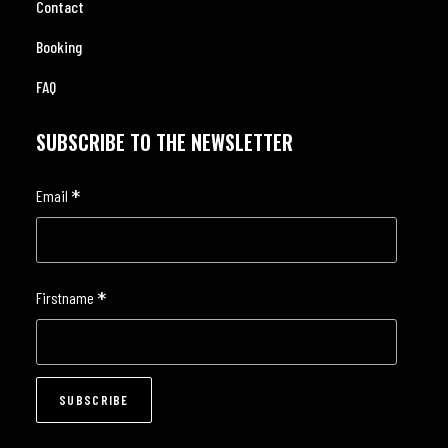
Contact
Booking
FAQ
SUBSCRIBE TO THE NEWSLETTER
*
Email
*
Firstname