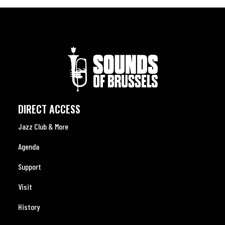
DIRECT ACCESS
Jazz Club & More
Agenda
Support
Visit
History