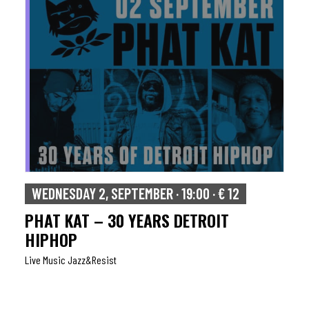
WEDNESDAY 2, SEPTEMBER · 19:00 · € 12
PHAT KAT – 30 YEARS DETROIT
HIPHOP
Live Music Jazz&resist