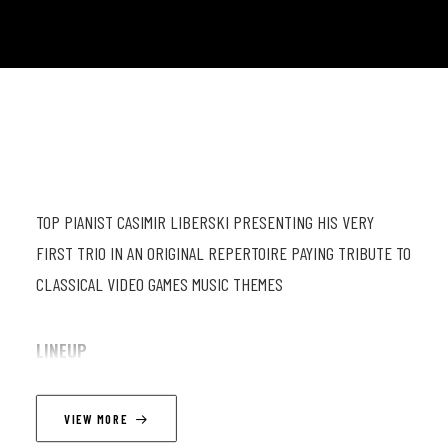
TOP PIANIST CASIMIR LIBERSKI PRESENTING HIS VERY
FIRST TRIO IN AN ORIGINAL REPERTOIRE PAYING TRIBUTE TO
CLASSICAL VIDEO GAMES MUSIC THEMES
LINEUP
Casimir Liberski (p), Janos Bruneel (db), Jérôme Colleyn (dr)
VIEW MORE