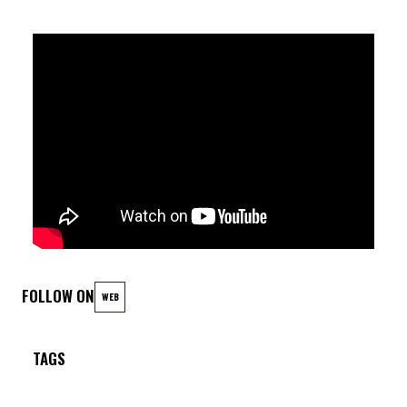
FOLLOW ON
WEB
TAGS