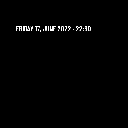
CASIMIR LIBERSKI RETRIO
Artist in residency
FRIDAY 17, JUNE 2022 · 22:30
YOU ARE IN OUR ARCHIVE SECTION. THIS CONCERT
HAS ALREADY TAKEN PLACE. CHECK OUR CALENDAR
TO FIND AN UPCOMING ONE.