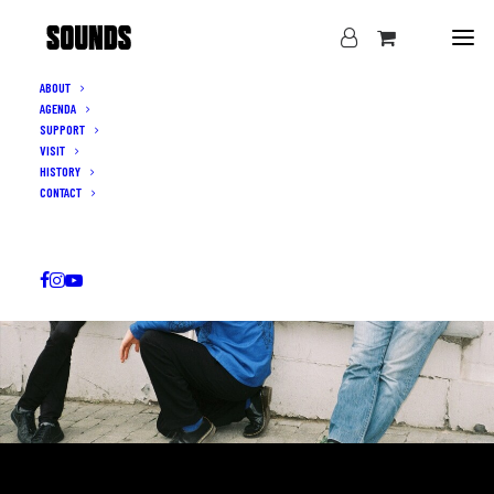
ABOUT
AGENDA
SUPPORT
VISIT
HISTORY
CONTACT