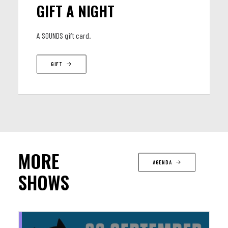
GIFT A NIGHT
A SOUNDS gift card.
GIFT
MORE
AGENDA
SHOWS