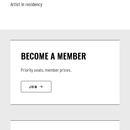
Artist in residency
BECOME A MEMBER
Priority seats, member prices.
JOIN