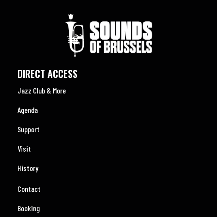
DIRECT ACCESS
Jazz Club & More
Agenda
Support
Visit
History
Contact
Booking