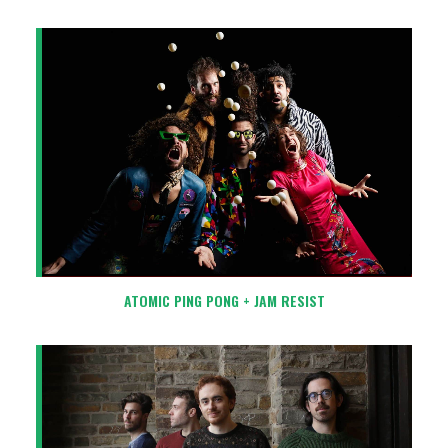
ATOMIC PING PONG + JAM RESIST