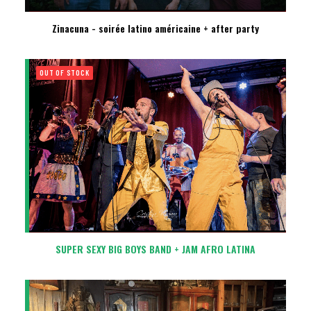
Zinacuna - soirée latino américaine + after party
OUT OF STOCK
SUPER SEXY BIG BOYS BAND + JAM AFRO LATINA