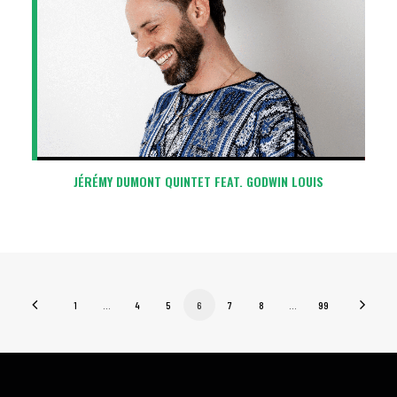
JÉRÉMY DUMONT QUINTET FEAT. GODWIN LOUIS
1
…
4
5
6
7
8
…
99