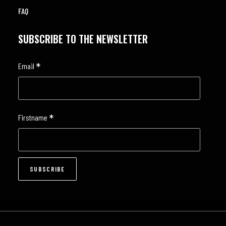
FAQ
SUBSCRIBE TO THE NEWSLETTER
*
Email
*
Firstname