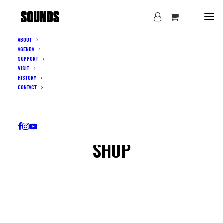
ABOUT
AGENDA
SUPPORT
VISIT
HISTORY
CONTACT
SHOP