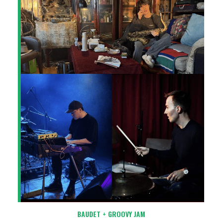
BAUDET + GROOVY JAM