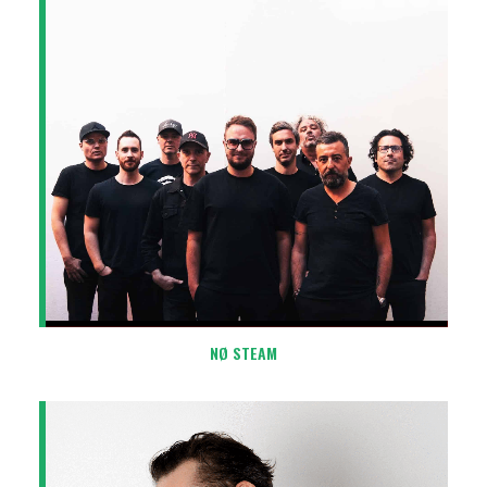
NØ STEAM