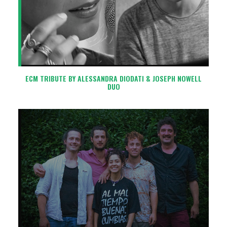
ECM TRIBUTE BY ALESSANDRA DIODATI & JOSEPH NOWELL
DUO