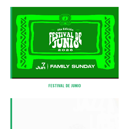
FESTIVAL DE JUNIO