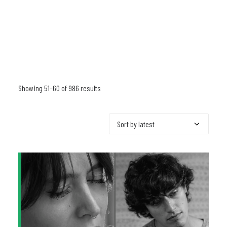
Showing 51–60 of 986 results
Sorted
by
latest