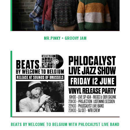
MR.PINKY + GROOVY JAM
BEATS BY WELCOME TO BELGIUM WITH PHLOCALYST LIVE BAND