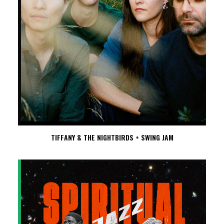
TIFFANY & THE NIGHTBIRDS + SWING JAM