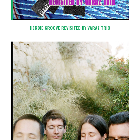
HERBIE GROOVE REVISITED BY VARAZ TRIO