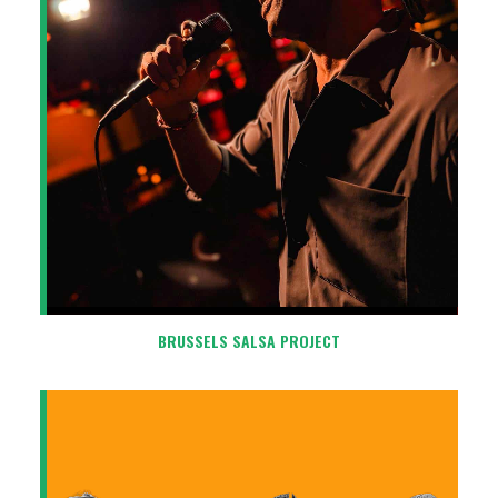
BRUSSELS SALSA PROJECT