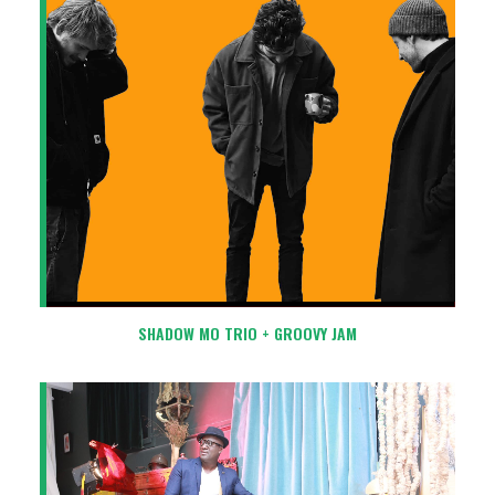
SHADOW MO TRIO + GROOVY JAM