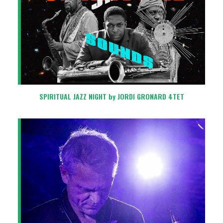
SPIRITUAL JAZZ NIGHT by JORDI GRONARD 4TET