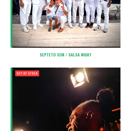
SEPTETO SON / SALSA NIGHT
OUT OF STOCK