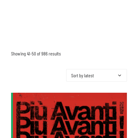
Showing 41–50 of 986 results
Sorted
by
latest