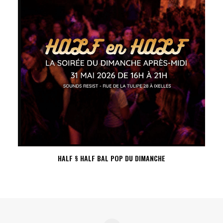
HALF § HALF BAL POP DU DIMANCHE