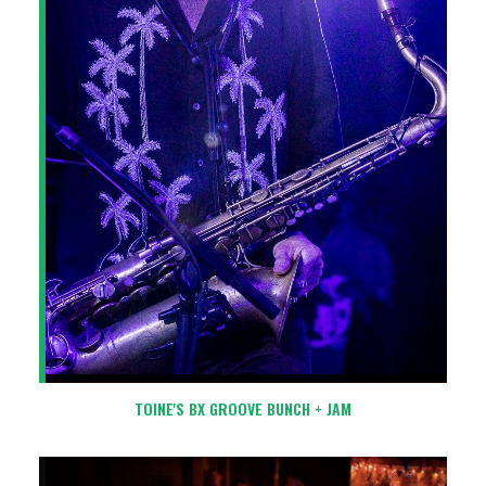
TOINE'S BX GROOVE BUNCH + JAM