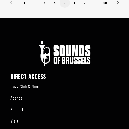
1
…
3
4
5
6
7
…
99
DIRECT ACCESS
Jazz Club & More
Agenda
Support
Visit