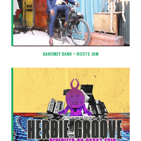
DAHOMEY BAND + ROOTS JAM