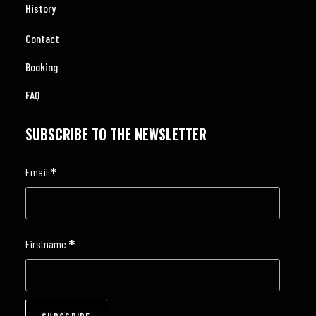
History
Contact
Booking
FAQ
SUBSCRIBE TO THE NEWSLETTER
*
Email
*
Firstname