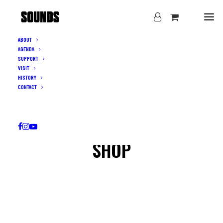
ABOUT
AGENDA
SUPPORT
VISIT
HISTORY
CONTACT
SHOP