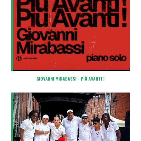
GIOVANNI MIRABASSI - PIÙ AVANTI !