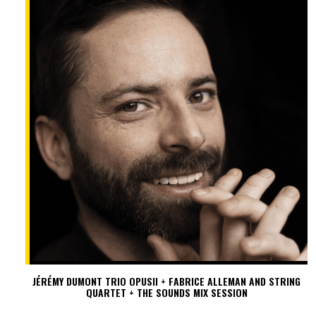
JÉRÉMY DUMONT TRIO OPUSII + FABRICE ALLEMAN AND STRING
QUARTET + THE SOUNDS MIX SESSION