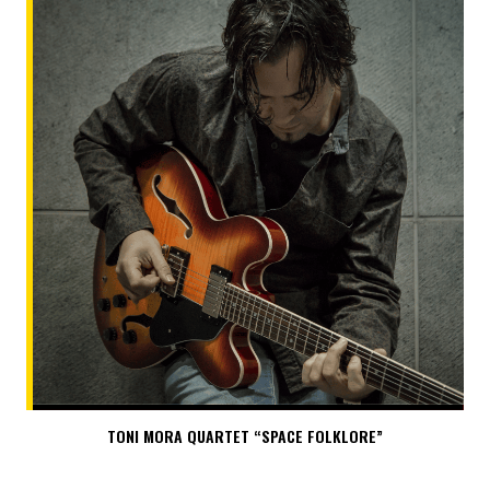
TONI MORA QUARTET “SPACE FOLKLORE”