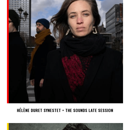
HÉLÈNE DURET SYNESTET + THE SOUNDS LATE SESSION