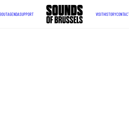
BOUT
AGENDA
SUPPORT
VISIT
HISTORY
CONTAC