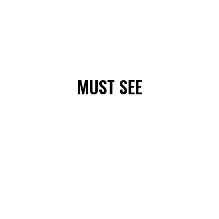
MUST SEE