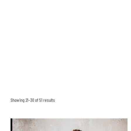
Showing 21–30 of 51 results
Sorted
by
latest