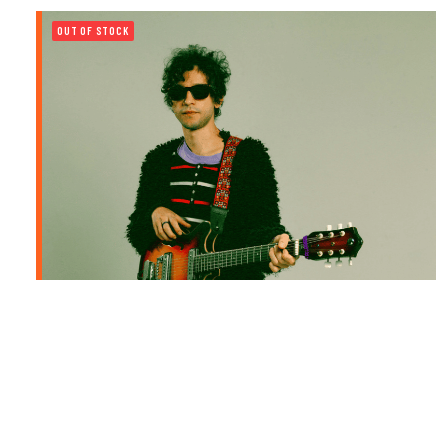
OUT OF STOCK
PEDRO MARTINS | RADIO MISTÉRIO