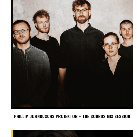
PHILLIP DORNBUSCHS PROJEKTOR + THE SOUNDS MIX SESSION