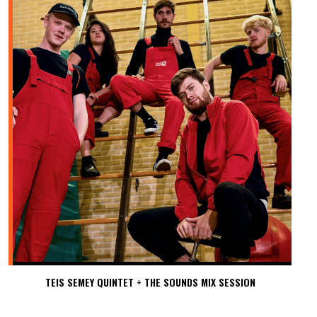
TEIS SEMEY QUINTET + THE SOUNDS MIX SESSION