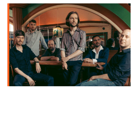
BRAM WEIJTERS' CRAZY MEN + THE SOUNDS MIX SESSION