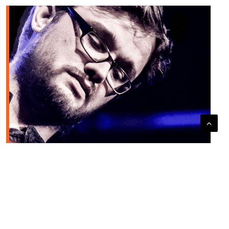
JULIEN MARGA QUARTET + THE SOUNDS LATE SESSION