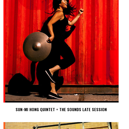
SUN-MI HONG QUINTET + THE SOUNDS LATE SESSION