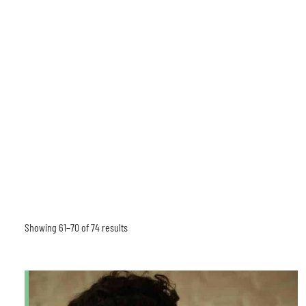
Showing 61–70 of 74 results
Sorted
by
latest