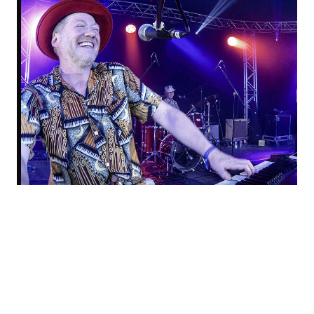
DOM PIPKIN & THE IKOS, PLUS ZINNEKE ROADRUNNERS