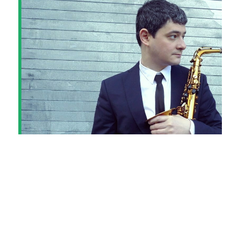
DMITRY BAEVSKY QUARTET