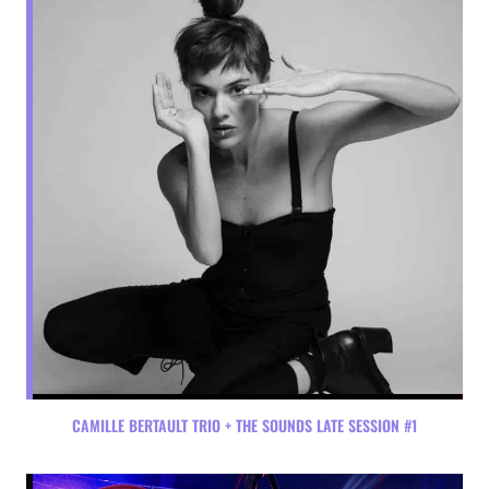
CAMILLE BERTAULT TRIO + THE SOUNDS LATE SESSION #1