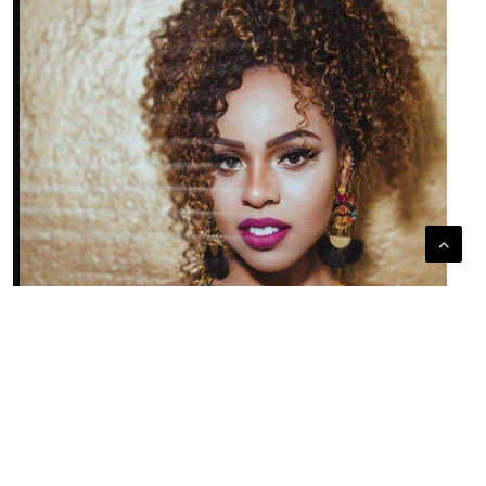
LAUREN HENDERSON