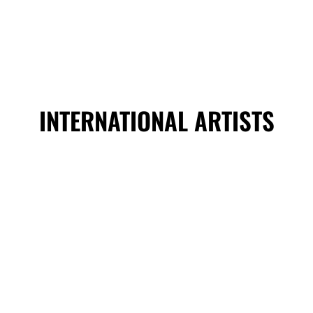
INTERNATIONAL ARTISTS