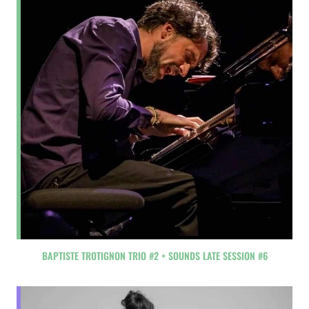
BAPTISTE TROTIGNON TRIO #2 + SOUNDS LATE SESSION #6