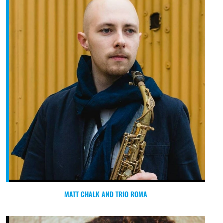
MATT CHALK AND TRIO ROMA