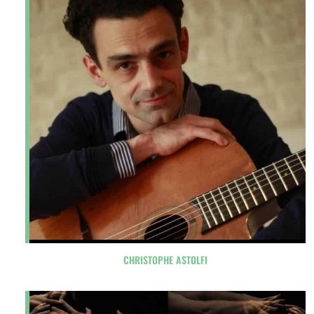
CHRISTOPHE ASTOLFI