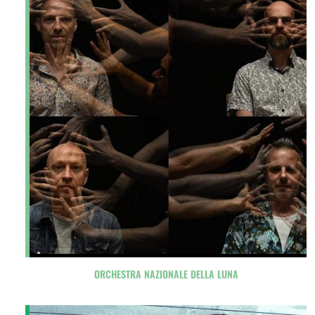
ORCHESTRA NAZIONALE DELLA LUNA