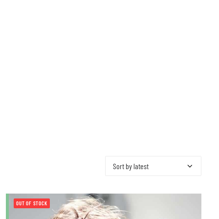
OUT OF STOCK