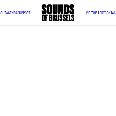
BOUT
AGENDA
SUPPORT
VISIT
HISTORY
CONTAC