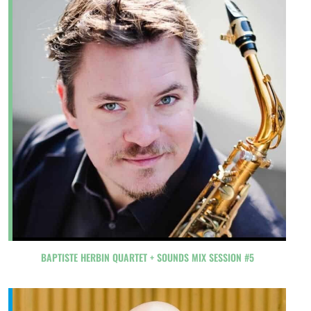
BAPTISTE HERBIN QUARTET + SOUNDS MIX SESSION #5