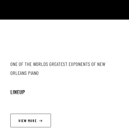
ONE OF THE WORLDS GREATEST EXPONENTS OF NEW
ORLEANS PIANO
LINEUP
Dom Pipkin (p, vc); Nick Pini (db); Jimmy Norden (dr)
VIEW MORE