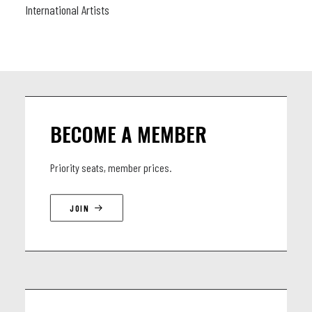
International Artists
BECOME A MEMBER
Priority seats, member prices.
JOIN