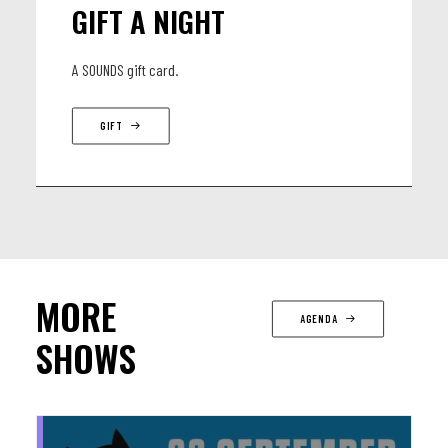
GIFT A NIGHT
A SOUNDS gift card.
GIFT
MORE
AGENDA
SHOWS