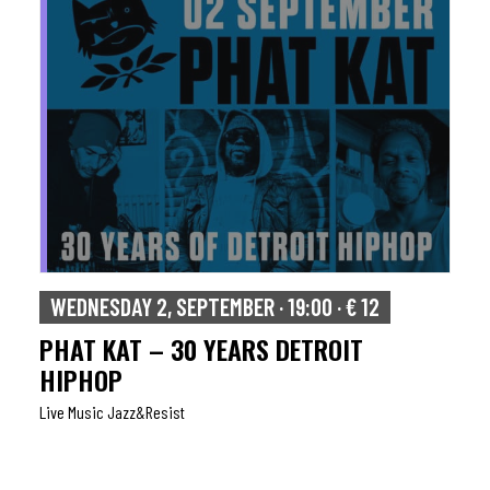
WEDNESDAY 2, SEPTEMBER · 19:00 · € 12
PHAT KAT – 30 YEARS DETROIT
HIPHOP
Live Music Jazz&resist