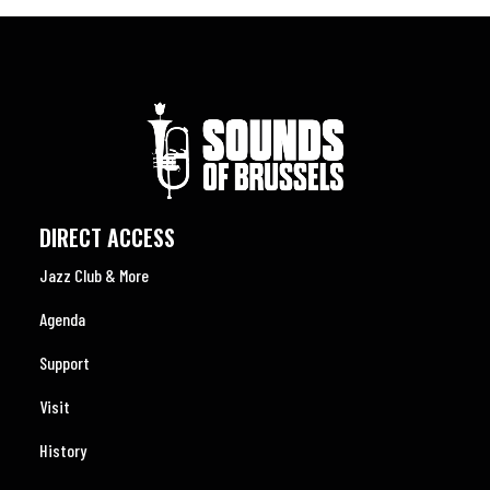
DIRECT ACCESS
Jazz Club & More
Agenda
Support
Visit
History