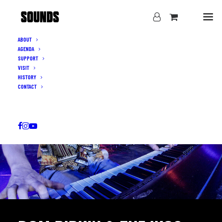
ABOUT
AGENDA
SUPPORT
VISIT
HISTORY
CONTACT