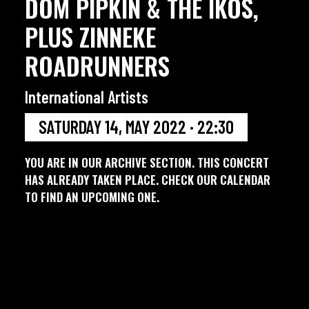
DOM PIPKIN & THE IKOS,
PLUS ZINNEKE
ROADRUNNERS
International Artists
SATURDAY 14, MAY 2022 · 22:30
YOU ARE IN OUR ARCHIVE SECTION. THIS CONCERT
HAS ALREADY TAKEN PLACE. CHECK OUR CALENDAR
TO FIND AN UPCOMING ONE.