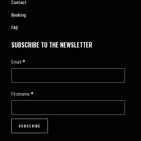
Contact
Booking
FAQ
SUBSCRIBE TO THE NEWSLETTER
*
Email
*
Firstname