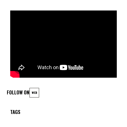
FOLLOW ON
WEB
TAGS