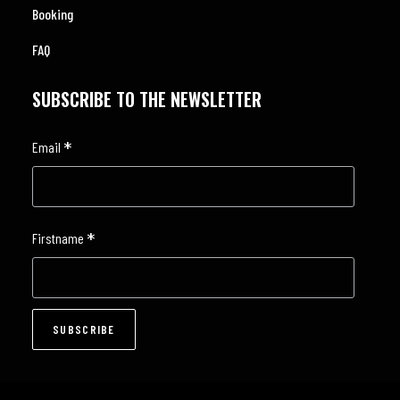
Booking
FAQ
SUBSCRIBE TO THE NEWSLETTER
*
Email
*
Firstname