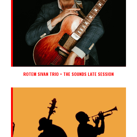
ROTEM SIVAN TRIO + THE SOUNDS LATE SESSION