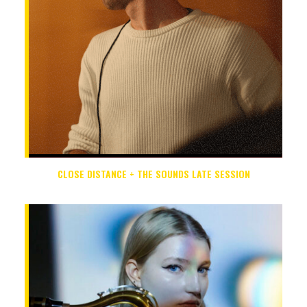
CLOSE DISTANCE + THE SOUNDS LATE SESSION