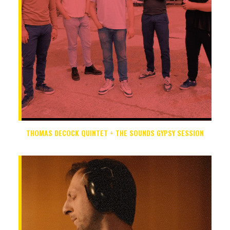
THOMAS DECOCK QUINTET + THE SOUNDS GYPSY SESSION