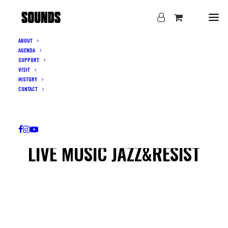
ABOUT
AGENDA
SUPPORT
VISIT
HISTORY
CONTACT
LIVE MUSIC JAZZ&RESIST