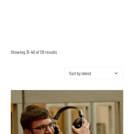
Showing 31–40 of 121 results
Sorted
by
latest