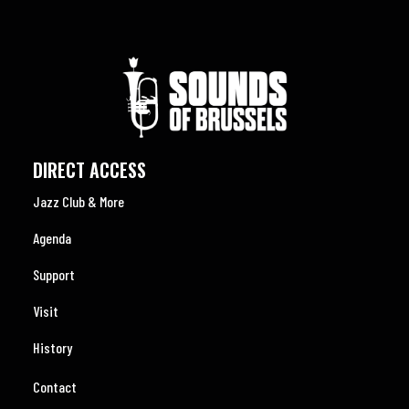
DIRECT ACCESS
Jazz Club & More
Agenda
Support
Visit
History
Contact