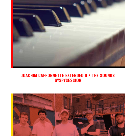
JOACHIM CAFFONNETTE EXTENDED II + THE SOUNDS
GYSPYSESSION