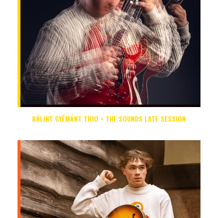
BÁLINT GYÉMÁNT TRIO + THE SOUNDS LATE SESSION