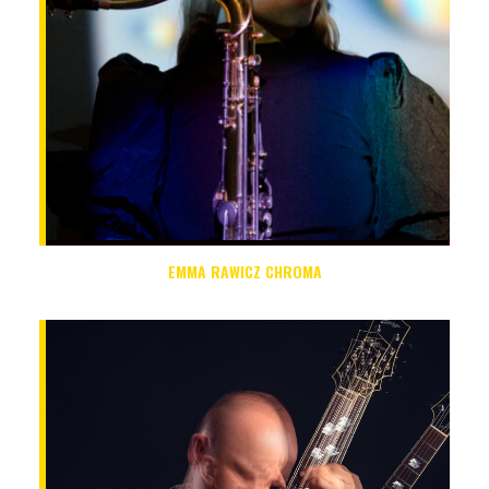
EMMA RAWICZ CHROMA