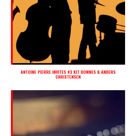
ANTOINE PIERRE INVITES #3 KIT DOWNES & ANDERS
CHRISTENSEN