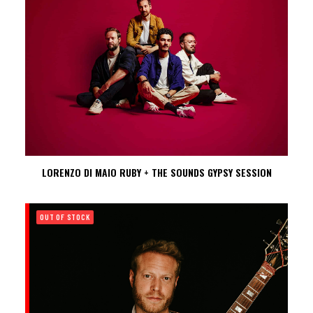
LORENZO DI MAIO RUBY + THE SOUNDS GYPSY SESSION
OUT OF STOCK