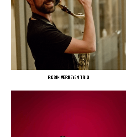
ROBIN VERHEYEN TRIO