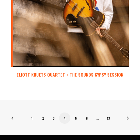
ELIOTT KNUETS QUARTET + THE SOUNDS GYPSY SESSION
1
2
3
4
5
6
…
13