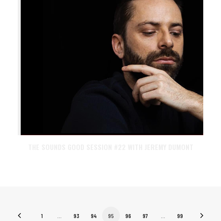
THE SOUNDS GOOD SESSION #22 WITH JEREMY DUMONT
1
…
93
94
95
96
97
…
99