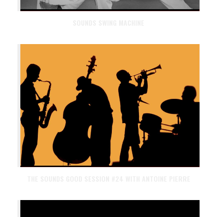
SOUNDS SWING MACHINE
THE SOUNDS GOOD SESSION #24 WITH ANTOINE PIERRE