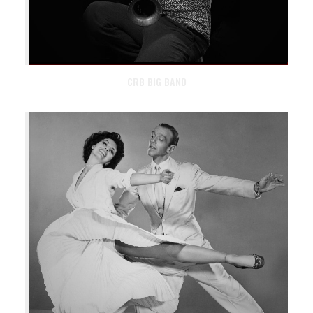
CRB BIG BAND