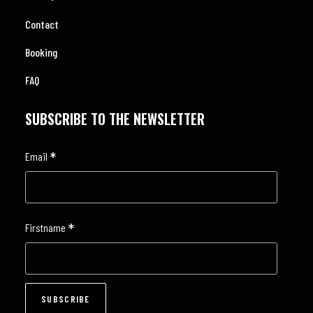
Contact
Booking
FAQ
SUBSCRIBE TO THE NEWSLETTER
*
Email
*
Firstname