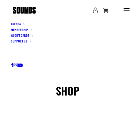
AGENDA
MEMBERSHIP
GIFT CARDS
SUPPORT US
SHOP