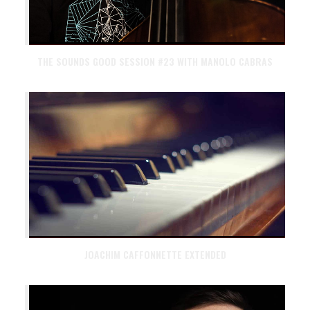
THE SOUNDS GOOD SESSION #23 WITH MANOLO CABRAS
JOACHIM CAFFONNETTE EXTENDED