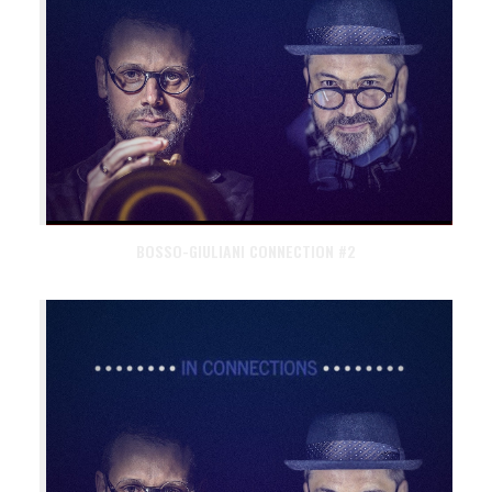
BOSSO-GIULIANI CONNECTION #2