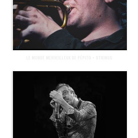
LE MONDE MERVEILLEUX DE PÉPITO + STRINGS