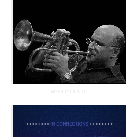
MINORITY QUINTET