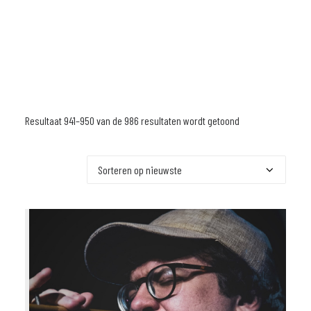
Resultaat 941–950 van de 986 resultaten wordt getoond
Gesorteerd
op
nieuwste