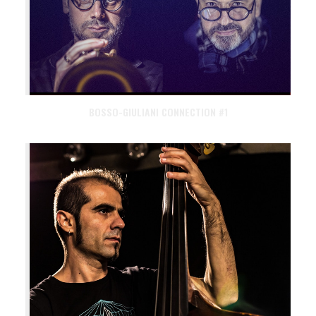
BOSSO-GIULIANI CONNECTION #1