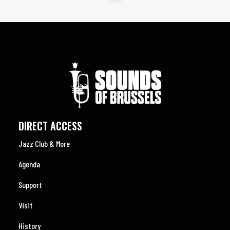
DIRECT ACCESS
Jazz Club & More
Agenda
Support
Visit
History