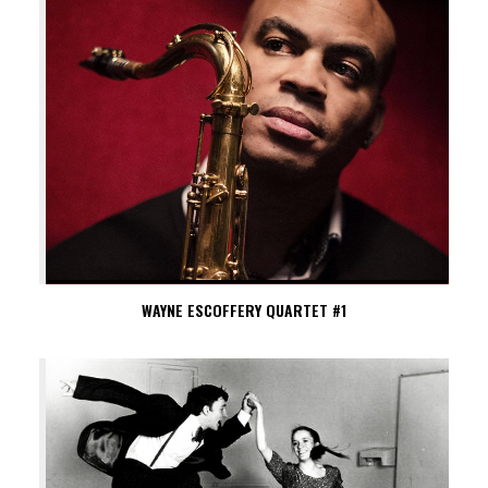
WAYNE ESCOFFERY QUARTET #1