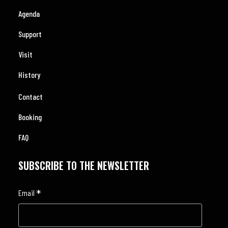
Agenda
Support
Visit
History
Contact
Booking
FAQ
SUBSCRIBE TO THE NEWSLETTER
*
Email