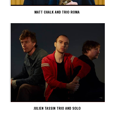
MATT CHALK AND TRIO ROMA
JULIEN TASSIN TRIO AND SOLO