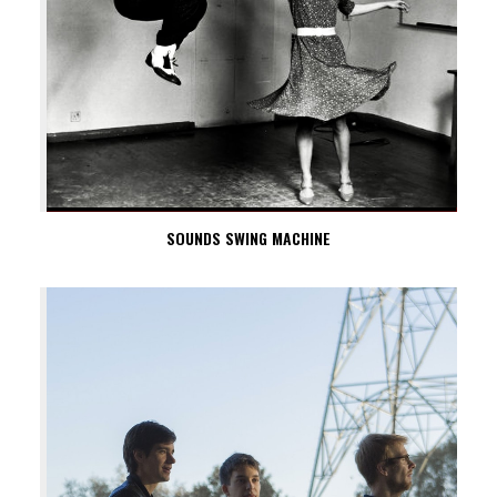
SOUNDS SWING MACHINE