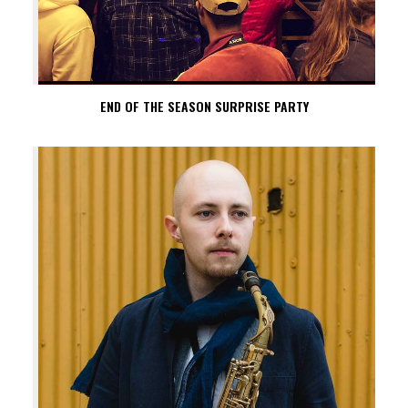
END OF THE SEASON SURPRISE PARTY