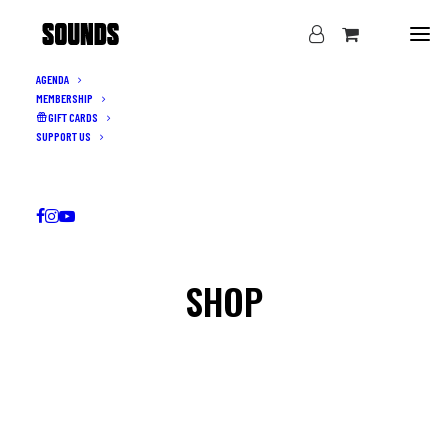
AGENDA
MEMBERSHIP
GIFT CARDS
SUPPORT US
SHOP