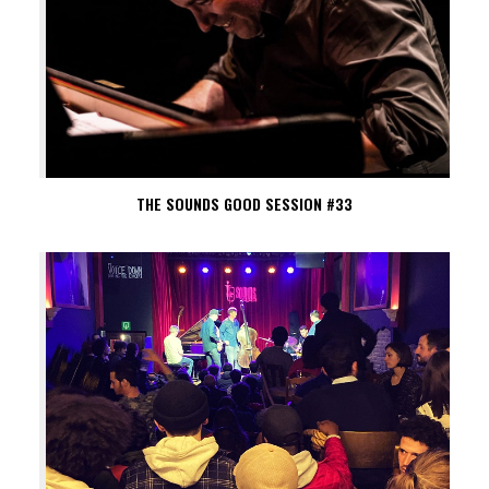
THE SOUNDS GOOD SESSION #33