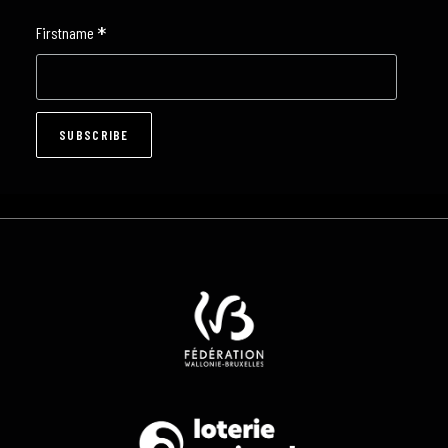
*
Firstname