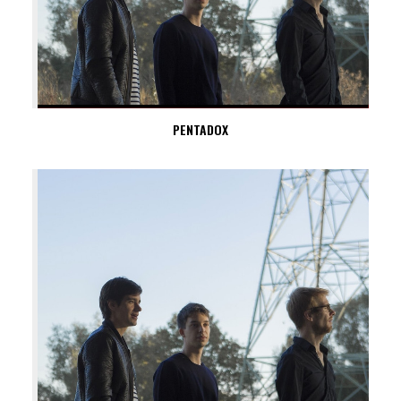
PENTADOX