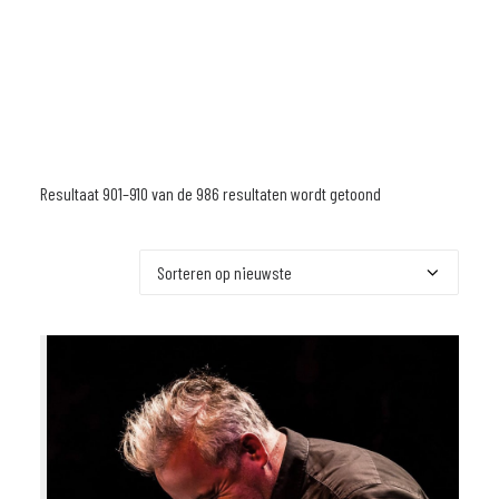
Resultaat 901–910 van de 986 resultaten wordt getoond
Gesorteerd
op
nieuwste