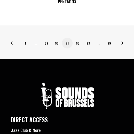
PENTADOX
1
…
89
90
91
92
93
…
99
DIRECT ACCESS
Jazz Club & More