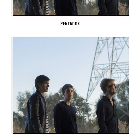
PENTADOX