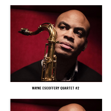
WAYNE ESCOFFERY QUARTET #2