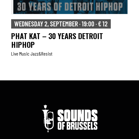
WEDNESDAY 2, SEPTEMBER · 19:00 · € 12
PHAT KAT – 30 YEARS DETROIT
HIPHOP
Live Music Jazz&resist