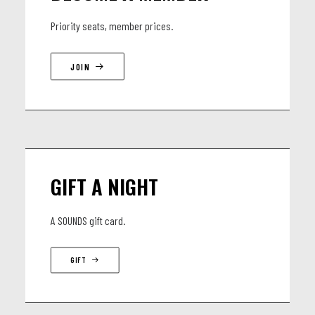
Elie Jesuran - Saxophone, Careless Whisper, Sexcu Part II
Priority seats, member prices.
ft our special Guest Day Martinez - Accordeon, Guest, Cumbia!
JOIN
GIFT A NIGHT
A SOUNDS gift card.
GIFT