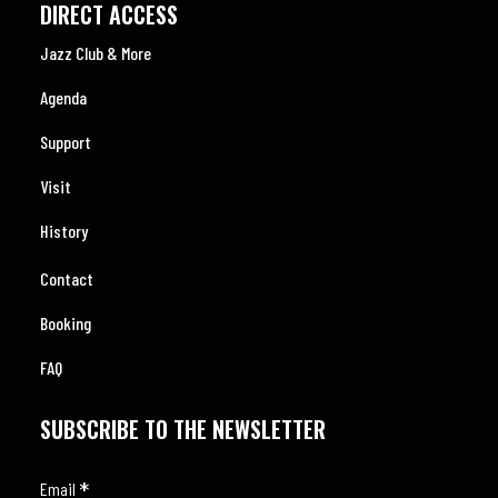
DIRECT ACCESS
Jazz Club & More
Agenda
Support
Visit
History
Contact
Booking
FAQ
SUBSCRIBE TO THE NEWSLETTER
*
Email