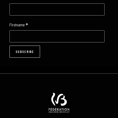
*
Firstname