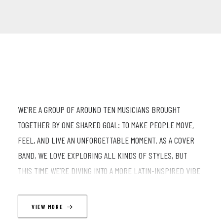
WE’RE A GROUP OF AROUND TEN MUSICIANS BROUGHT
TOGETHER BY ONE SHARED GOAL: TO MAKE PEOPLE MOVE,
FEEL, AND LIVE AN UNFORGETTABLE MOMENT. AS A COVER
BAND, WE LOVE EXPLORING ALL KINDS OF STYLES, BUT
THIS TIME WE’RE DIVING INTO A MORE LATIN-INSPIRED VIBE
—WARM, VIBRANT, AND FULL OF SUNSHINE. EXPECT
REIMAGINED HITS, INFECTIOUS RHYTHMS, AND A CONTAGIOUS
VIEW MORE
ENERGY THAT’S IMPOSSIBLE TO RESIST… OR MAYBE NOT.