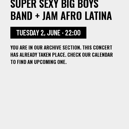
SUPER SEXY BIG BOYS
BAND + JAM AFRO LATINA
TUESDAY 2, JUNE · 22:00
YOU ARE IN OUR ARCHIVE SECTION. THIS CONCERT
HAS ALREADY TAKEN PLACE. CHECK OUR CALENDAR
TO FIND AN UPCOMING ONE.