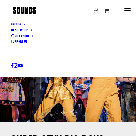
AGENDA
MEMBERSHIP
GIFT CARDS
SUPPORT US