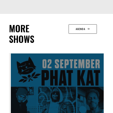
MORE
AGENDA
SHOWS