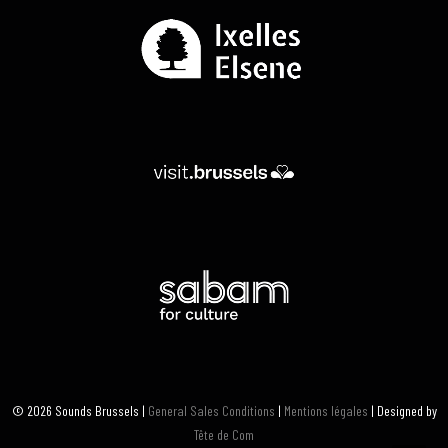
© 2026 Sounds Brussels |
General Sales Conditions
|
Mentions légales
| Designed by
Tête de Com