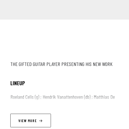
THE GIFTED GUITAR PLAYER PRESENTING HIS NEW WORK
LINEUP
Roeland Celis (g) ; Hendrik Vanattenhoven (db) ; Matthias De
Waele (dr) ; Lennert Baert (ts)
VIEW MORE