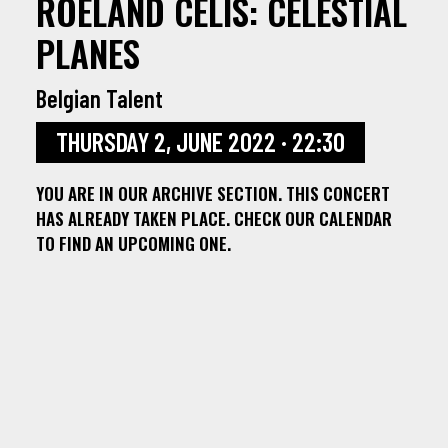
ROELAND CELIS: CELESTIAL
PLANES
Belgian Talent
THURSDAY 2, JUNE 2022 · 22:30
YOU ARE IN OUR ARCHIVE SECTION. THIS CONCERT
HAS ALREADY TAKEN PLACE. CHECK OUR CALENDAR
TO FIND AN UPCOMING ONE.