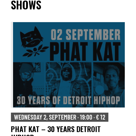
SHOWS
WEDNESDAY 2, SEPTEMBER · 19:00 · € 12
PHAT KAT – 30 YEARS DETROIT