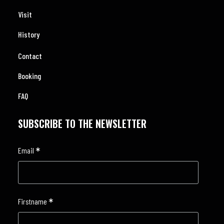
Visit
History
Contact
Booking
FAQ
SUBSCRIBE TO THE NEWSLETTER
*
Email
*
Firstname