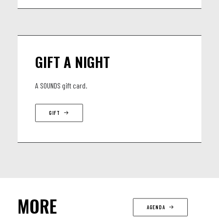
GIFT A NIGHT
A SOUNDS gift card.
GIFT
MORE
AGENDA