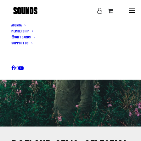
AGENDA
MEMBERSHIP
GIFT CARDS
SUPPORT US