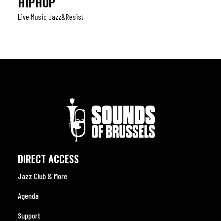
HIPHOP
Live Music Jazz&resist
DIRECT ACCESS
Jazz Club & More
Agenda
Support