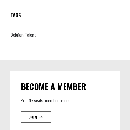
TAGS
Belgian Talent
BECOME A MEMBER
Priority seats, member prices.
JOIN