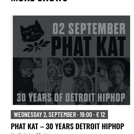
WEDNESDAY 2, SEPTEMBER · 19:00 · € 12
PHAT KAT – 30 YEARS DETROIT HIPHOP