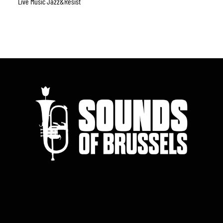
Live Music Jazz&resist