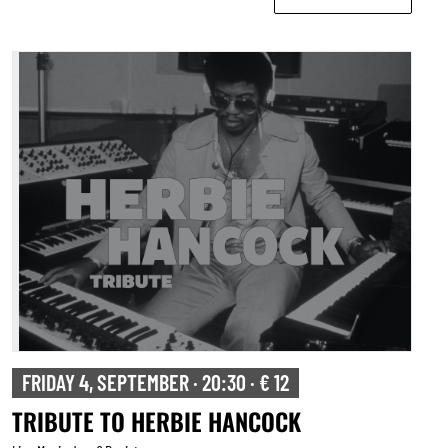
FRIDAY 4, SEPTEMBER · 20:30 · € 12
TRIBUTE TO HERBIE HANCOCK