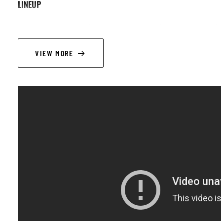
LINEUP
Pierre-Antoine Savoyat (tp, flh) ; Simon Groppe (p), Fil Caporali (db) 
VIEW MORE