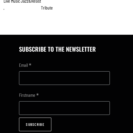
Live Music Jazz&resist
Tribute
,
SUBSCRIBE TO THE NEWSLETTER
*
Email
*
Firstname