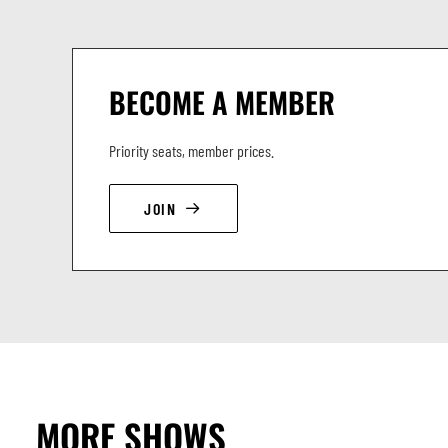
BECOME A MEMBER
Priority seats, member prices.
JOIN
MORE SHOWS