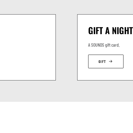
GIFT A NIGHT
A SOUNDS gift card.
GIFT