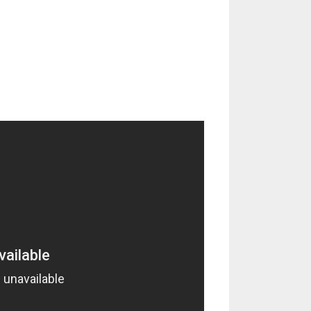
; Oscar Georges (dr)