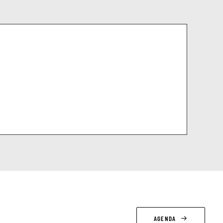
AGENDA