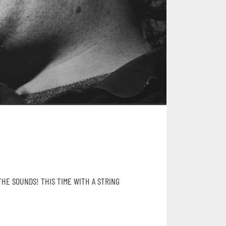
THE SOUNDS! THIS TIME WITH A STRING