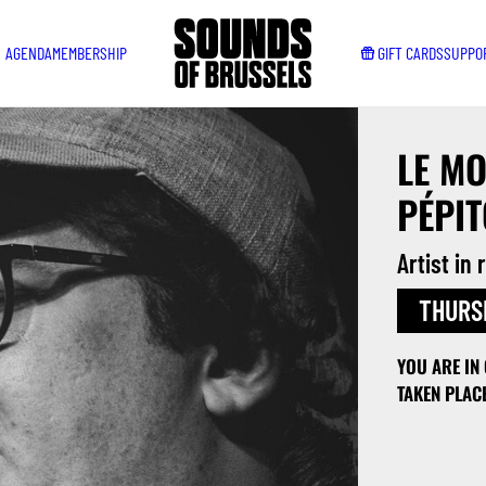
AGENDA
MEMBERSHIP
GIFT CARDS
SUPPO
LE MO
PÉPIT
Artist in
THURSD
YOU ARE IN
TAKEN PLAC