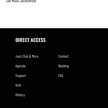
Live Music Jazz&resist
DIRECT ACCESS
Jazz Club & More
Contact
Agenda
Booking
Support
FAQ
Visit
History