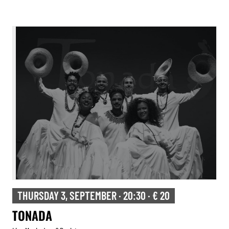
THURSDAY 3, SEPTEMBER · 20:30 · € 20
TONADA