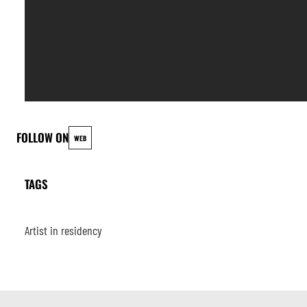
FOLLOW ON
WEB
TAGS
Artist in residency