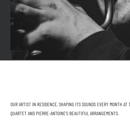
OUR ARTIST IN RESIDENCE, SHAPING ITS SOUNDS EVERY MONTH AT 
QUARTET AND PIERRE-ANTOINE'S BEAUTIFUL ARRANGEMENTS.