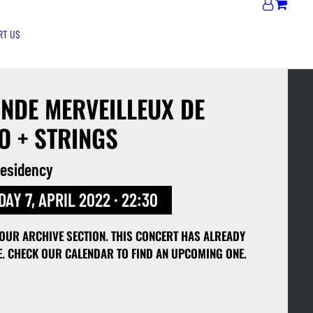
RT US
NDE MERVEILLEUX DE
O + STRINGS
 residency
AY 7, APRIL 2022 · 22:30
 OUR ARCHIVE SECTION. THIS CONCERT HAS ALREADY
E. CHECK OUR CALENDAR TO FIND AN UPCOMING ONE.