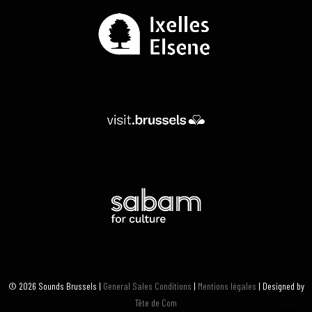
© 2026 Sounds Brussels |
General Sales Conditions
|
Mentions légales
| Designed by
Tête de Com