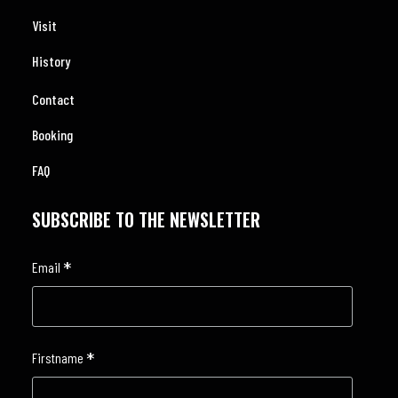
Visit
History
Contact
Booking
FAQ
SUBSCRIBE TO THE NEWSLETTER
*
Email
*
Firstname