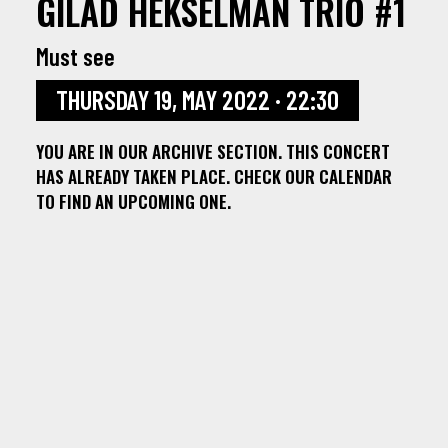
GILAD HEKSELMAN TRIO #1
Must see
THURSDAY 19, MAY 2022 · 22:30
YOU ARE IN OUR ARCHIVE SECTION. THIS CONCERT
HAS ALREADY TAKEN PLACE. CHECK OUR CALENDAR
TO FIND AN UPCOMING ONE.