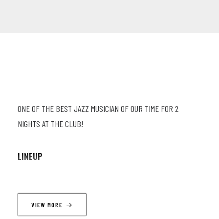
ONE OF THE BEST JAZZ MUSICIAN OF OUR TIME FOR 2
NIGHTS AT THE CLUB!
LINEUP
Gilad Hekselman (guit.) ; Orlando Le Fleming (db) ; Amir
Bresler (dr.)
VIEW MORE