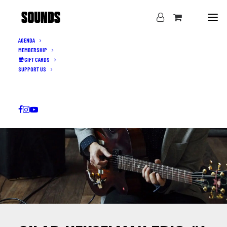
AGENDA
MEMBERSHIP
GIFT CARDS
SUPPORT US