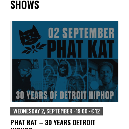
SHOWS
WEDNESDAY 2, SEPTEMBER · 19:00 · € 12
PHAT KAT – 30 YEARS DETROIT