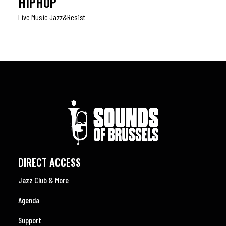
HIPHOP
Live Music Jazz&resist
DIRECT ACCESS
Jazz Club & More
Agenda
Support