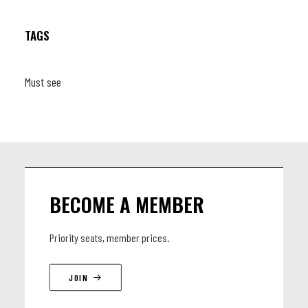
TAGS
Must see
BECOME A MEMBER
Priority seats, member prices.
JOIN