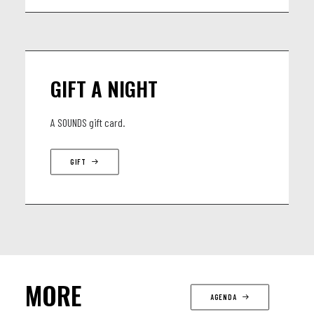
GIFT A NIGHT
A SOUNDS gift card.
GIFT
MORE
AGENDA