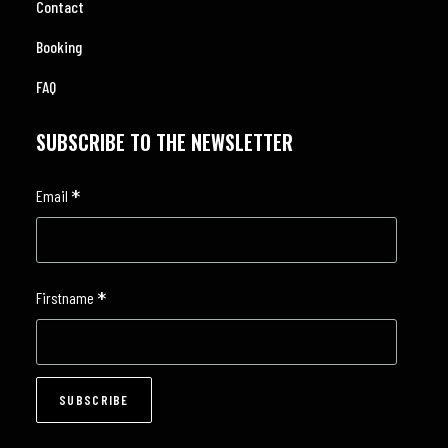
Contact
Booking
FAQ
SUBSCRIBE TO THE NEWSLETTER
*
Email
*
Firstname