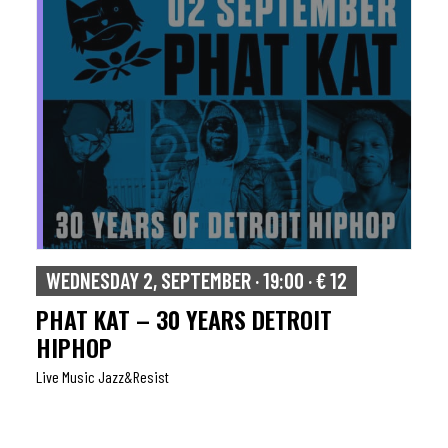
WEDNESDAY 2, SEPTEMBER · 19:00 · € 12
PHAT KAT – 30 YEARS DETROIT
HIPHOP
Live Music Jazz&resist