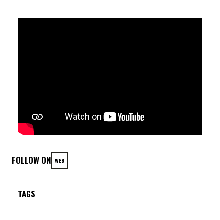
FOLLOW ON
WEB
TAGS