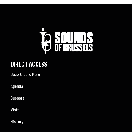
DIRECT ACCESS
Jazz Club & More
Agenda
Support
Visit
History