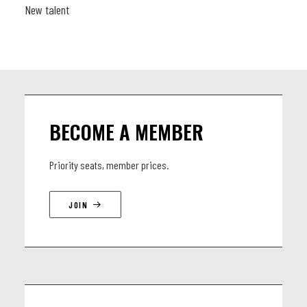
New talent
BECOME A MEMBER
Priority seats, member prices.
JOIN