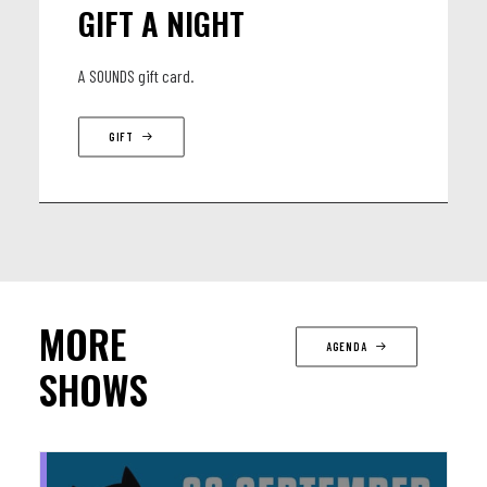
GIFT A NIGHT
A SOUNDS gift card.
GIFT
MORE
AGENDA
SHOWS