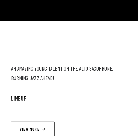
AN AMAZING YOUNG TALENT ON THE ALTO SAXOPHONE,
BURNING JAZZ AHEAD!
LINEUP
Yonatan Hes (as) ; Basile Rahola (b). ; Oscar Georges (dr)
VIEW MORE