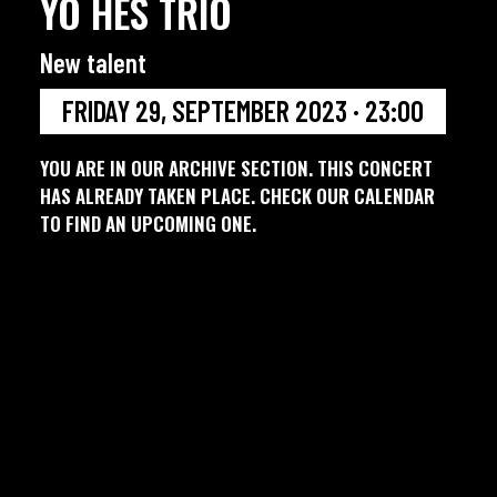
YO HES TRIO
New talent
FRIDAY 29, SEPTEMBER 2023 · 23:00
YOU ARE IN OUR ARCHIVE SECTION. THIS CONCERT
HAS ALREADY TAKEN PLACE. CHECK OUR CALENDAR
TO FIND AN UPCOMING ONE.