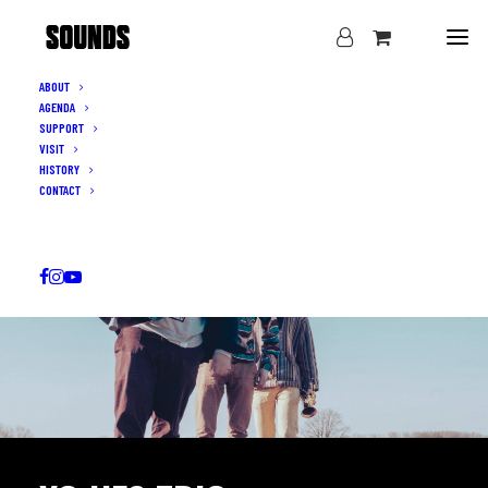
ABOUT
AGENDA
SUPPORT
VISIT
HISTORY
CONTACT