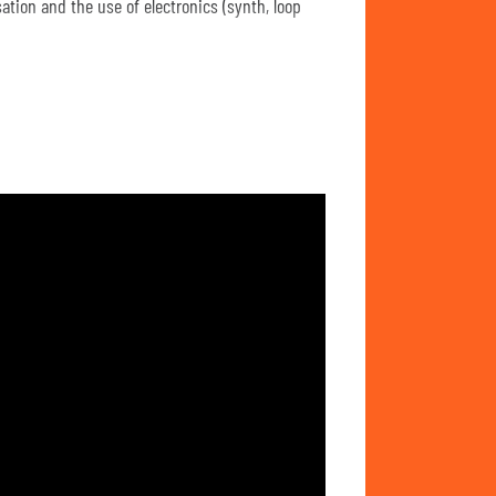
tion and the use of electronics (synth, loop
opean jazz artists such as Sidsel Endresen,
uch as ambient and minimalism, and composers