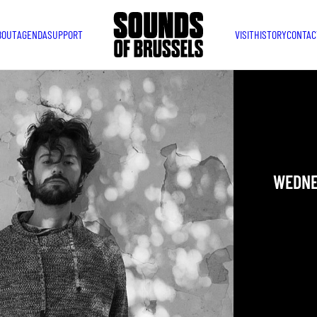
BOUT
AGENDA
SUPPORT
VISIT
HISTORY
CONTAC
WEDNE
DIEGO
WEDNES
YOU ARE IN
TAKEN PLAC