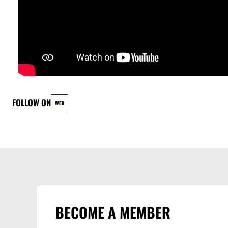
FOLLOW ON
WEB
BECOME A MEMBER