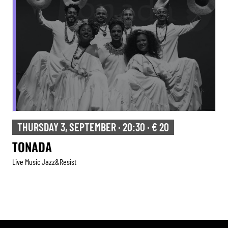
FRIDAY 4, SEPTEMBER · 20:30 · € 12
TRIBUTE TO HERBIE HANCOCK
Live Music Jazz&resist
Tribute
,