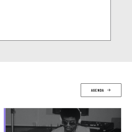
AGENDA