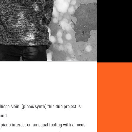
iego Albini (piano/synth) this duo project is
ound.
iano interact on an equal footing with a focus