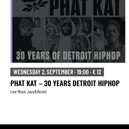
THURSDAY 3, SEPTEMBER · 20:30 · € 20
TONADA
Live Music Jazz&resist