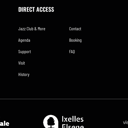
DIRECT ACCESS
Jazz Club & More
Contact
Agenda
Booking
Support
FAQ
Visit
History