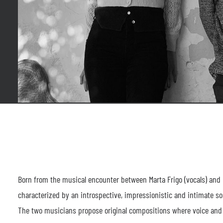
Born from the musical encounter between Marta Frigo (vocals) and D
characterized by an introspective, impressionistic and intimate s
The two musicians propose original compositions where voice and p