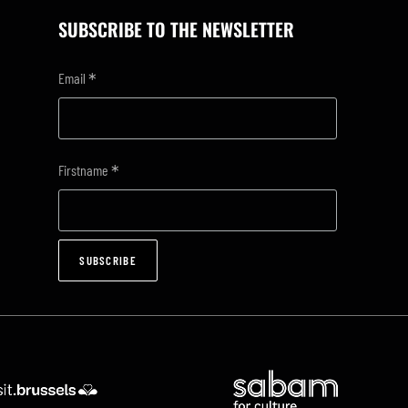
SUBSCRIBE TO THE NEWSLETTER
*
Email
*
Firstname