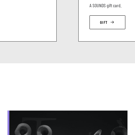
A SOUNDS gift card.
GIFT