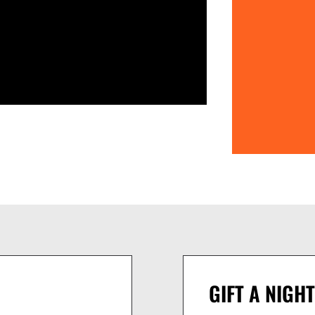
GIFT A NIGHT