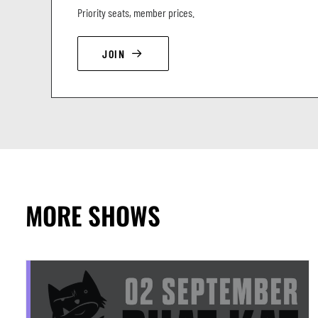
Priority seats, member prices.
JOIN
MORE SHOWS