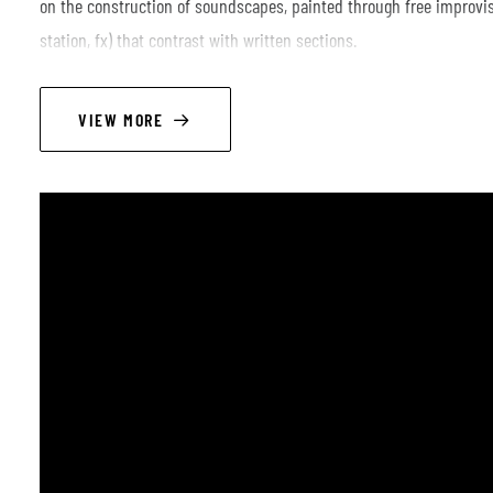
on the construction of soundscapes, painted through free improvisa
station, fx) that contrast with written sections.
The musical influences and inspirations are wide, from modern Eur
Norma Winstone and John Taylor, passing through other genres s
VIEW MORE
such as Steve Reich, Philip Glass and Björk.
LINEUP
Marta Frigo - vocals
Diego Albini - piano