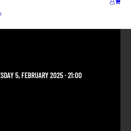
T
SDAY SET | MARTA FRIGO
 ALBINI DUO
DAY 5, FEBRUARY 2025 · 21:00
 OUR ARCHIVE SECTION. THIS CONCERT HAS ALREADY
E. CHECK OUR CALENDAR TO FIND AN UPCOMING ONE.