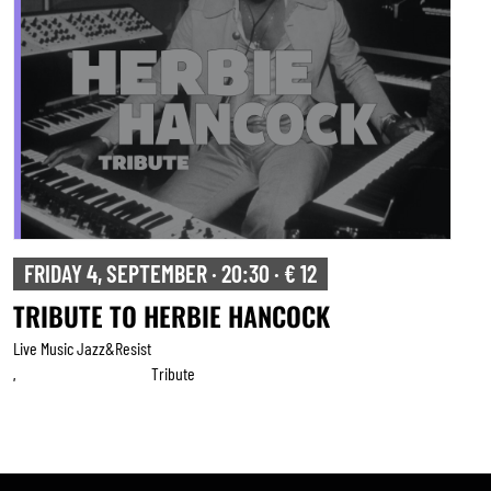
SATURDAY 5, SEPTEMBER · 20:30 · € 15
BRUSSELS SALSA PROJECT
Live Music Jazz&resist