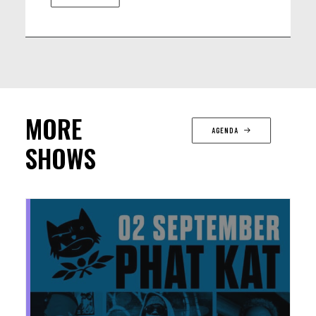
MORE
AGENDA
SHOWS