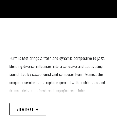
Furmi's 6tet brings a fresh and dynamic perspective to jazz,
blending diverse influences into a cohesive and captivating
sound. Led by saxophonist and composer Furmi Gomez, this
unique ensemble—a saxophone quartet with double bass and
drums—delivers a fresh and engaging repertoire.
Each performance takes listeners on a journey through bold
arrangements, richly layered horn sections, and exciting
VIEW MORE
improvisations with the rhythm section. Drawing inspiration