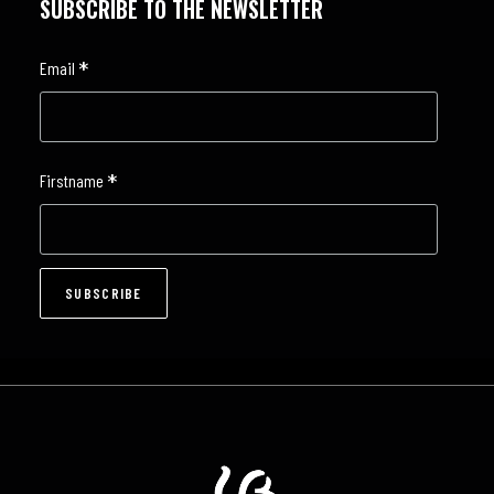
SUBSCRIBE TO THE NEWSLETTER
*
Email
*
Firstname