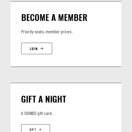
BECOME A MEMBER
Priority seats, member prices.
JOIN
GIFT A NIGHT
A SOUNDS gift card.
GIFT