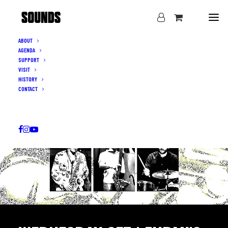
ABOUT
AGENDA
SUPPORT
VISIT
HISTORY
CONTACT