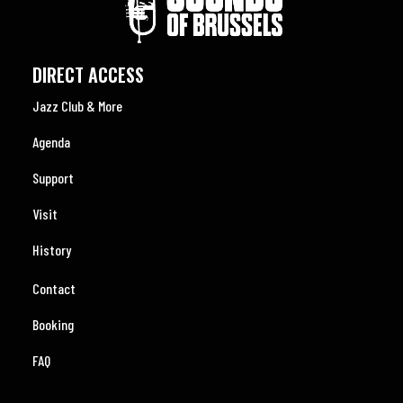
DIRECT ACCESS
Jazz Club & More
Agenda
Support
Visit
History
Contact
Booking
FAQ