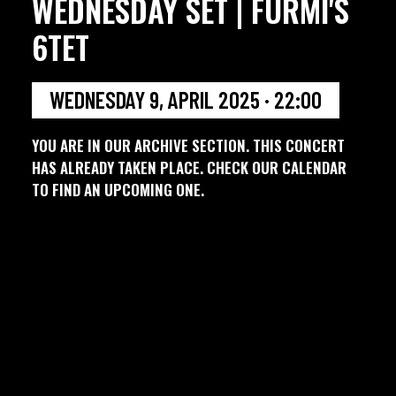
WEDNESDAY SET | FURMI'S
6TET
WEDNESDAY 9, APRIL 2025 · 22:00
YOU ARE IN OUR ARCHIVE SECTION. THIS CONCERT
HAS ALREADY TAKEN PLACE. CHECK OUR CALENDAR
TO FIND AN UPCOMING ONE.