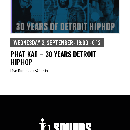
WEDNESDAY 2, SEPTEMBER · 19:00 · € 12
PHAT KAT – 30 YEARS DETROIT
HIPHOP
Live Music Jazz&resist