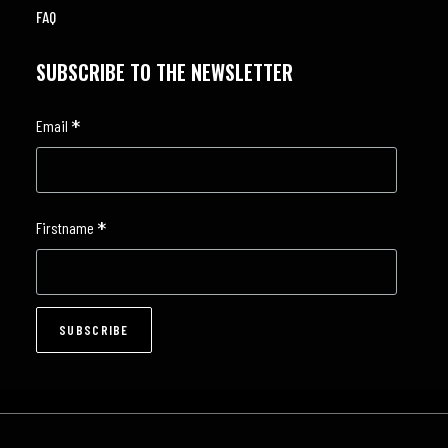
FAQ
SUBSCRIBE TO THE NEWSLETTER
*
Email
*
Firstname