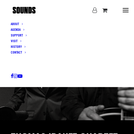
ABOUT
AGENDA
SUPPORT
VISIT
HISTORY
CONTACT