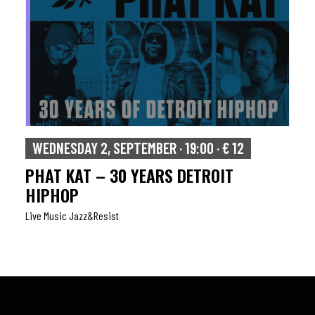
WEDNESDAY 2, SEPTEMBER · 19:00 · € 12
PHAT KAT – 30 YEARS DETROIT
HIPHOP
Live Music Jazz&resist