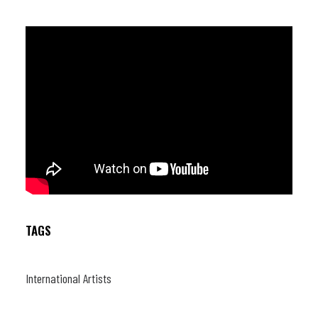
TAGS
International Artists