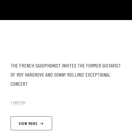
THE FRENCH SAXOPHONIST INVITES THE FORMER GUITARIST
OF ROY HARGROVE AND SONNY ROLLINS! EXCEPTIONAL
CONCERT
LINEUP
Thomas Ibanez (sax) ; Saul Rubin (guit) ; Fabien Macroz (db) ;
VIEW MORE
Romain Sarron (dr).