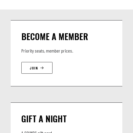
BECOME A MEMBER
Priority seats, member prices.
JOIN
GIFT A NIGHT
A SOUNDS gift card.