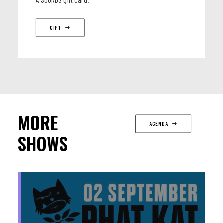
GIFT
MORE
AGENDA
SHOWS