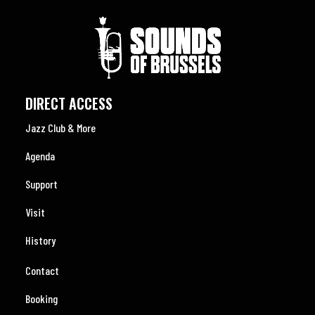
DIRECT ACCESS
Jazz Club & More
Agenda
Support
Visit
History
Contact
Booking