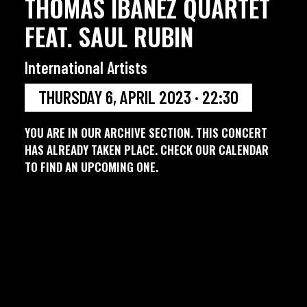
THOMAS IBANEZ QUARTET
FEAT. SAUL RUBIN
International Artists
THURSDAY 6, APRIL 2023 · 22:30
YOU ARE IN OUR ARCHIVE SECTION. THIS CONCERT
HAS ALREADY TAKEN PLACE. CHECK OUR CALENDAR
TO FIND AN UPCOMING ONE.