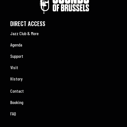
DIRECT ACCESS
Jazz Club & More
Agenda
Support
Visit
History
Contact
Booking
FAQ