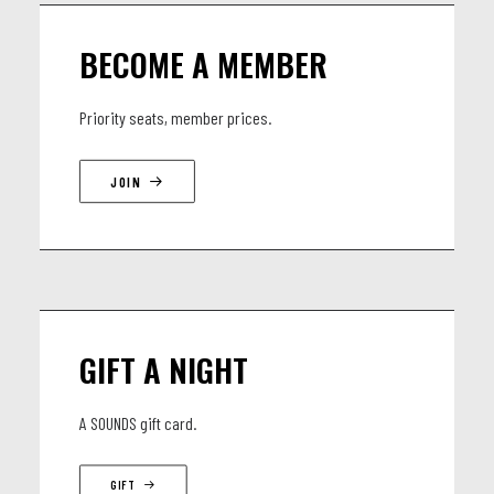
BECOME A MEMBER
Priority seats, member prices.
JOIN
GIFT A NIGHT
A SOUNDS gift card.
GIFT