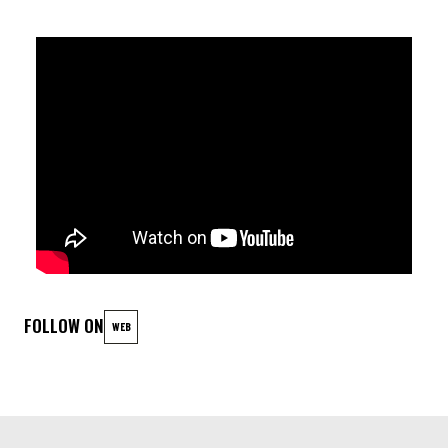
Egon Wolfson (drums)
FOLLOW ON
WEB