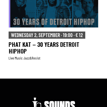
WEDNESDAY 2, SEPTEMBER · 19:00 · € 12
PHAT KAT – 30 YEARS DETROIT
HIPHOP
Live Music Jazz&resist