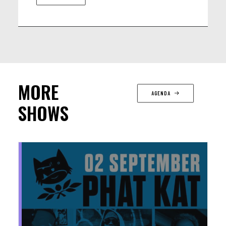
MORE
AGENDA
SHOWS