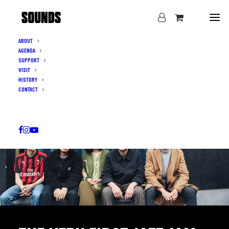
ABOUT
AGENDA
SUPPORT
VISIT
HISTORY
CONTACT