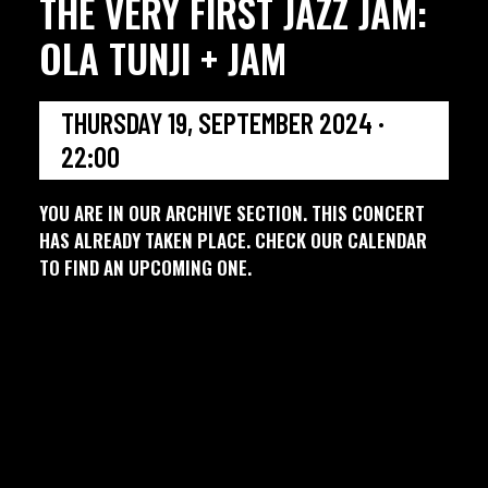
THE VERY FIRST JAZZ JAM:
OLA TUNJI + JAM
THURSDAY 19, SEPTEMBER 2024 ·
22:00
YOU ARE IN OUR ARCHIVE SECTION. THIS CONCERT
HAS ALREADY TAKEN PLACE. CHECK OUR CALENDAR
TO FIND AN UPCOMING ONE.