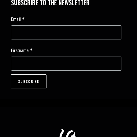
SUBSCRIBE TO THE NEWSLETTER
*
Email
*
Firstname