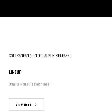
COLTRANEAN QUINTET, ALBUM RELEASE!
LINEUP
Ornella Noulet (saxophones)
Roman Raynaud (guitar)
Loic Lengagne (piano)
VIEW MORE
Anthony Jouravsky (doublebass)