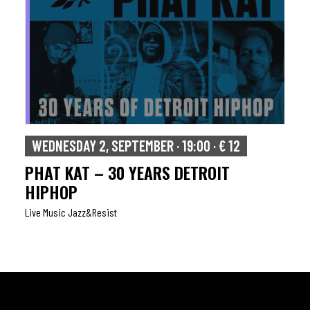
WEDNESDAY 2, SEPTEMBER · 19:00 · € 12
PHAT KAT – 30 YEARS DETROIT
HIPHOP
Live Music Jazz&resist