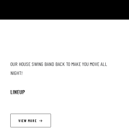
OUR HOUSE SWING BAND BACK TO MAKE YOU MOVE ALL
NIGHT!
LINEUP
Mathieu Najean (sax, cl) ; Jean-Paul Estievenart (trp) ;
Timothé Lemaire (trp) ; Wouter Van Den Broek (p) ; Victor
VIEW MORE
Foulon (db) ; Armando Luongo (dr)