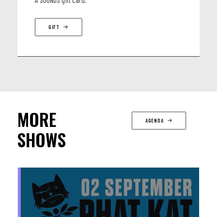
GIFT
MORE
AGENDA
SHOWS