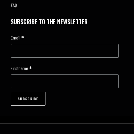
FAQ
SUBSCRIBE TO THE NEWSLETTER
*
Email
*
Firstname