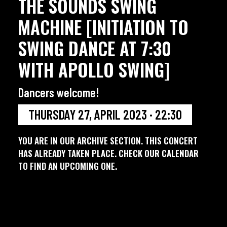
THE SOUNDS SWING
MACHINE [INITIATION TO
SWING DANCE AT 7:30
WITH APOLLO SWING]
Dancers welcome!
THURSDAY 27, APRIL 2023 · 22:30
YOU ARE IN OUR ARCHIVE SECTION. THIS CONCERT
HAS ALREADY TAKEN PLACE. CHECK OUR CALENDAR
TO FIND AN UPCOMING ONE.