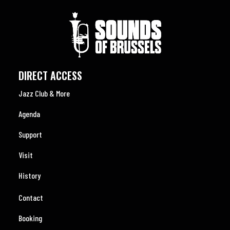
DIRECT ACCESS
Jazz Club & More
Agenda
Support
Visit
History
Contact
Booking