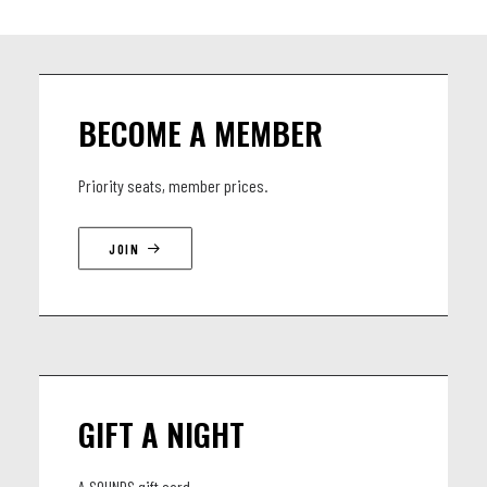
BECOME A MEMBER
Priority seats, member prices.
JOIN
GIFT A NIGHT
A SOUNDS gift card.