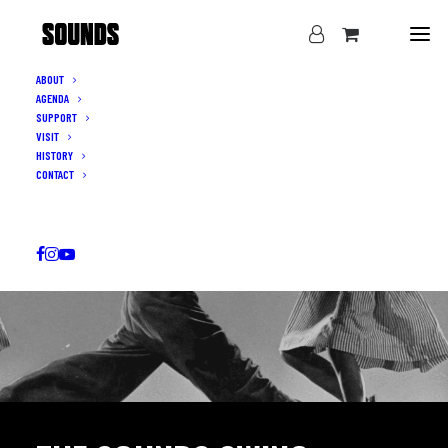
ABOUT
AGENDA
SUPPORT
VISIT
HISTORY
CONTACT