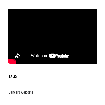
TAGS
Dancers welcome!