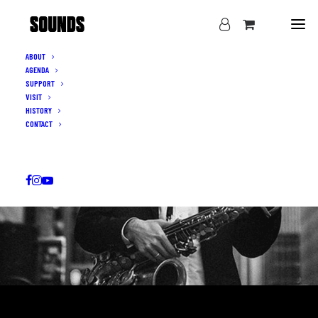
ABOUT
AGENDA
SUPPORT
VISIT
HISTORY
CONTACT