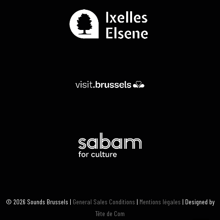
© 2026 Sounds Brussels |
General Sales Conditions
|
Mentions légales
| Designed by
Tête de Com