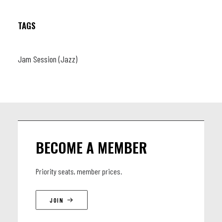
TAGS
Jam Session (Jazz)
BECOME A MEMBER
Priority seats, member prices.
JOIN