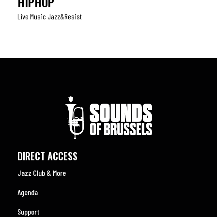
HIPHOP
Live Music Jazz&resist
DIRECT ACCESS
Jazz Club & More
Agenda
Support