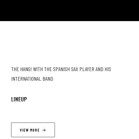
THE HANG! WITH THE SPANISH SAX PLAYER AND HIS
INTERNATIONAL BAND
LINEUP
Furmi Gomez (as) ; Simon Groppe (p) ; Robert Jukič (b) ;
Gabriel Moraes (dr)
VIEW MORE