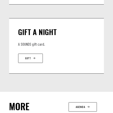
GIFT A NIGHT
A SOUNDS gift card.
GIFT
MORE
AGENDA