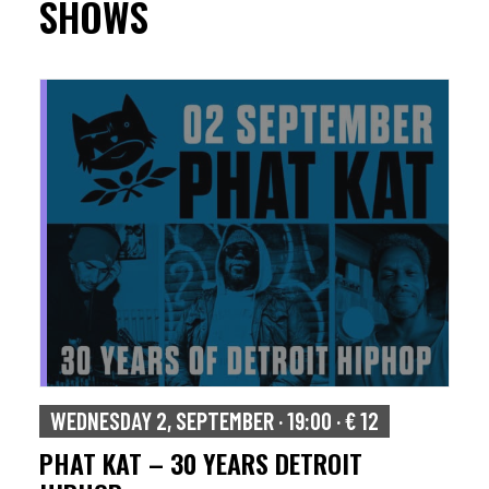
SHOWS
WEDNESDAY 2, SEPTEMBER · 19:00 · € 12
PHAT KAT – 30 YEARS DETROIT