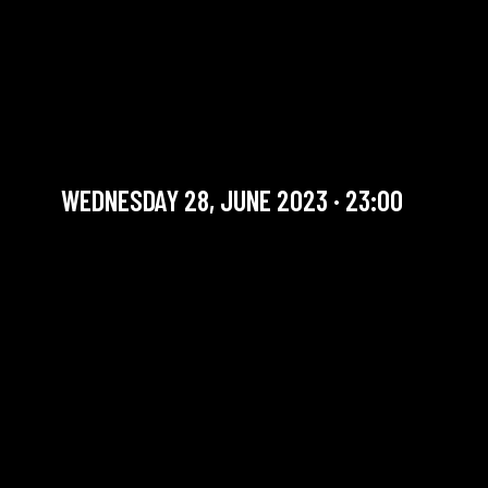
THE SOUNDS GOOD
SESSION #76 WITH FURMI
GOMEZ
Jam Session (Jazz)
WEDNESDAY 28, JUNE 2023 · 23:00