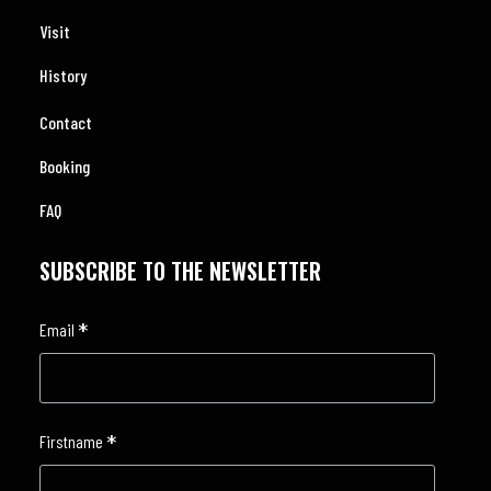
Visit
History
Contact
Booking
FAQ
SUBSCRIBE TO THE NEWSLETTER
*
Email
*
Firstname