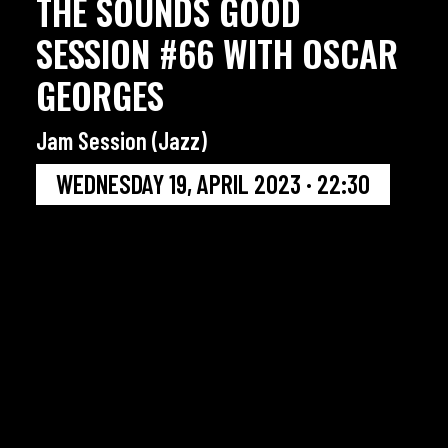
THE SOUNDS GOOD
SESSION #66 WITH OSCAR
GEORGES
Jam Session (Jazz)
WEDNESDAY 19, APRIL 2023 · 22:30