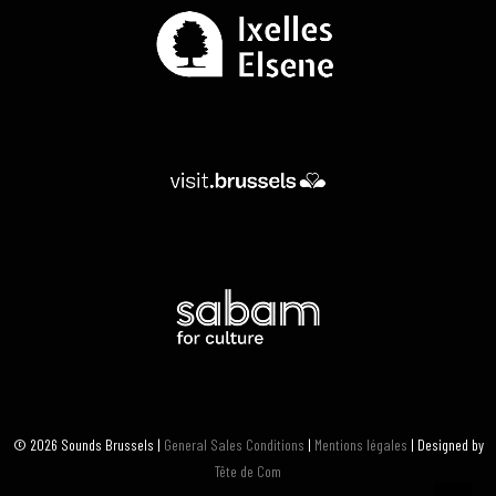
© 2026 Sounds Brussels |
General Sales Conditions
|
Mentions légales
| Designed by
Tête de Com