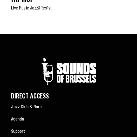
Live Music Jazz&resist
DIRECT ACCESS
Jazz Club & More
Agenda
Support