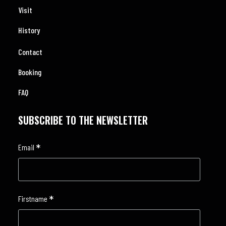
Visit
History
Contact
Booking
FAQ
SUBSCRIBE TO THE NEWSLETTER
*
Email
*
Firstname