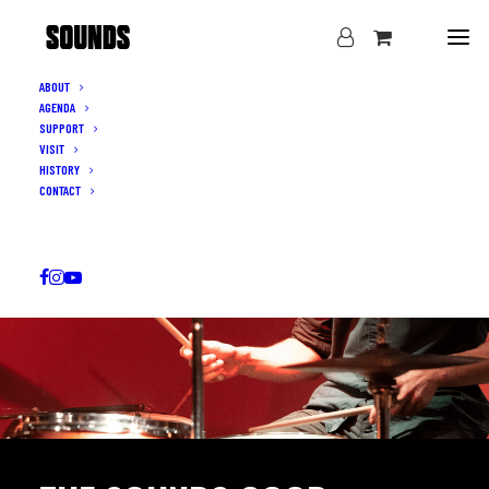
ABOUT
AGENDA
SUPPORT
VISIT
HISTORY
CONTACT