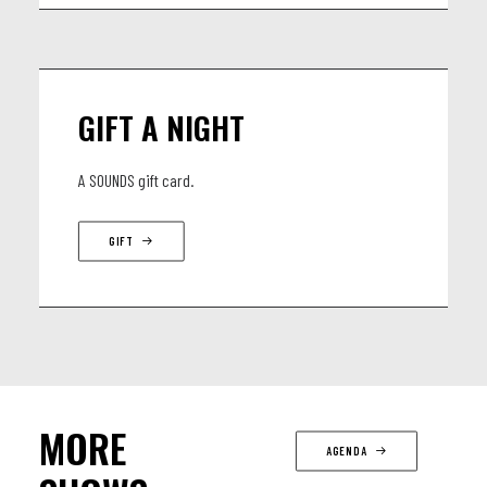
GIFT A NIGHT
A SOUNDS gift card.
GIFT
MORE
AGENDA