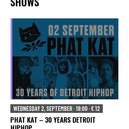
SHOWS
WEDNESDAY 2, SEPTEMBER · 19:00 · € 12
PHAT KAT – 30 YEARS DETROIT
HIPHOP