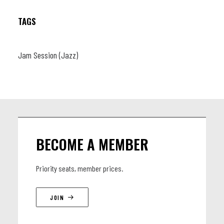
TAGS
Jam Session (Jazz)
BECOME A MEMBER
Priority seats, member prices.
JOIN