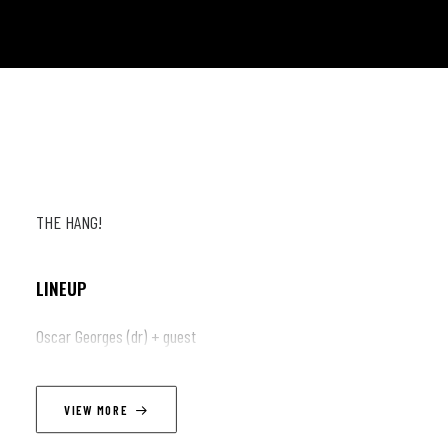
THE HANG!
LINEUP
Oscar Georges (dr) + guest
VIEW MORE