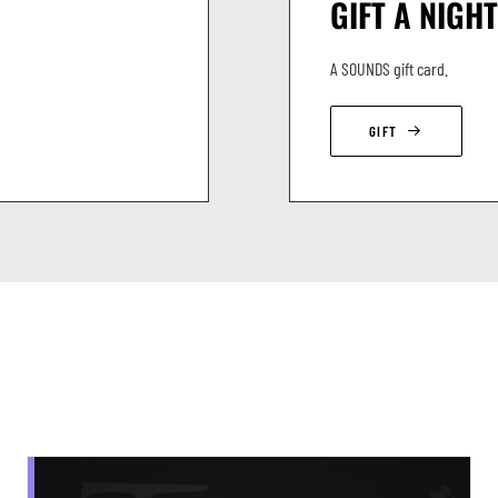
GIFT A NIGHT
A SOUNDS gift card.
GIFT