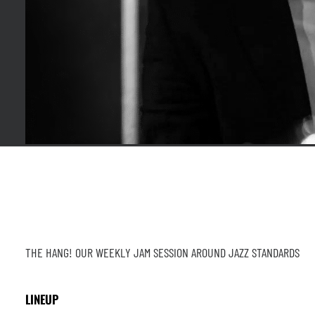
THE HANG! OUR WEEKLY JAM SESSION AROUND JAZZ STANDARDS
LINEUP