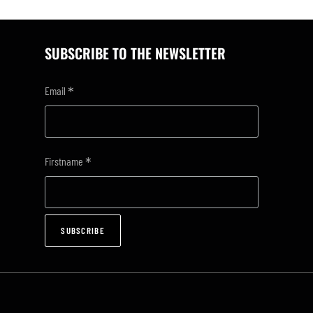
SUBSCRIBE TO THE NEWSLETTER
*
Email
*
Firstname