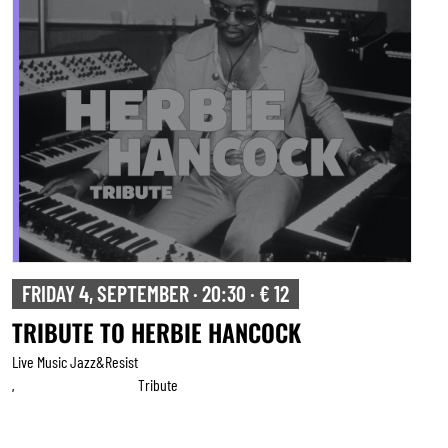
FRIDAY 4, SEPTEMBER · 20:30 · € 12
TRIBUTE TO HERBIE HANCOCK
Live Music Jazz&resist
Tribute
,