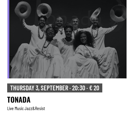
THURSDAY 3, SEPTEMBER · 20:30 · € 20
TONADA
Live Music Jazz&resist