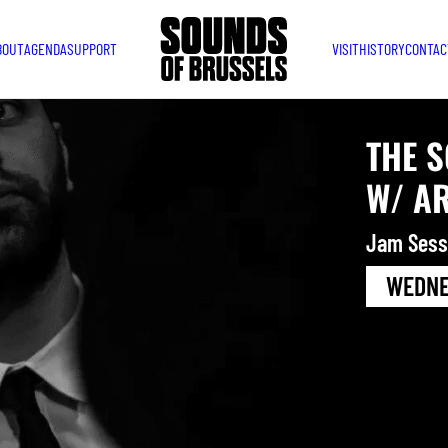
BOUT
AGENDA
SUPPORT
VISIT
HISTORY
CONTAC
THE 
W/ A
Jam Sess
WEDNES