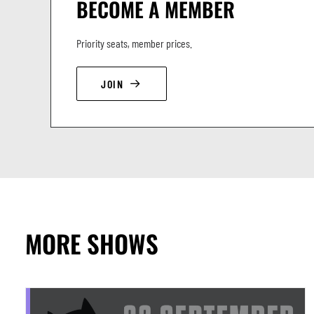
BECOME A MEMBER
Priority seats, member prices.
JOIN
MORE SHOWS