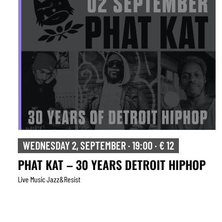
WEDNESDAY 2, SEPTEMBER · 19:00 · € 12
PHAT KAT – 30 YEARS DETROIT HIPHOP
Live Music Jazz&resist