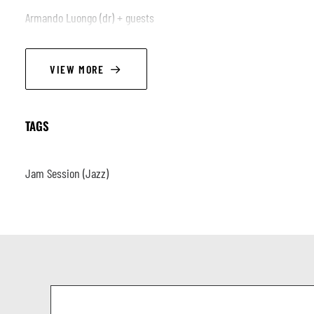
Armando Luongo (dr) + guests
VIEW MORE
TAGS
Jam Session (Jazz)