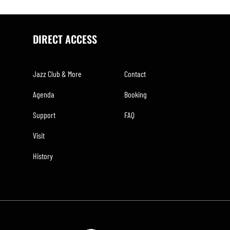
DIRECT ACCESS
Jazz Club & More
Contact
Agenda
Booking
Support
FAQ
Visit
History