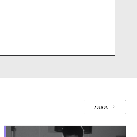
AGENDA