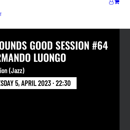
T
SOUNDS GOOD SESSION #64
RMANDO LUONGO
ion (Jazz)
DAY 5, APRIL 2023 · 22:30