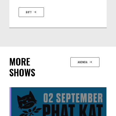
GIFT
MORE
AGENDA
SHOWS