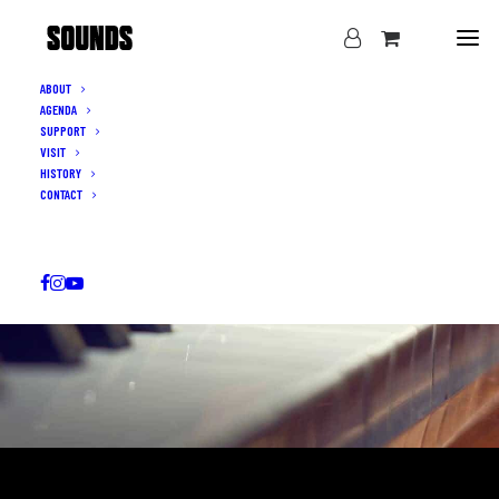
ABOUT
AGENDA
SUPPORT
VISIT
HISTORY
CONTACT