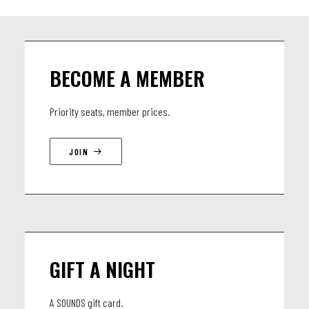
BECOME A MEMBER
Priority seats, member prices.
JOIN
GIFT A NIGHT
A SOUNDS gift card.