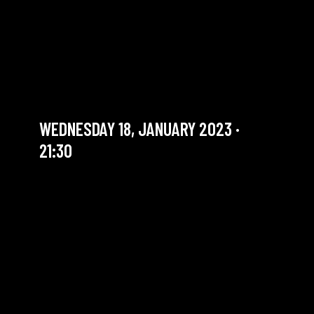
THE SOUNDS GOOD
SESSION #53 WITH
JOACHIM CAFFONNETTE
Jam Session (Jazz)
WEDNESDAY 18, JANUARY 2023 ·
21:30