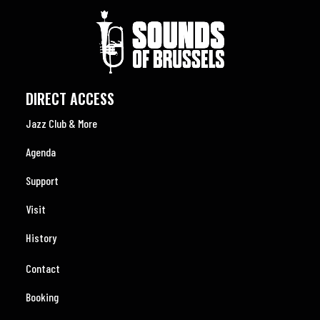
DIRECT ACCESS
Jazz Club & More
Agenda
Support
Visit
History
Contact
Booking