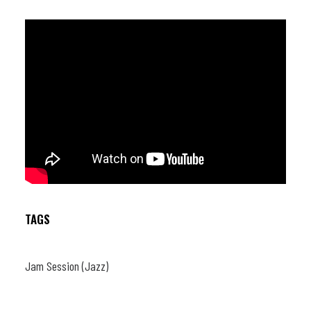
TAGS
Jam Session (Jazz)