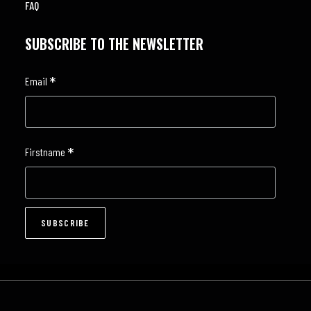
FAQ
SUBSCRIBE TO THE NEWSLETTER
*
Email
*
Firstname