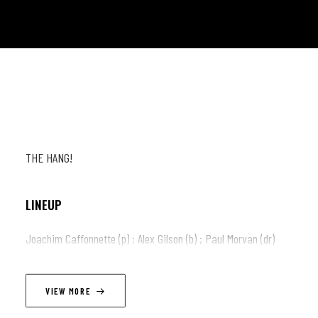
THE HANG!
LINEUP
Joachim Caffonnette (p) ; Alex Gilson (b) ; Paul Morvan (dr)
VIEW MORE