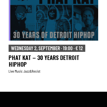
WEDNESDAY 2, SEPTEMBER · 19:00 · € 12
PHAT KAT – 30 YEARS DETROIT
HIPHOP
Live Music Jazz&resist