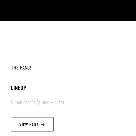
THE HANG!
LINEUP
Simon Groppe (piano) + guest
VIEW MORE