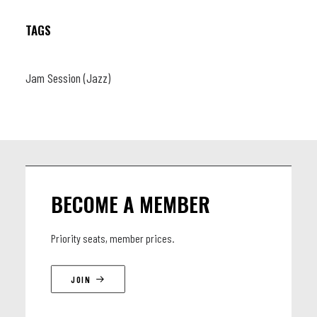
TAGS
Jam Session (Jazz)
BECOME A MEMBER
Priority seats, member prices.
JOIN