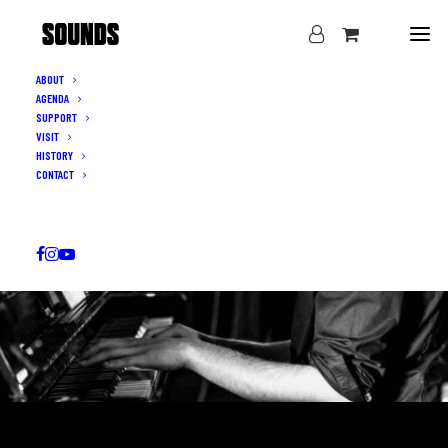
ABOUT
AGENDA
SUPPORT
VISIT
HISTORY
CONTACT