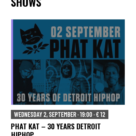
SHOWS
WEDNESDAY 2, SEPTEMBER · 19:00 · € 12
PHAT KAT – 30 YEARS DETROIT
HIPHOP