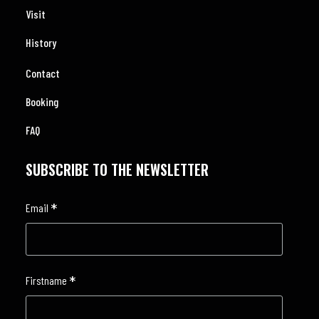
Visit
History
Contact
Booking
FAQ
SUBSCRIBE TO THE NEWSLETTER
*
Email
*
Firstname