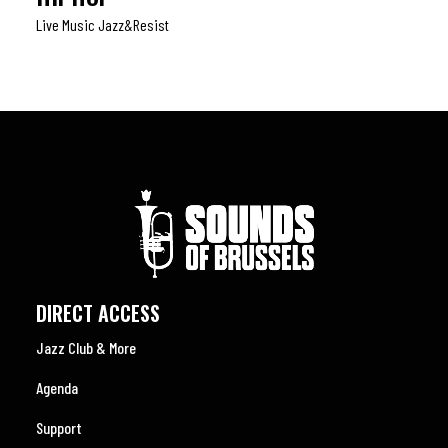
Live Music Jazz&resist
DIRECT ACCESS
Jazz Club & More
Agenda
Support