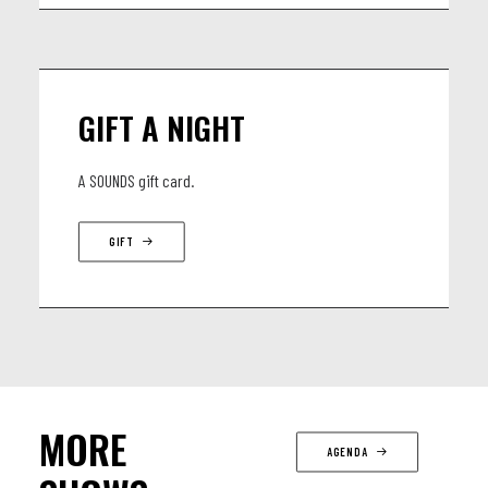
GIFT A NIGHT
A SOUNDS gift card.
GIFT
MORE
AGENDA