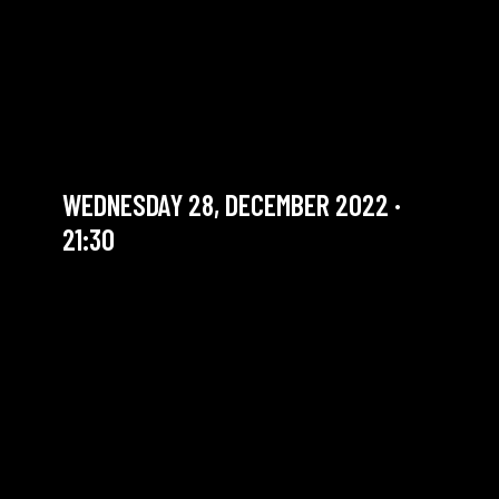
THE SOUNDS GOOD
SESSION #50 WITH SIMON
GROPPE
Jam Session (Jazz)
WEDNESDAY 28, DECEMBER 2022 ·
21:30