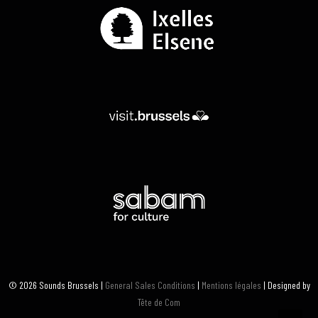
© 2026 Sounds Brussels |
General Sales Conditions
|
Mentions légales
| Designed by
Tête de Com