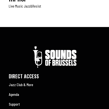
Live Music Jazz&resist
DIRECT ACCESS
Jazz Club & More
Agenda
Support