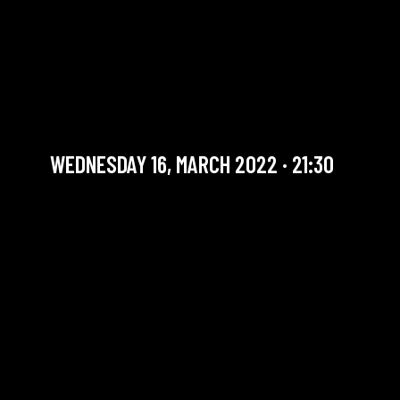
THE SOUNDS GOOD
SESSION #18 WITH JASEN
WEAVER
Jam Session (Jazz)
WEDNESDAY 16, MARCH 2022 · 21:30