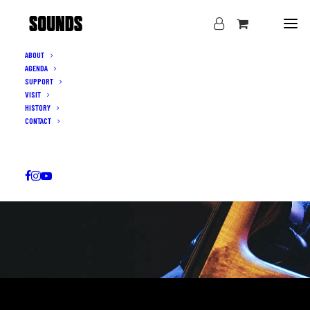
ABOUT
AGENDA
SUPPORT
VISIT
HISTORY
CONTACT