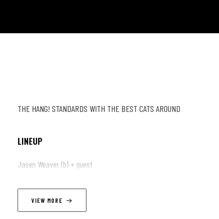
THE HANG! STANDARDS WITH THE BEST CATS AROUND
LINEUP
Jasen Weaver (b) + guest
VIEW MORE