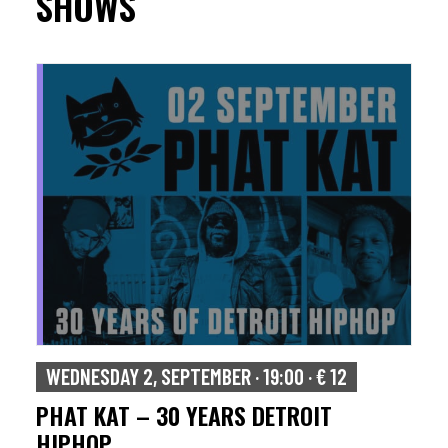
SHOWS
WEDNESDAY 2, SEPTEMBER · 19:00 · € 12
PHAT KAT – 30 YEARS DETROIT
HIPHOP