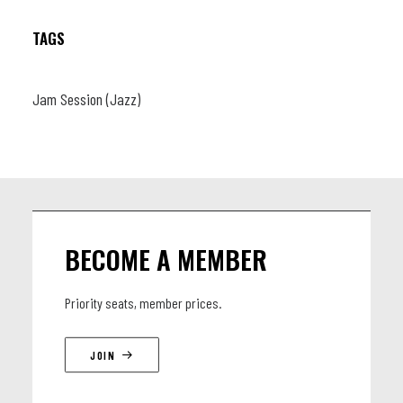
TAGS
Jam Session (Jazz)
BECOME A MEMBER
Priority seats, member prices.
JOIN