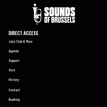
DIRECT ACCESS
Jazz Club & More
Agenda
Support
Visit
History
Contact
Booking