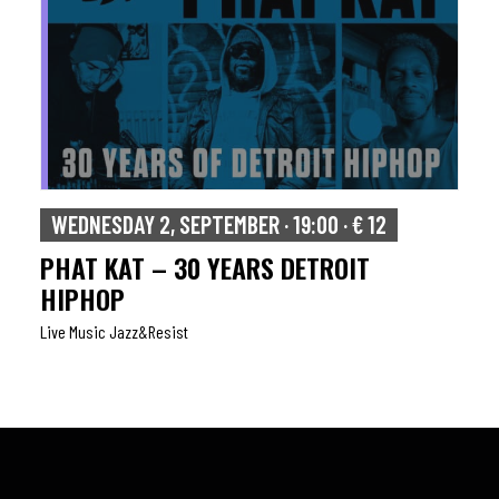
WEDNESDAY 2, SEPTEMBER · 19:00 · € 12
PHAT KAT – 30 YEARS DETROIT
HIPHOP
Live Music Jazz&resist