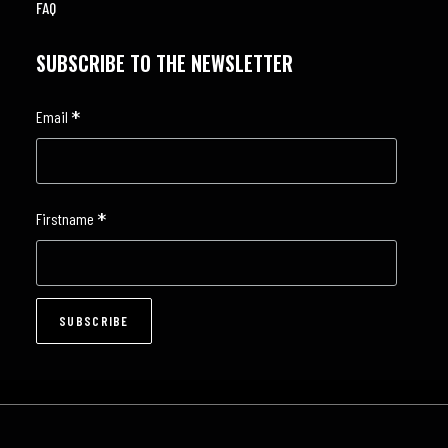
FAQ
SUBSCRIBE TO THE NEWSLETTER
*
Email
*
Firstname