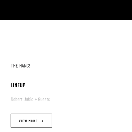
THE HANG!
LINEUP
Robert Jukic + Guests
VIEW MORE