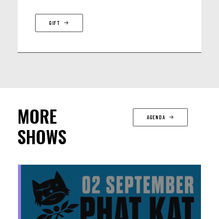
GIFT
MORE
AGENDA
SHOWS