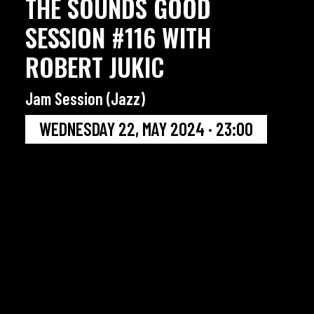
THE SOUNDS GOOD
SESSION #116 WITH
ROBERT JUKIC
Jam Session (Jazz)
WEDNESDAY 22, MAY 2024 · 23:00