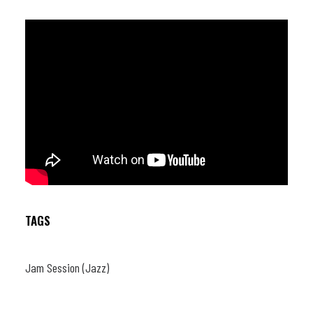
TAGS
Jam Session (Jazz)