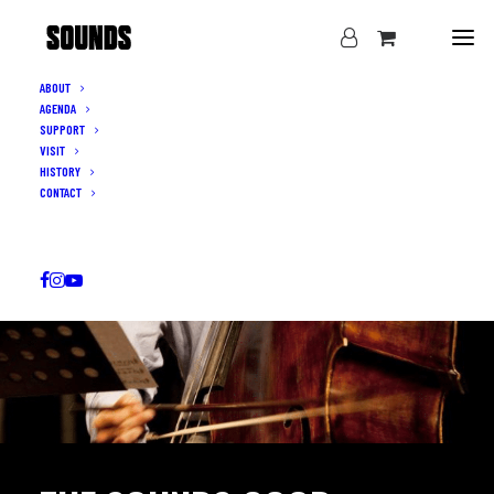
ABOUT
AGENDA
SUPPORT
VISIT
HISTORY
CONTACT