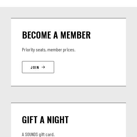
BECOME A MEMBER
Priority seats, member prices.
JOIN
GIFT A NIGHT
A SOUNDS gift card.