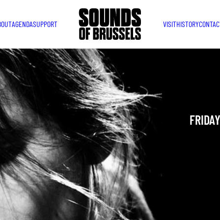
BOUT
AGENDA
SUPPORT
VISIT
HISTORY
CONTAC
THE 
Belgian T
FRIDAY
YOU ARE IN
TAKEN PLAC