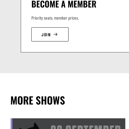
BECOME A MEMBER
Priority seats, member prices.
JOIN
MORE SHOWS