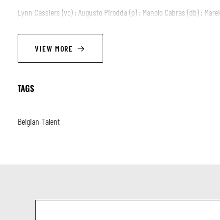
Lynn Cassiers (vc) ; Augusto Pirodda (p) ; Manolo Cabras (db) ; Mar
VIEW MORE
TAGS
Belgian Talent