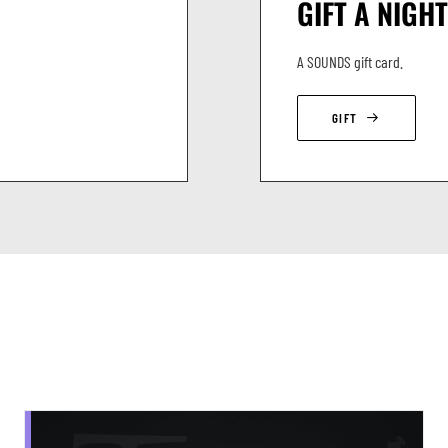
GIFT A NIGHT
A SOUNDS gift card.
GIFT