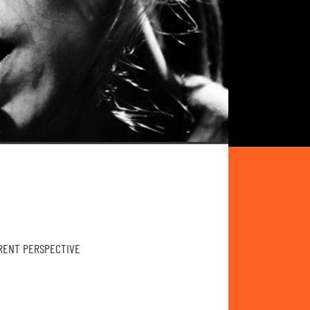
ERENT PERSPECTIVE