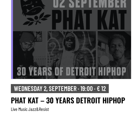
WEDNESDAY 2, SEPTEMBER · 19:00 · € 12
PHAT KAT – 30 YEARS DETROIT HIPHOP
Live Music Jazz&resist