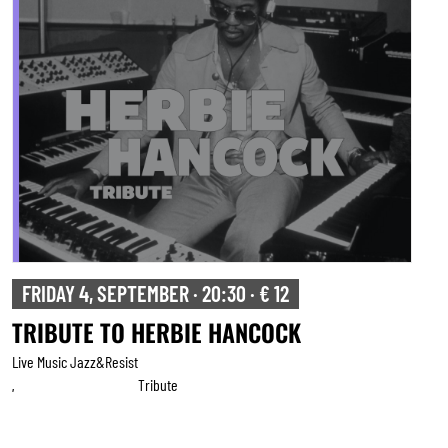
FRIDAY 4, SEPTEMBER · 20:30 · € 12
TRIBUTE TO HERBIE HANCOCK
Live Music Jazz&resist
Tribute
,