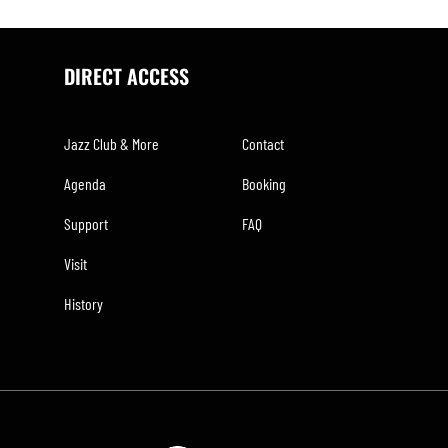
DIRECT ACCESS
Jazz Club & More
Contact
Agenda
Booking
Support
FAQ
Visit
History