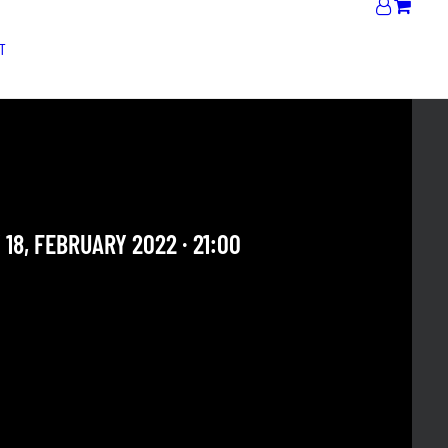
T
BROADWAY LOOSE
alent
 18, FEBRUARY 2022 · 21:00
 OUR ARCHIVE SECTION. THIS CONCERT HAS ALREADY
E. CHECK OUR CALENDAR TO FIND AN UPCOMING ONE.