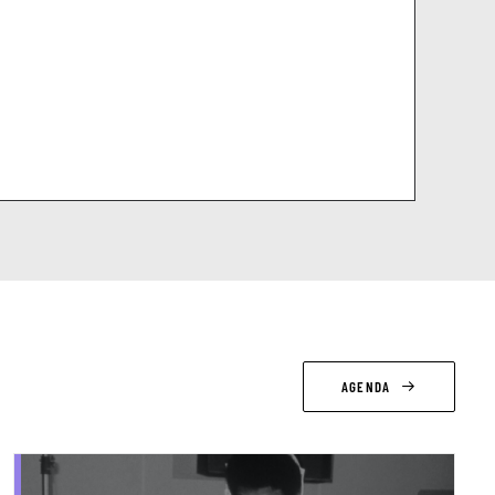
AGENDA