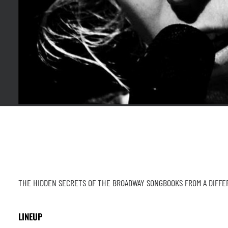
THE HIDDEN SECRETS OF THE BROADWAY SONGBOOKS FROM A DIFF
LINEUP