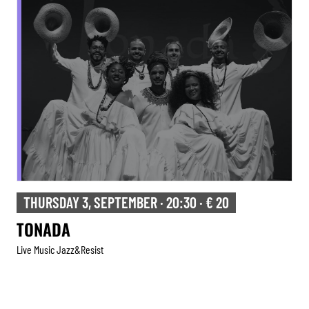
THURSDAY 3, SEPTEMBER · 20:30 · € 20
TONADA
Live Music Jazz&resist