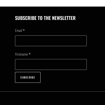
SUBSCRIBE TO THE NEWSLETTER
*
Email
*
Firstname